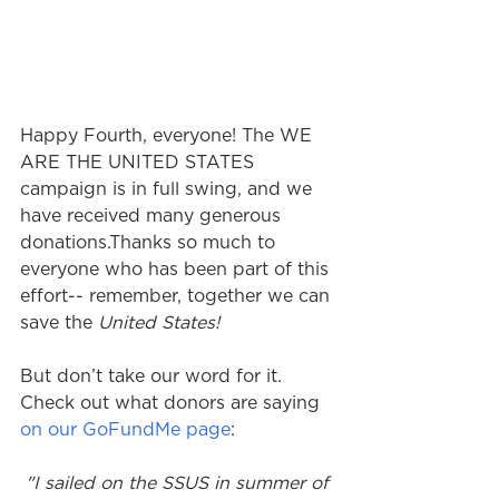
Happy Fourth, everyone! The WE 
ARE THE UNITED STATES 
campaign is in full swing, and we 
have received many generous 
donations.Thanks so much to 
everyone who has been part of this 
effort-- remember, together we can 
save the 
United States!
But don’t take our word for it. 
Check out what donors are saying 
on our GoFundMe page
: 
 "I sailed on the SSUS in summer of 