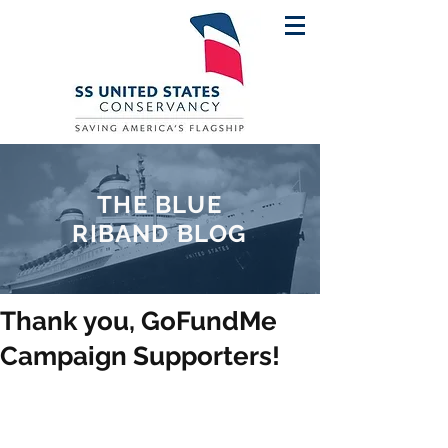
THE BLUE
RIBAND BLOG
Thank you, GoFundMe
Campaign Supporters!