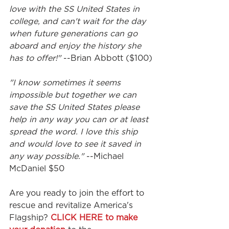
love with the SS United States in 
college, and can't wait for the day 
when future generations can go 
aboard and enjoy the history she 
has to offer!"
 --Brian Abbott ($100)
"I know sometimes it seems 
impossible but together we can 
save the SS United States please 
help in any way you can or at least 
spread the word. I love this ship 
and would love to see it saved in 
any way possible."
 --Michael 
McDaniel $50
Are you ready to join the effort to 
rescue and revitalize America's 
Flagship? 
CLICK HERE to make 