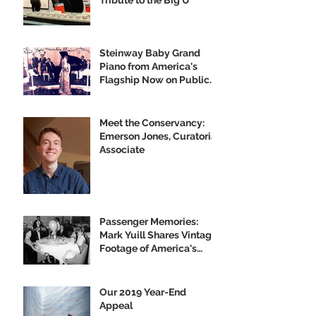
Tribute to the Big U
Steinway Baby Grand
Piano from America's
Flagship Now on Public
Display
Meet the Conservancy:
Emerson Jones, Curatorial
Associate
Passenger Memories:
Mark Yuill Shares Vintage
Footage of America's
Flagship
Our 2019 Year-End
Appeal