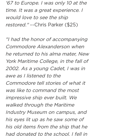
'67 to Europe. I was only 10 at the 
time. It was a great experience. I 
would love to see the ship 
restored." 
--Chris Parker ($25)
"I had the honor of accompanying 
Commodore Alexanderson when 
he returned to his alma mater, New 
York Maritime College, in the fall of 
2002. As a young Cadet, I was in 
awe as I listened to the 
Commodore tell stories of what it 
was like to command the most 
impressive ship ever built. We 
walked through the Maritime 
Industry Museum on campus, and 
his eyes lit up as he saw some of 
his old items from the ship that he 
had donated to the school. I fell in 