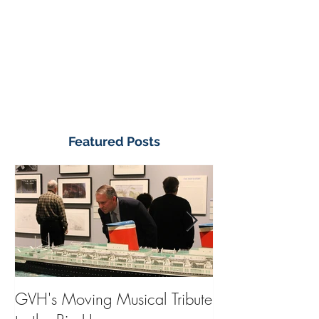
Featured Posts
GVH's Moving Musical Tribute
Steinway Baby 