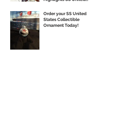
States
Order your SS United
States Collectible
Ornament Today!
Archive
February 2020
(1)
1 post
January 2020
(2)
2 posts
December 2019
(3)
3 posts
November 2019
(3)
3 posts
October 2019
(4)
4 posts
September 2019
(10)
10 posts
August 2019
(3)
3 posts
July 2019
(1)
1 post
June 2019
(5)
5 posts