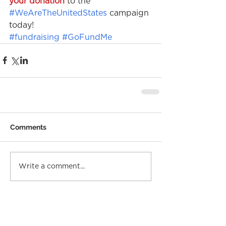
your donation
 to the 
#WeAreTheUnitedStates
 campaign 
today!
#fundraising
#GoFundMe
Comments
Write a comment...