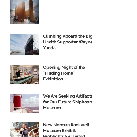
Climbing Aboard the Big
U with Supporter Wayne
Yanda
Opening Night of the
"Finding Home"
Exhibition
We Are Seeking Artifacts
for Our Future Shipboard
Museum
New Norman Rockwell
Museum Exhibit
Highlights SS United