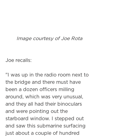
 Image courtesy of Joe Rota
Joe recalls: 
"I was up in the radio room next to 
the bridge and there must have 
been a dozen officers milling 
around, which was very unusual, 
and they all had their binoculars 
and were pointing out the 
starboard window. I stepped out 
and saw this submarine surfacing 
just about a couple of hundred 