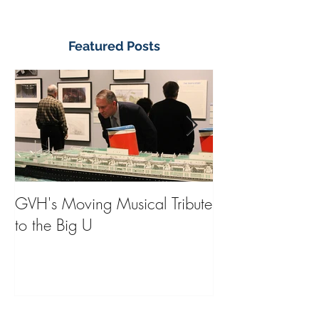
Featured Posts
GVH's Moving Musical Tribute
Steinway Baby 
to the Big U
from America's
on Public Displa