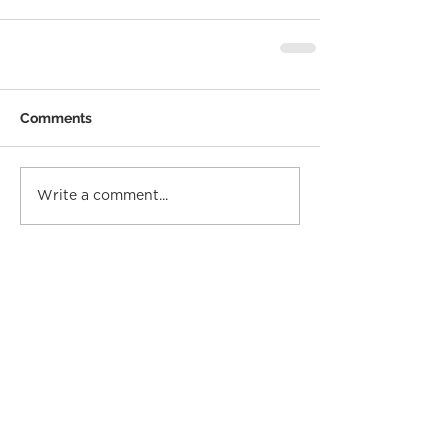
Comments
Write a comment...