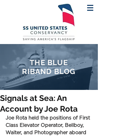
THE BLUE
RIBAND BLOG
Signals at Sea: An
Account by Joe Rota
Joe Rota held the positions of First 
Class Elevator Operator, Bellboy, 
Waiter, and Photographer aboard 