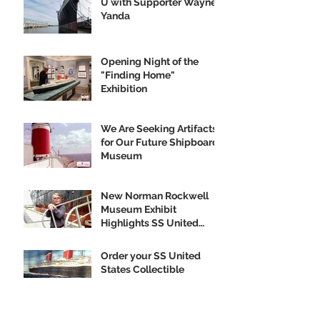
U with Supporter Wayne
Yanda
Opening Night of the
"Finding Home"
Exhibition
We Are Seeking Artifacts
for Our Future Shipboard
Museum
New Norman Rockwell
Museum Exhibit
Highlights SS United
States
Order your SS United
States Collectible
Ornament Today!