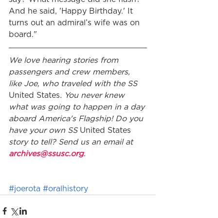
And he said, 'Happy Birthday.' It 
turns out an admiral’s wife was on 
board."
We love hearing stories from 
passengers and crew members, 
like Joe, who traveled with the SS 
United States
. You never knew 
what was going to happen in a day 
aboard America's Flagship! Do you 
have your own SS 
United States 
story to tell? Send us an email at 
archives@ssusc.org
. 
#joerota
#oralhistory