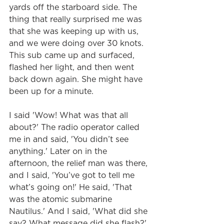
yards off the starboard side. The 
thing that really surprised me was 
that she was keeping up with us, 
and we were doing over 30 knots. 
This sub came up and surfaced, 
flashed her light, and then went 
back down again. She might have 
been up for a minute.
I said 'Wow! What was that all 
about?' The radio operator called 
me in and said, 'You didn’t see 
anything.' Later on in the 
afternoon, the relief man was there, 
and I said, 'You’ve got to tell me 
what’s going on!' He said, 'That 
was the atomic submarine 
Nautilus.' And I said, 'What did she 
say? What message did she flash?' 