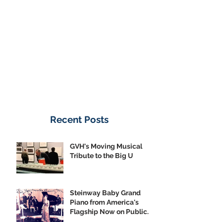
Donate Now
Recent Posts
GVH's Moving Musical
Tribute to the Big U
Steinway Baby Grand
Piano from America's
Flagship Now on Public
Display