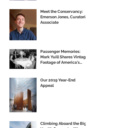
Meet the Conservancy:
Emerson Jones, Curatorial
Associate
Passenger Memories:
Mark Yuill Shares Vintage
Footage of America's
Flagship
Our 2019 Year-End
Appeal
Climbing Aboard the Big