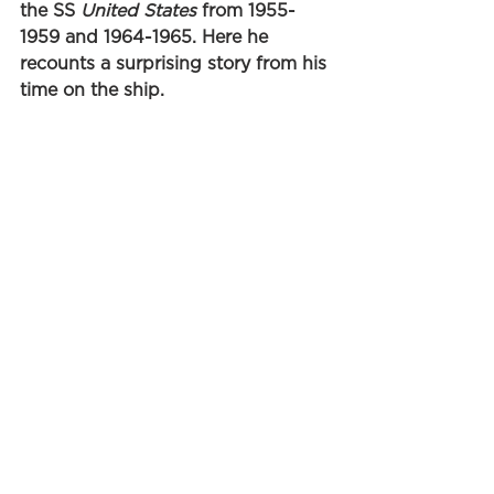
the SS 
United States
 from 1955-
1959 and 1964-1965. Here he 
recounts a surprising story from his 
time on the ship. 