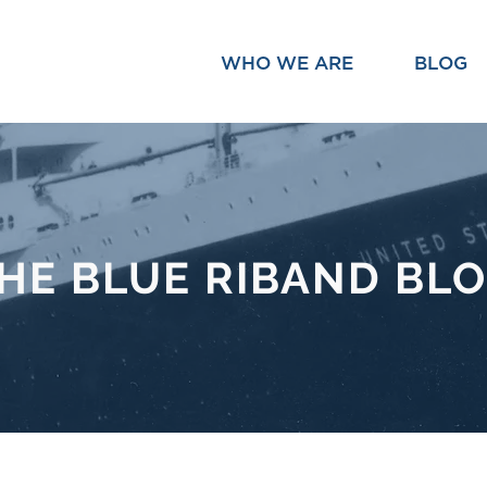
WHO WE ARE
BLOG
HE BLUE RIBAND BL