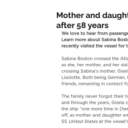
Mother and daught
after 58 years
We love to hear from passeng
Learn more about Sabina Bost
recently visited the vessel for t
Sabina Boston crossed the Atl
as she, her mother, and her sis
crossing Sabina’s mother, Gi
Lisolotte. Both being German,
friends, remaining in contact f
The family never forgot their
and through the years, Gisela
the ship “one more time in [her
off, as mother and daughter em
SS
 United States 
at the vessel