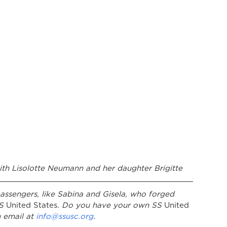
ith Lisolotte Neumann and her daughter Brigitte
assengers, like Sabina and Gisela, who forged 
S
 United States
. Do you have your own SS
 United 
 email at 
info@ssusc.org
. 