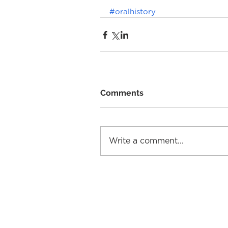
#oralhistory
Comments
Write a comment...