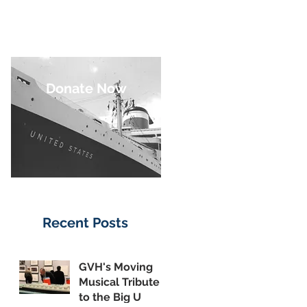
Donate Now
Recent Posts
GVH's Moving
Musical Tribute
to the Big U