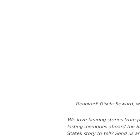
Reunited! Gisela Seward, w
We love hearing stories from p
lasting memories aboard the S
States 
story to tell? Send us an