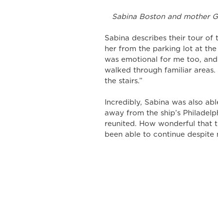
 Sabina Boston and mother G
Sabina describes their tour of
her from the parking lot at the 
was emotional for me too, and
walked through familiar areas.
the stairs.” 
Incredibly, Sabina was also able
away from the ship’s Philadelp
reunited. How wonderful that t
been able to continue despite