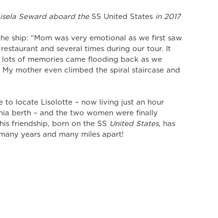
isela Seward aboard the 
SS United States
 in 2017
 the ship: “Mom was very emotional as we first saw 
restaurant and several times during our tour. It 
 lots of memories came flooding back as we 
  My mother even climbed the spiral staircase and 
 to locate Lisolotte – now living just an hour 
hia berth – and the two women were finally 
his friendship, born on the SS
 United States
, has 
 many years and many miles apart! 