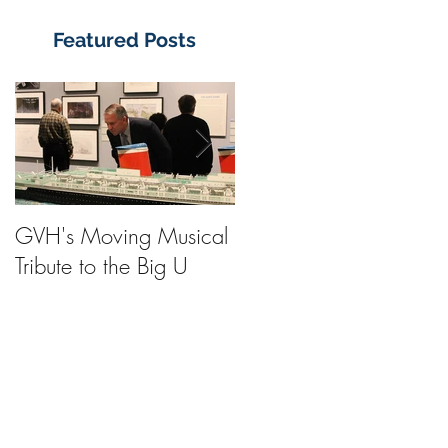
Featured Posts
GVH's Moving Musical
Steinway Baby Grand
Tribute to the Big U
Piano from America's
Flagship Now on Publi
Display