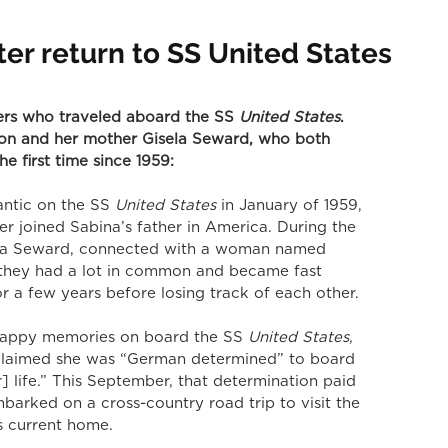
er return to SS United States
ers who traveled aboard the SS
 United States
. 
on and her mother Gisela Seward, who both 
he first time since 1959:
antic on the SS
 United States
 in January of 1959, 
ter joined Sabina’s father in America. During the 
sela Seward, connected with a woman named 
 they had a lot in common and became fast 
or a few years before losing track of each other. 
 happy memories on board the SS
 United States
, 
 claimed she was “German determined” to board 
] life.” This September, that determination paid 
barked on a cross-country road trip to visit the 
’s current home. 