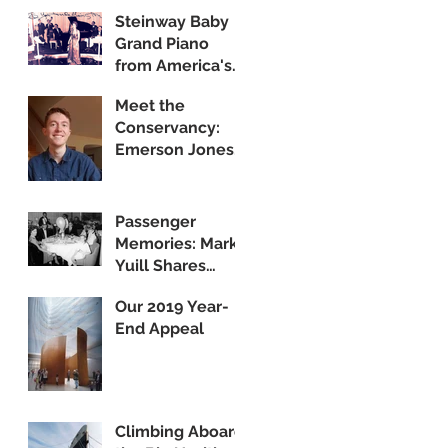
Steinway Baby
Grand Piano
from America's
Flagship Now on
Meet the
Public Display
Conservancy:
Emerson Jones,
Curatorial
Associate
Passenger
Memories: Mark
Yuill Shares
Vintage Footage
Our 2019 Year-
of America's
End Appeal
Flagship
Climbing Aboard