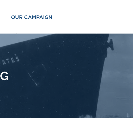
OUR CAMPAIGN
OG