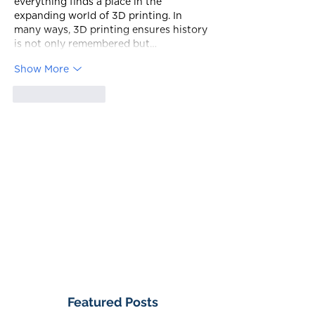
everything finds a place in the 
expanding world of 3D printing. In 
many ways, 3D printing ensures history 
is not only remembered but…
Show More
Like
Reply
Featured Posts