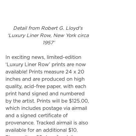
Detail from Robert G. Lloyd's 
‘Luxury Liner Row, New York circa 
1957’
In exciting news, limited-edition 
‘Luxury Liner Row’ prints are now 
available! Prints measure 24 x 20 
inches and are produced on high 
quality, acid-free paper, with each 
print hand signed and numbered 
by the artist. Prints will be $125.00, 
which includes postage via airmail 
and a signed certificate of 
provenance. Tracked airmail is also 
available for an additional $10. 