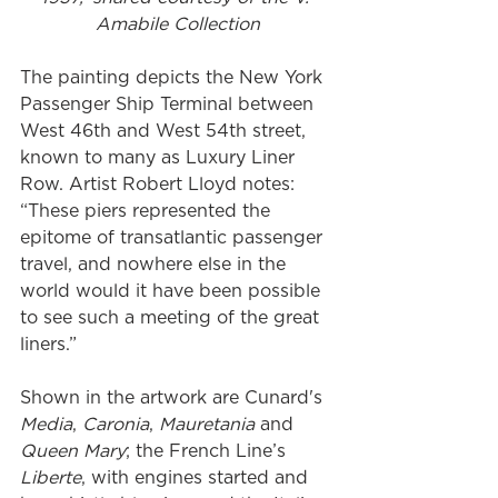
Amabile Collection
The painting depicts the New York 
Passenger Ship Terminal between 
West 46th and West 54th street, 
known to many as Luxury Liner 
Row. Artist Robert Lloyd notes: 
“These piers represented the 
epitome of transatlantic passenger 
travel, and nowhere else in the 
world would it have been possible 
to see such a meeting of the great 
liners.” 
Shown in the artwork are Cunard's 
Media
, 
Caronia
, 
Mauretania
 and 
Queen Mary
; the French Line’s 
Liberte
, with engines started and 