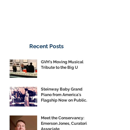
Recent Posts
GVH's Moving Musical
Tribute to the Big U
Steinway Baby Grand
Piano from America's
Flagship Now on Public
Display
Meet the Conservancy:
Emerson Jones, Curatorial
Associate