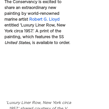
The Conservancy is excited to 
share an extraordinary new 
painting by world-renowned 
marine artist 
Robert G. Lloyd
entitled ‘Luxury Liner Row, New 
York circa 1957.’ A print of the 
painting, which features the SS 
United States
, is available to order. 
‘Luxury Liner Row, New York circa 
1957,’ shared courtesy of the V. 