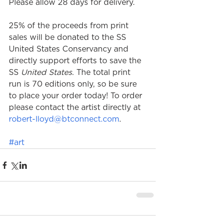
Please allow 28 days for delivery. 
25% of the proceeds from print 
sales will be donated to the SS 
United States Conservancy and 
directly support efforts to save the 
SS 
United States
. The total print 
run is 70 editions only, so be sure 
to place your order today! To order 
please contact the artist directly at 
robert-lloyd@btconnect.com
.
#art