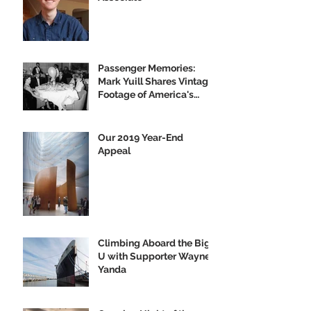
Passenger Memories:
Mark Yuill Shares Vintage
Footage of America's
Flagship
Our 2019 Year-End
Appeal
Climbing Aboard the Big
U with Supporter Wayne
Yanda