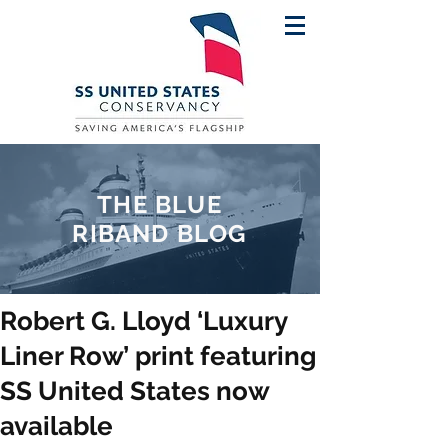
THE BLUE
RIBAND BLOG
Robert G. Lloyd ‘Luxury
Liner Row’ print featuring
SS United States now
available