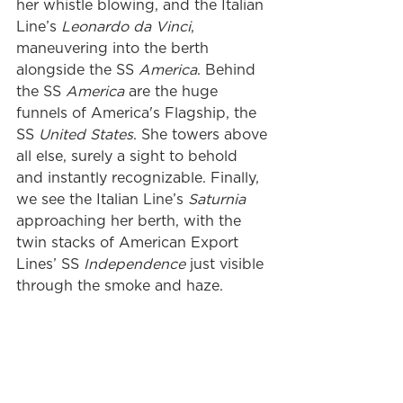
her whistle blowing, and the Italian 
Line’s 
Leonardo da Vinci
, 
maneuvering into the berth 
alongside the SS 
America
. Behind 
the SS 
America 
are the huge 
funnels of America's Flagship, the 
SS 
United States
. She towers above 
all else, surely a sight to behold 
and instantly recognizable. Finally, 
we see the Italian Line’s 
Saturnia
approaching her berth, with the 
twin stacks of American Export 
Lines’ SS 
Independence
 just visible 
through the smoke and haze.