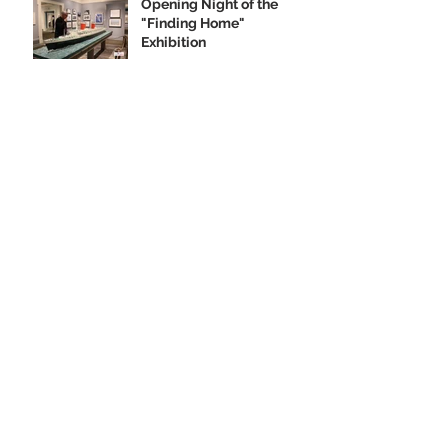
Opening Night of the
"Finding Home"
Exhibition
We Are Seeking Artifacts
for Our Future Shipboard
Museum
New Norman Rockwell
Museum Exhibit
Highlights SS United
States
Order your SS United
States Collectible
Ornament Today!
Archive