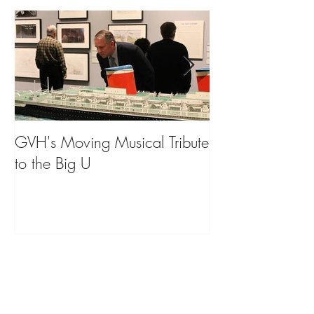
GVH's Moving Musical Tribute
Steinway Baby 
to the Big U
from America's
on Public Displa
Donate Now