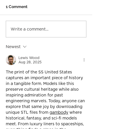
1 Comment
Write a comment...
Newest
Lewis Wood
Aug 28, 2025
The print of the SS United States 
captures an important piece of history 
in a tangible form. Models like this 
preserve cultural heritage while also 
inspiring admiration for past 
engineering marvels. Today, anyone can 
explore that same joy by downloading 
unique STL files from 
gambody
 where 
historical, fantasy, and sci-fi models 
meet. From luxury liners to spaceships, 