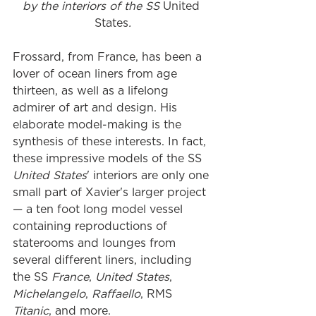
by the interiors of the SS 
United 
States
.
Frossard, from France, has been a 
lover of ocean liners from age 
thirteen, as well as a lifelong 
admirer of art and design. His 
elaborate model-making is the 
synthesis of these interests. In fact, 
these impressive models of the SS 
United States
' interiors are only one 
small part of Xavier's larger project 
— a ten foot long model vessel 
containing reproductions of 
staterooms and lounges from 
several different liners, including 
the SS 
France
, 
United States
, 
Michelangelo
, 
Raffaello
, RMS 
Titanic
, and more. 