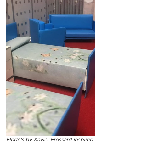
Models by Xavier Frossard inspired 