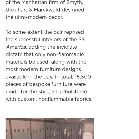
of the Manhattan firm of Smyth, 
Urquhart & Marckwald designed 
the ultra-modern decor.
To some extent the pair reprised 
the successful interiors of the SS 
America
, adding the inviolate 
dictate that only non-flammable 
materials be used, along with the 
most modern furniture designs 
available in the day. In total, 15,500 
pieces of bespoke furniture were 
made for the ship, all upholstered 
with custom, nonflammable fabrics.