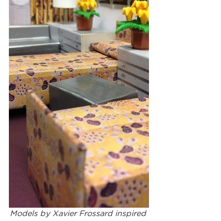
Models by Xavier Frossard inspired 