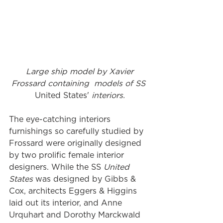
Large ship model by Xavier 
Frossard containing  models of SS 
United States' 
interiors.
The eye-catching interiors 
furnishings so carefully studied by 
Frossard were originally designed 
by two prolific female interior 
designers. While the SS 
United 
States
 was designed by Gibbs & 
Cox, architects Eggers & Higgins 
laid out its interior, and Anne 
Urquhart and Dorothy Marckwald 