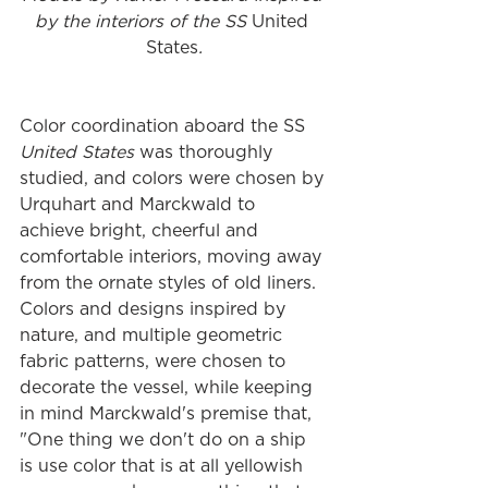
by the interiors of the SS 
United 
States
.
Color coordination aboard the SS 
United States
 was thoroughly 
studied, and colors were chosen by 
Urquhart and Marckwald to 
achieve bright, cheerful and 
comfortable interiors, moving away 
from the ornate styles of old liners. 
Colors and designs inspired by 
nature, and multiple geometric 
fabric patterns, were chosen to 
decorate the vessel, while keeping 
in mind Marckwald's premise that, 
"One thing we don't do on a ship 
is use color that is at all yellowish 