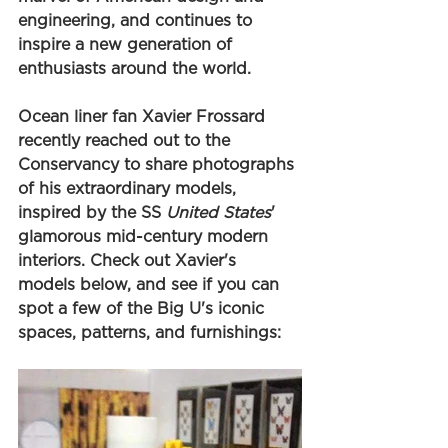
engineering, and continues to 
inspire a new generation of 
enthusiasts around the world.
Ocean liner fan Xavier Frossard 
recently reached out to the 
Conservancy to share photographs 
of his extraordinary models, 
inspired by the SS 
United States
' 
glamorous mid-century modern 
interiors. Check out Xavier's 
models below, and see if you can 
spot a few of the Big U's iconic 
spaces, patterns, and furnishings: 