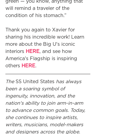
green — you know, anything that 
will remind a traveler of the 
condition of his stomach.”
Thank you again to Xavier for 
sharing his incredible work! Learn 
more about the Big U's iconic 
interiors 
HERE
, and see how 
America's Flagship is inspiring 
others 
HERE
.
The 
SS United States
 has always 
been a soaring symbol of 
ingenuity, innovation, and the 
nation's ability to join arm-in-arm 
to advance common goals. Today, 
she continues to inspire artists, 
writers, musicians, model-makers 
and designers across the globe.