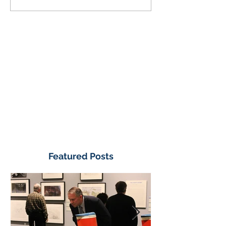
Featured Posts