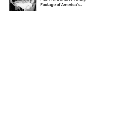
Footage of America's
Flagship
Our 2019 Year-End
Appeal
Climbing Aboard the Big
U with Supporter Wayne
Yanda
Opening Night of the
"Finding Home"
Exhibition
We Are Seeking Artifacts
for Our Future Shipboard