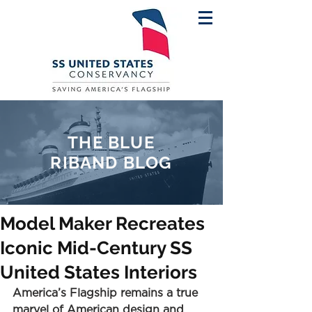
THE BLUE
RIBAND BLOG
Model Maker Recreates
Iconic Mid-Century SS
United States Interiors
America’s Flagship remains a true 
marvel of American design and 