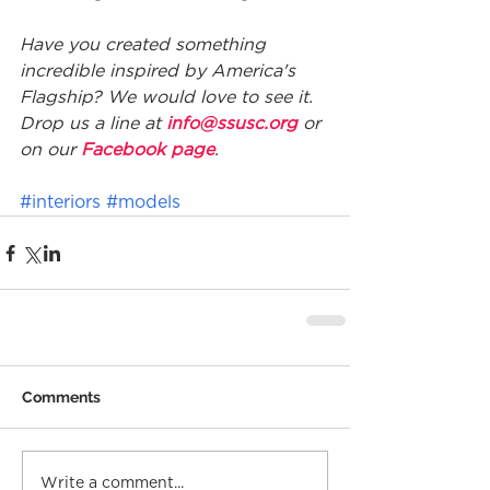
Have you created something 
incredible inspired by America's 
Flagship? We would love to see it. 
Drop us a line at 
info@ssusc.org
 or 
on our 
Facebook page
.
#interiors
#models
Comments
Write a comment...