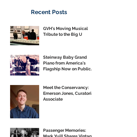
Recent Posts
GVH's Moving Musical
Tribute to the Big U
Steinway Baby Grand
Piano from America's
Flagship Now on Public
Display
Meet the Conservancy:
Emerson Jones, Curatorial
Associate
Passenger Memories:
Mark Yuill Shares Vintage