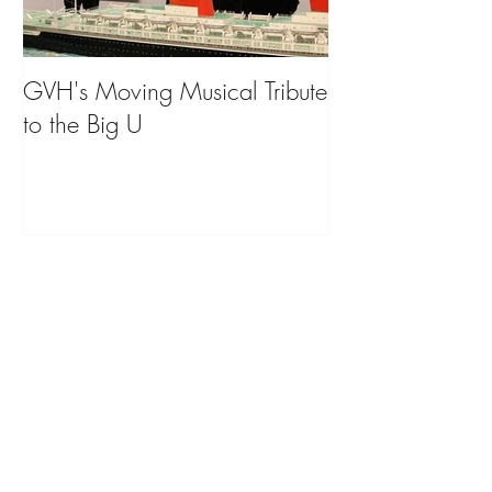
GVH's Moving Musical Tribute
Steinway Baby 
to the Big U
from America's
on Public Displa
Donate Now