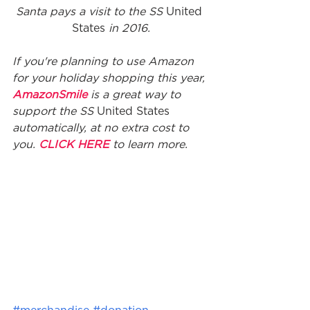
Santa pays a visit to the SS 
United 
States
 in 2016.
If you're planning to use Amazon 
for your holiday shopping this year, 
AmazonSmile
 is a great way to 
support the SS 
United States
automatically, at no extra cost to 
you. 
CLICK HERE
 to learn more.