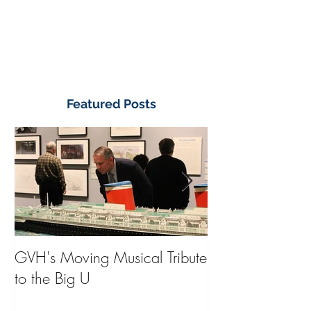
Featured Posts
GVH's Moving Musical Tribute
Steinway Baby 
to the Big U
from America's
on Public Displa