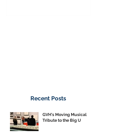
Donate Now
Recent Posts
GVH's Moving Musical
Tribute to the Big U