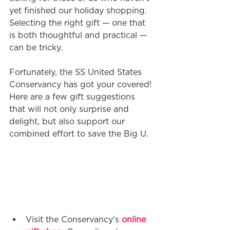
yet finished our holiday shopping. 
Selecting the right gift — one that 
is both thoughtful and practical —
can be tricky.
Fortunately, the SS United States 
Conservancy has got your covered! 
Here are a few gift suggestions 
that will not only surprise and 
delight, but also support our 
combined effort to save the Big U.
Visit the Conservancy's 
online 