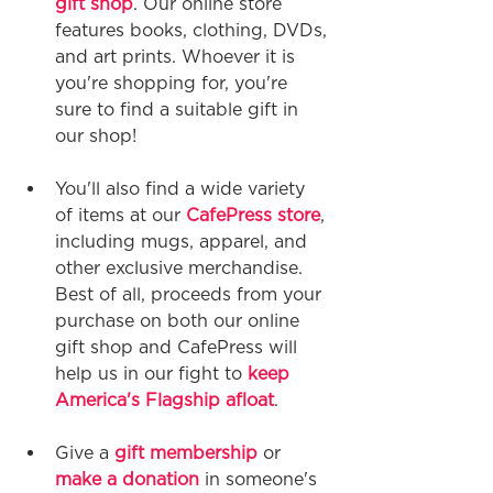
gift shop
. Our online store 
features books, clothing, DVDs, 
and art prints. Whoever it is 
you're shopping for, you're 
sure to find a suitable gift in 
our shop!
You'll also find a wide variety 
of items at our 
CafePress store
, 
including mugs, apparel, and 
other exclusive merchandise. 
Best of all, proceeds from your 
purchase on both our online 
gift shop and CafePress will 
help us in our fight to 
keep 
America's Flagship afloat
.
Give a 
gift membership
 or 
make a donation
 in someone's 