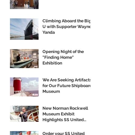
Climbing Aboard the Big
U with Supporter Wayne
Yanda
Opening Night of the
"Finding Home"
Exhibition
We Are Seeking Artifacts
for Our Future Shipboard
Museum
New Norman Rockwell
Museum Exhibit
Highlights SS United
States
Order your SS United