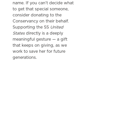
name. If you can't decide what 
to get that special someone, 
consider donating to the 
Conservancy on their behalf. 
Supporting the SS 
United 
States
 directly is a deeply 
meaningful gesture — a gift 
that keeps on giving, as we 
work to save her for future 
generations. 