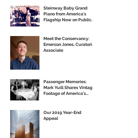
Steinway Baby Grand
Piano from America's
Flagship Now on Public
Display
Meet the Conservancy:
Emerson Jones, Curatorial
Associate
Passenger Memories:
Mark Yuill Shares Vintage
Footage of America's
Flagship
Our 2019 Year-End
Appeal