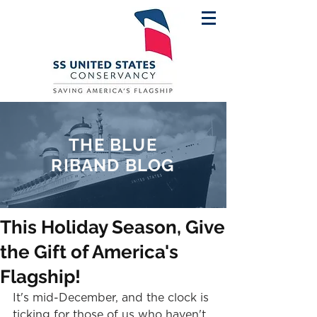
THE BLUE
RIBAND BLOG
This Holiday Season, Give
the Gift of America's
Flagship!
It's mid-December, and the clock is 
ticking for those of us who haven't 