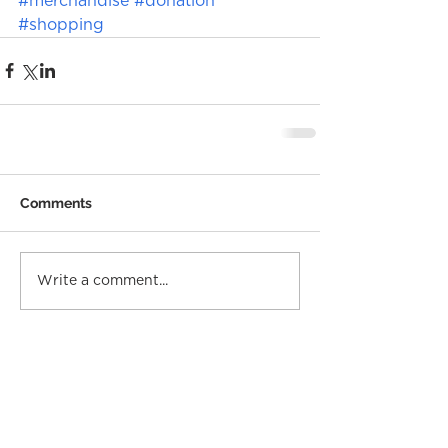
#merchandise
#donation
#shopping
Comments
Write a comment...