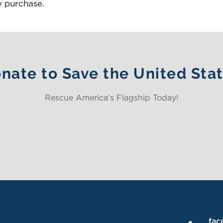
y purchase.
nate to Save the United Sta
Rescue America's Flagship Today!
fac