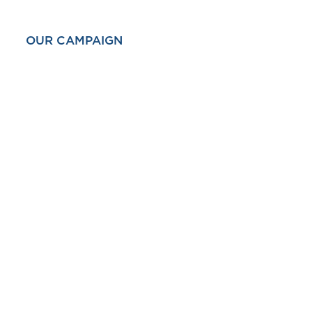
OUR CAMPAIGN