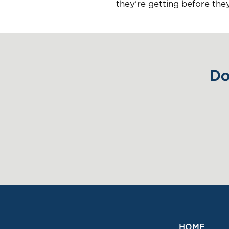
they’re getting before the
Do
HOME