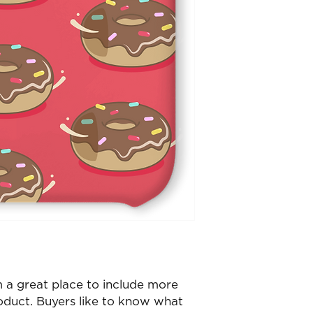
m a great place to include more
oduct. Buyers like to know what