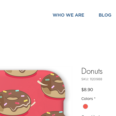
WHO WE ARE
BLOG
Donuts
SKU: 1120988
Price
$8.90
Colors
*