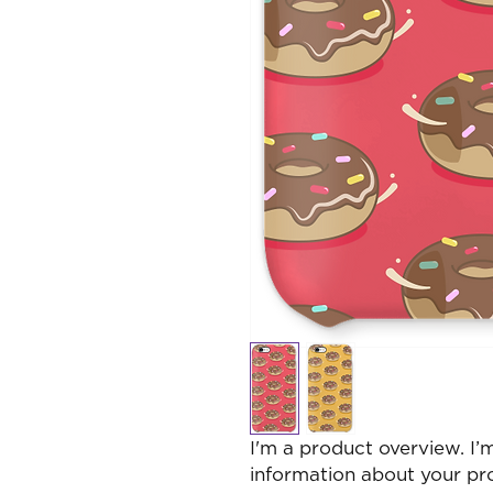
I'm a product overview. I’
information about your pr