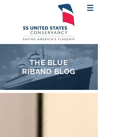
THE BLUE
RIBAND BLOG