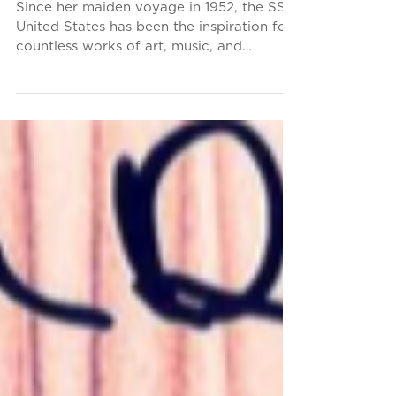
Tribute to the Big U
Since her maiden voyage in 1952, the SS
United States has been the inspiration for
countless works of art, music, and
literature. It is...