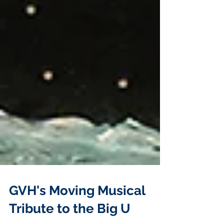
GVH's Moving Musical