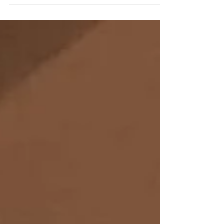
For First Time, Steinway Baby Grand
Piano from the Historic SS United States
Now on Public Display at Steinway Hall in
New York Piano...