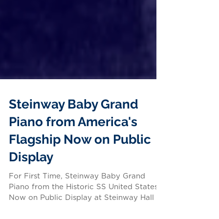
Steinway Baby Grand
Piano from America's
Flagship Now on Public
Display