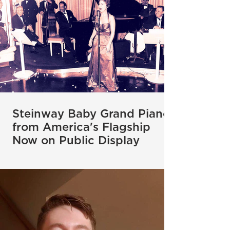
Steinway Baby Grand Piano
from America's Flagship
Now on Public Display