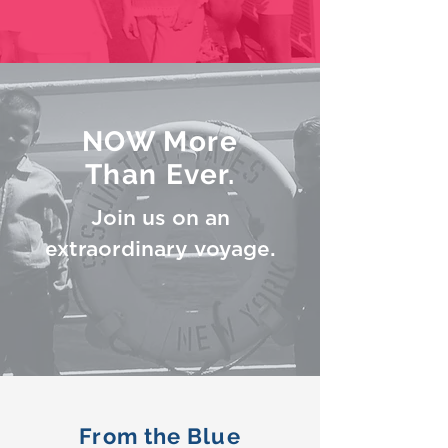
NOW More
Than Ever.
Join us on an
extraordinary voyage.
From the Blue