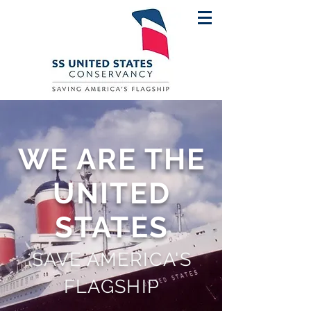
WE ARE THE
UNITED
STATES
SAVE AMERICA'S
FLAGSHIP