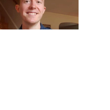
Meet the Conservancy:
Emerson Jones, Curatorial
Associate
Donate to Save the