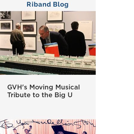
Riband Blog
GVH's Moving Musical
Tribute to the Big U