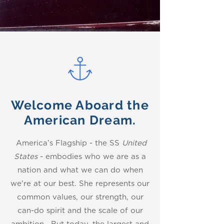
Welcome Aboard the
American Dream.
America’s Flagship - the SS
United
States
- embodies who we are as a
nation and what we can do when
we're at our best. She represents our
common values, our strength, our
can-do spirit and the scale of our