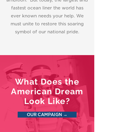
ambition. But today, the largest and
fastest ocean liner the world has
ever known needs your help. We
must unite to restore this soaring
symbol of our national pride.
What Does the
American Dream
Look Like?
OUR CAMPAIGN →