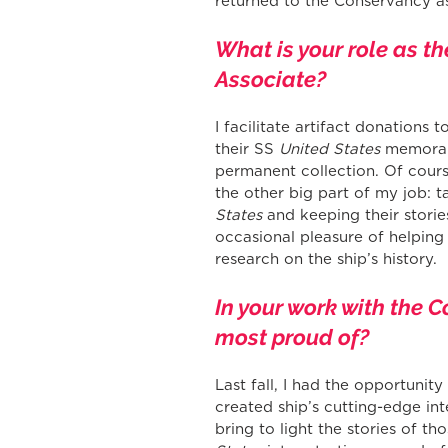
returned to the Conservancy as
What is your role as t
Associate?
I facilitate artifact donations
their SS 
United States
 memorab
permanent collection. Of course
the other big part of my job: t
States
 and keeping their storie
occasional pleasure of helping
research on the ship’s history.
In your work with the C
most proud of?
Last fall, I had the opportunit
created ship’s cutting-edge int
bring to light the stories of t