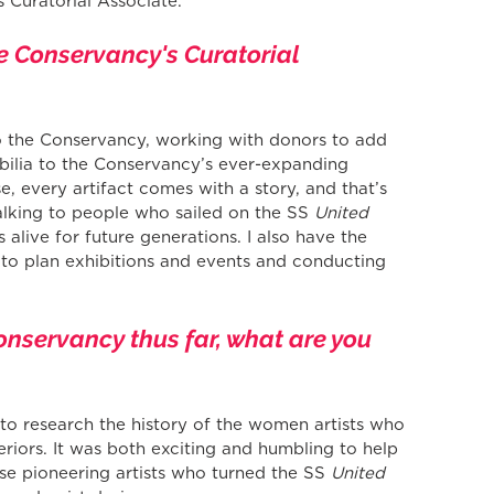
 Curatorial Associate.
he Conservancy's Curatorial 
 to the Conservancy, working with donors to add 
ilia to the Conservancy’s ever-expanding 
, every artifact comes with a story, and that’s 
alking to people who sailed on the SS 
United 
s alive for future generations. I also have the 
 to plan exhibitions and events and conducting 
onservancy thus far, what are you 
y to research the history of the women artists who 
eriors. It was both exciting and humbling to help 
hose pioneering artists who turned the SS 
United 