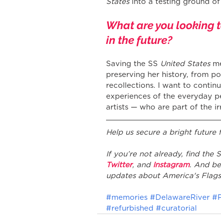
States
 into a testing ground o
What are you looking 
in the future?
Saving the SS 
United States
 m
preserving her history, from po
recollections. I want to continu
experiences of the everyday p
artists — who are part of the i
Help us secure a bright future
If you’re not already, find the
Twitter
, and 
Instagram
. And be
updates about America's Flags
#memories
#DelawareRiver
#P
#refurbished
#curatorial