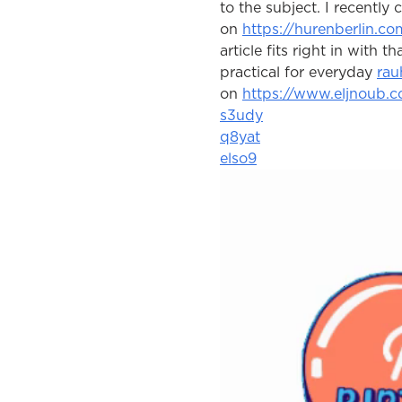
to the subject. I recently
on 
https://hurenberlin.co
article fits right in with t
practical for everyday 
rau
on 
https://www.eljnoub.
s3udy
q8yat
elso9