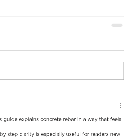
is guide explains concrete rebar in a way that feels 
by step clarity is especially useful for readers new 