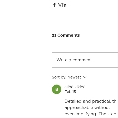
21 Comments
Write a comment...
Sort by:
Newest
ali88 kiki88
Feb 15
Detailed and practical, th
approachable without
oversimplifying. The step 