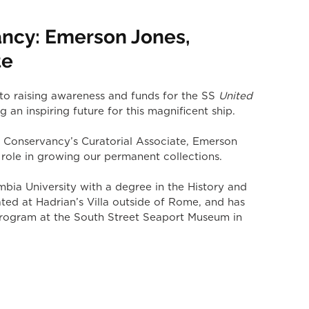
ncy: Emerson Jones,
te
o raising awareness and funds for the SS 
United 
g an inspiring future for this magnificent ship.
 Conservancy’s Curatorial Associate, Emerson 
role in growing our permanent collections.
ia University with a degree in the History and 
ted at Hadrian’s Villa outside of Rome, and has 
g program at the South Street Seaport Museum in 