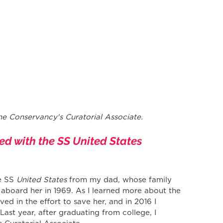
he Conservancy's Curatorial Associate.
ed with the SS United States 
e SS 
United States
 from my dad, whose family 
 aboard her in 1969. As I learned more about the 
lved in the effort to save her, and in 2016 I 
ast year, after graduating from college, I 