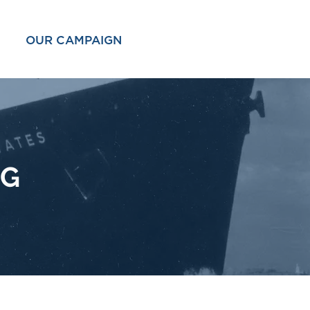
OUR CAMPAIGN
OG