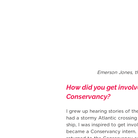
 Emerson Jones, t
How did you get involv
Conservancy?
I grew up hearing stories of th
had a stormy Atlantic crossing
ship, I was inspired to get invo
became a Conservancy intern. L