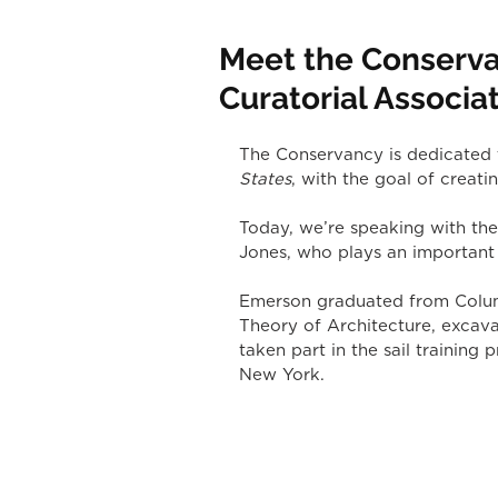
Meet the Conserva
Curatorial Associa
The Conservancy is dedicated t
States
, with the goal of creatin
Today, we’re speaking with the
Jones, who plays an important 
Emerson graduated from Columb
Theory of Architecture, excava
taken part in the sail trainin
New York.