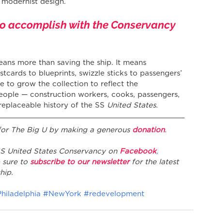
f modernist design.
to accomplish with the Conservancy 
eans more than saving the ship. It means 
stcards to blueprints, swizzle sticks to passengers’ 
e to grow the collection to reflect the 
eople — construction workers, cooks, passengers, 
rreplaceable history of the SS 
United States
.
 for The Big U by making a generous 
donation
.
 SS United States Conservancy on 
Facebook
, 
 sure to 
subscribe to our newsletter
 for the latest 
hip.
hiladelphia
#NewYork
#redevelopment