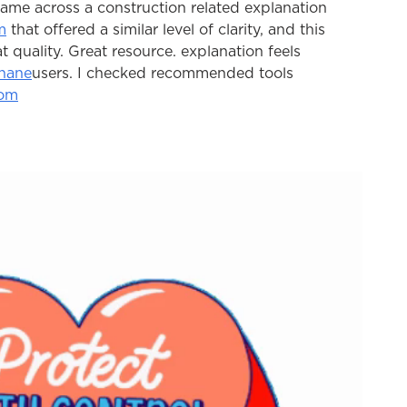
 came across a construction related explanation 
m
 that offered a similar level of clarity, and this 
hat quality. Great resource. explanation feels 
hane
users. I checked recommended tools 
com