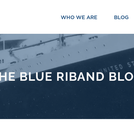
WHO WE ARE
BLOG
HE BLUE RIBAND BL