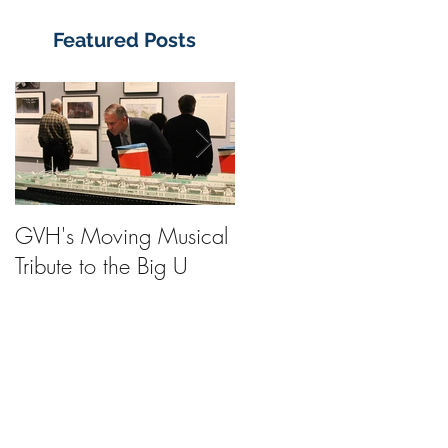
Featured Posts
GVH's Moving Musical
Steinway Baby Grand
Tribute to the Big U
Piano from America's
Flagship Now on Publi
Display