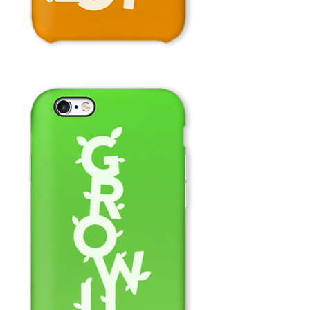
Don't
Stop