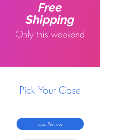
Free
Shipping
Only this weekend
Pick Your Case
Load Previous