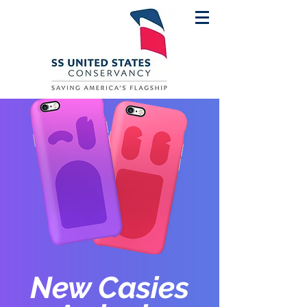
New Casies