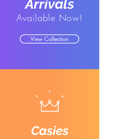
Arrivals
Available Now!
View Collection
Casies