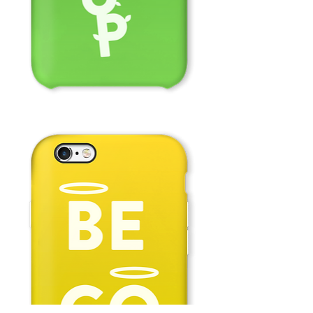
Grow
Up