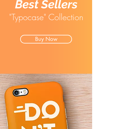
Best Sellers
"Typocase" Collection
Buy Now