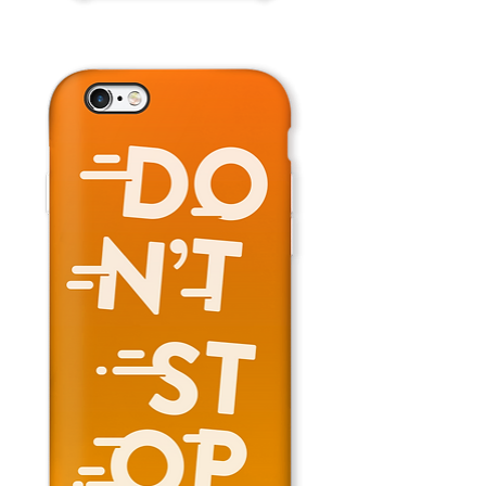
Fly
Away