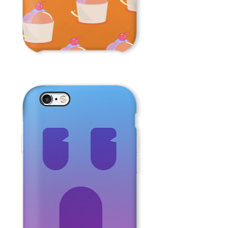
Ice
Cream