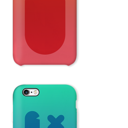
Red
Face