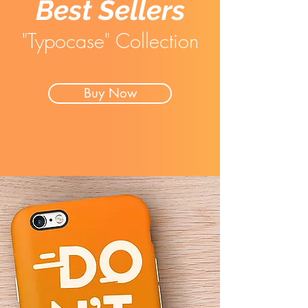
Best Sellers
"Typocase" Collection
Buy Now