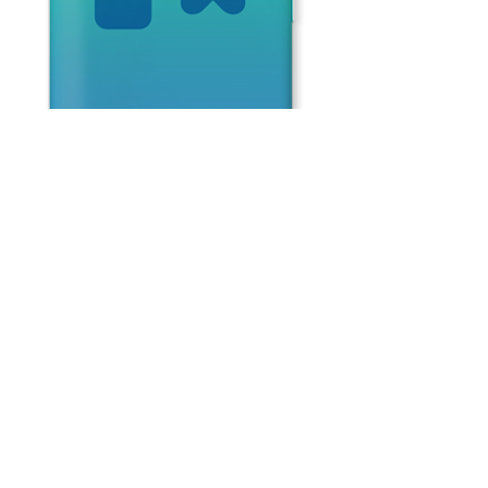
Blue
Face