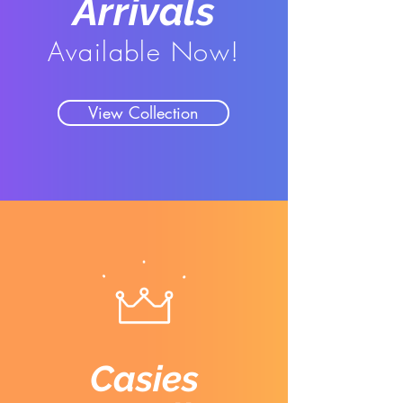
Arrivals
Available Now!
View Collection
Casies