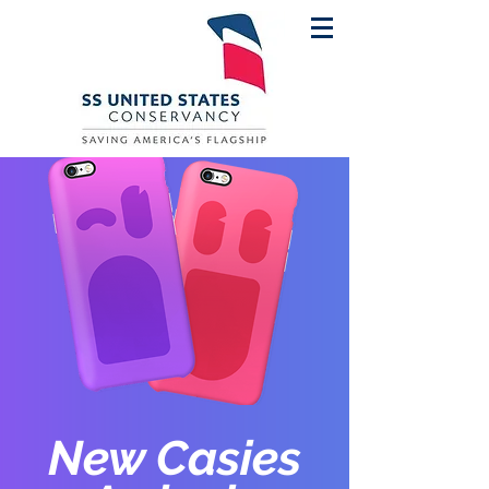
New Casies