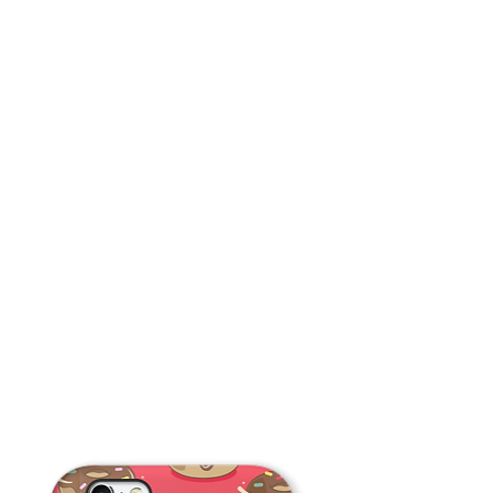
Cupcake