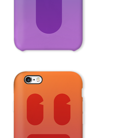
Purple
Face