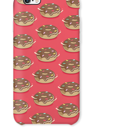
Donuts