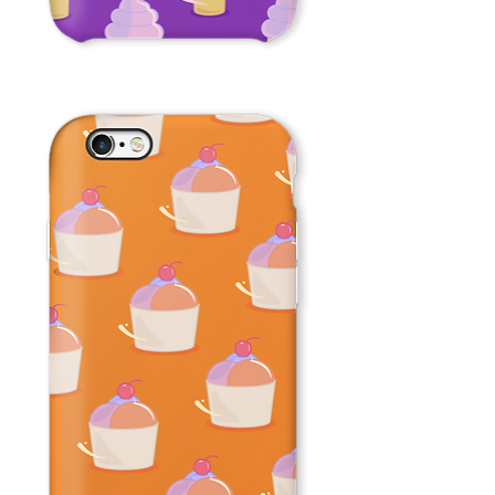
Ice
Cream