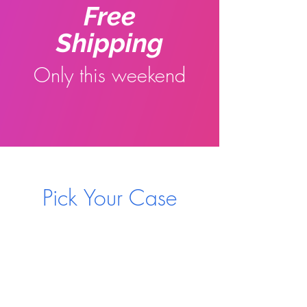
Free
Shipping
Only this weekend
Pick Your Case