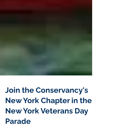
Join the Conservancy's
New York Chapter in the
New York Veterans Day