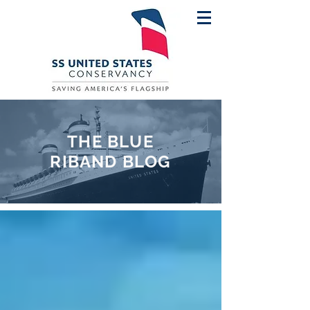
THE BLUE
RIBAND BLOG