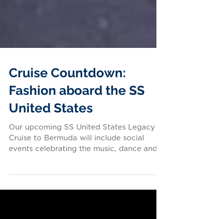
Cruise Countdown:
Fashion aboard the SS
United States
Our upcoming SS United States Legacy
Cruise to Bermuda will include social
events celebrating the music, dance and
fashion of the...