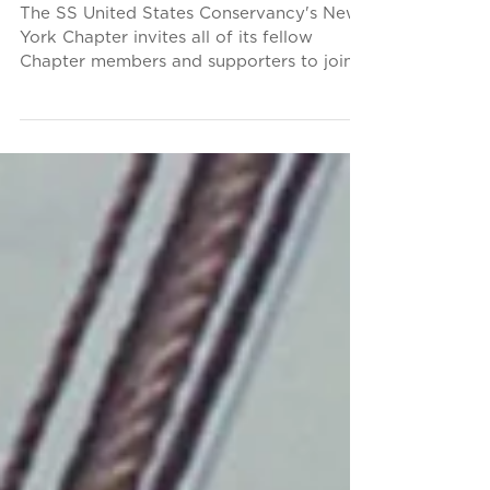
Parade
The SS United States Conservancy's New
York Chapter invites all of its fellow
Chapter members and supporters to join
them on Saturday,...