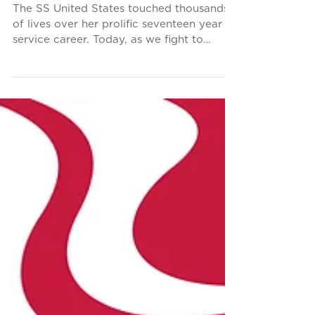
Operator Paul MacCarthy
The SS United States touched thousands
of lives over her prolific seventeen year
service career. Today, as we fight to
secure a future...