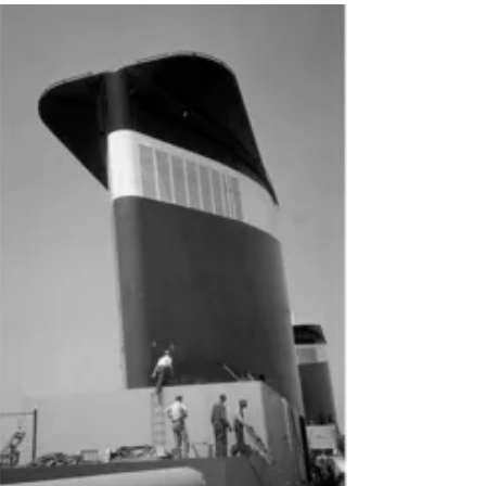
of America’s Flagship"
Conservancy Executive Director Susan
Gibbs will be giving an exciting talk on
the history and preservation of the SS
United States on...