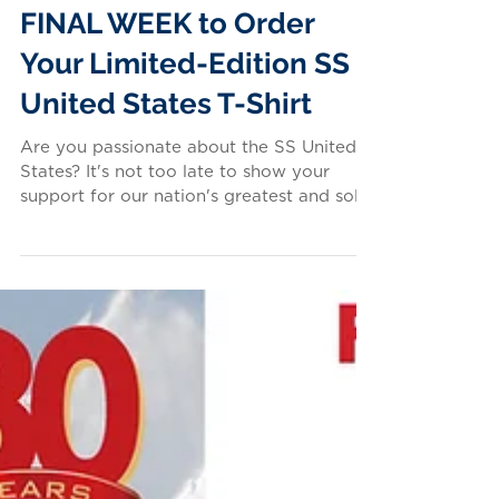
FINAL WEEK to Order
Your Limited-Edition SS
United States T-Shirt
Are you passionate about the SS United
States? It's not too late to show your
support for our nation's greatest and sole-
surviving ocean...