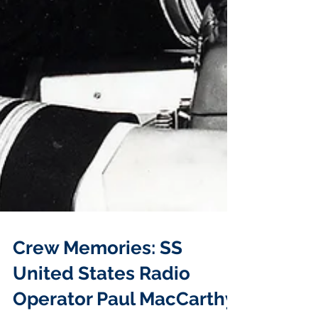
Crew Memories: SS
United States Radio