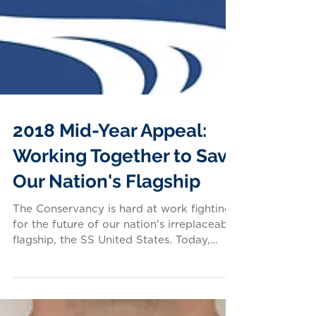
2018 Mid-Year Appeal:
Working Together to Save
Our Nation's Flagship
The Conservancy is hard at work fighting
for the future of our nation's irreplaceable
flagship, the SS United States. Today,
this...