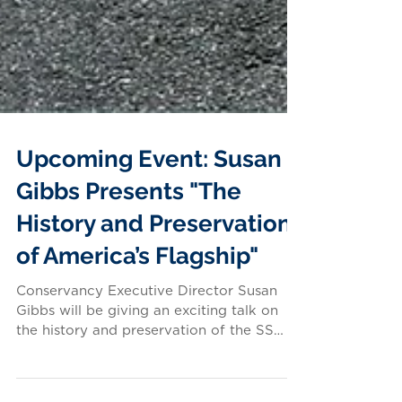
Upcoming Event: Susan
Gibbs Presents "The
History and Preservation