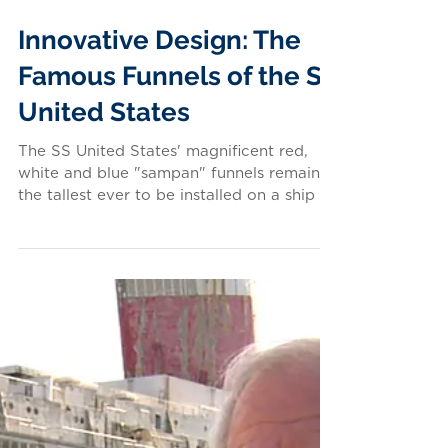
Innovative Design: The
Famous Funnels of the SS
United States
The SS United States' magnificent red,
white and blue "sampan" funnels remain
the tallest ever to be installed on a ship —
at 65 feet...