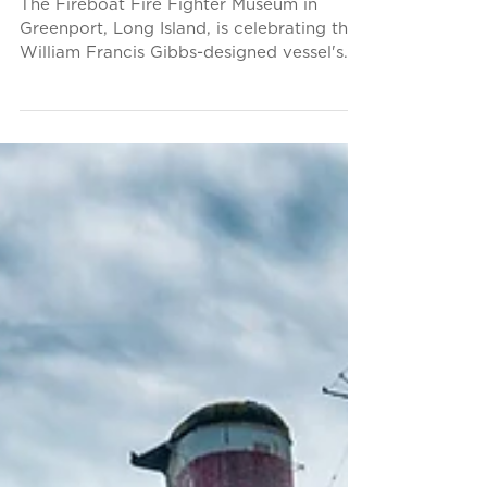
Upcoming Event: Fire
Fighter, America’s
Fireboat, Celebrates 80th
Anniversary
The Fireboat Fire Fighter Museum in
Greenport, Long Island, is celebrating the
William Francis Gibbs-designed vessel's
80th birthday this...