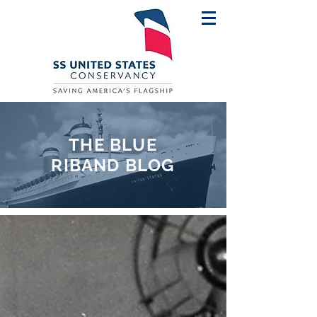
THE BLUE
RIBAND BLOG