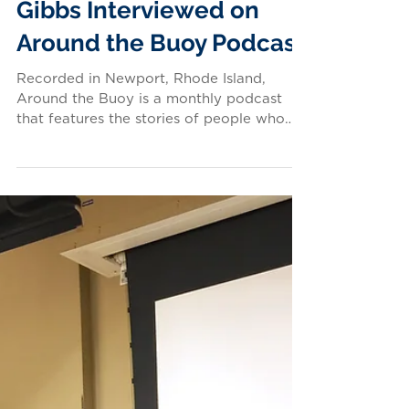
LISTEN: Conservancy
Executive Director Susan
Gibbs Interviewed on
Around the Buoy Podcast
Recorded in Newport, Rhode Island,
Around the Buoy is a monthly podcast
that features the stories of people who
live, work, and play on...