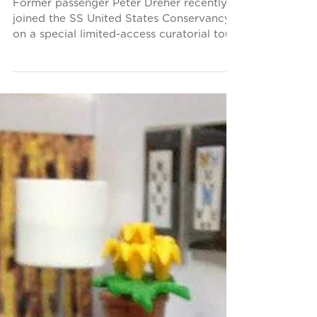
Big U After 63 Years
Former passenger Peter Dreher recently
joined the SS United States Conservancy
on a special limited-access curatorial tour
of America's...