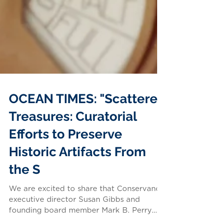
OCEAN TIMES: "Scattered
Treasures: Curatorial