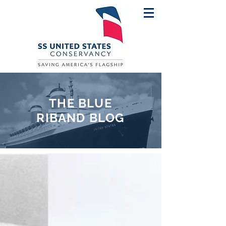
THE BLUE
RIBAND BLOG