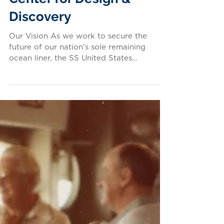
Our Educational Mission:
The SS United States
Center for Design &
Discovery
Our Vision As we work to secure the
future of our nation's sole remaining
ocean liner, the SS United States
Conservancy is also hard at...