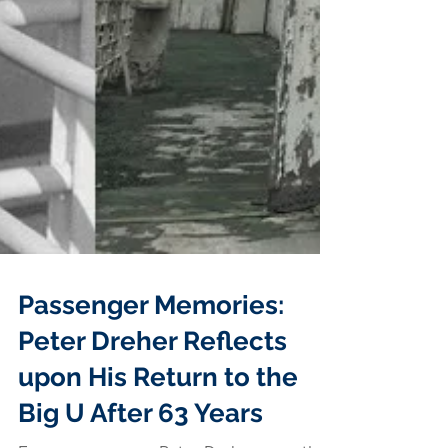
Passenger Memories:
Peter Dreher Reflects
upon His Return to the