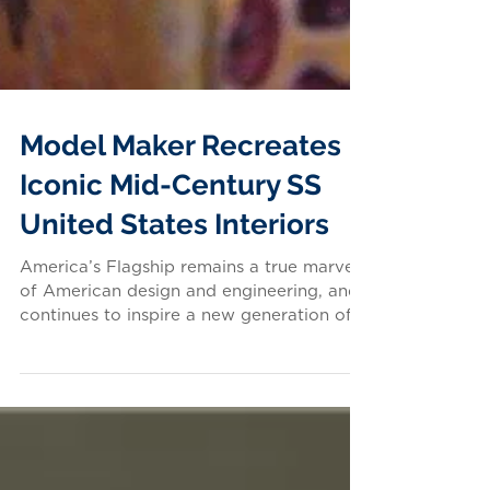
Model Maker Recreates
Iconic Mid-Century SS
United States Interiors
America’s Flagship remains a true marvel
of American design and engineering, and
continues to inspire a new generation of
enthusiasts...