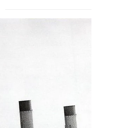
Efforts to Preserve
Historic Artifacts From
the S
We are excited to share that Conservancy
executive director Susan Gibbs and
founding board member Mark B. Perry
have been published in...