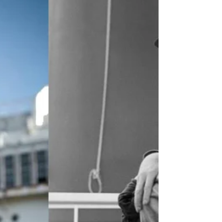
The most famous ship in history is
unquestionably the RMS Titanic. The ill-
fated luxury liner inspired countless
books, poems, songs, and...