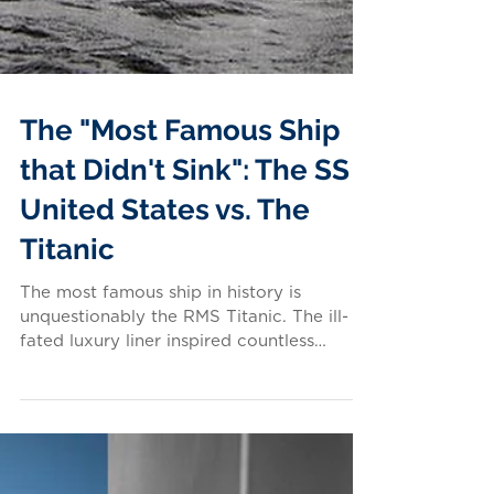
The "Most Famous Ship
that Didn't Sink": The SS
United States vs. The
Titanic