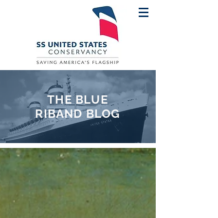
THE BLUE
RIBAND BLOG