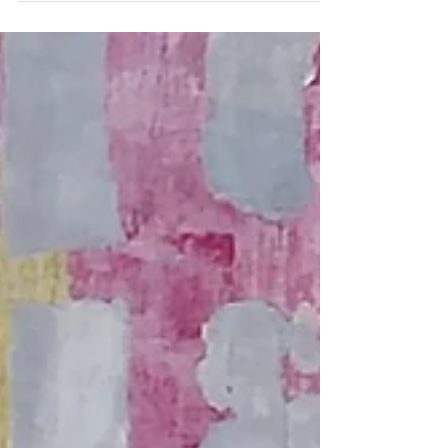
reputation of the...