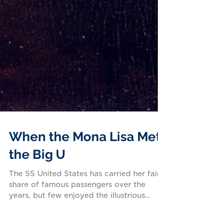
When the Mona Lisa Met
the Big U
The SS United States has carried her fair
share of famous passengers over the
years, but few enjoyed the illustrious