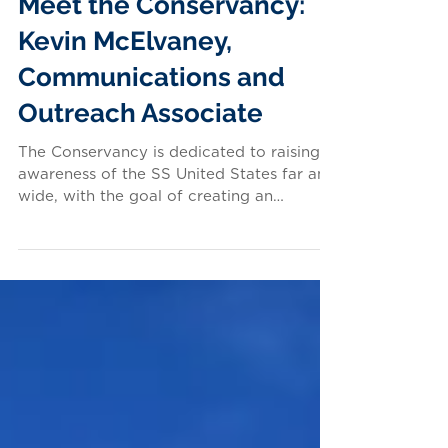
Meet the Conservancy:
Kevin McElvaney,
Communications and
Outreach Associate
The Conservancy is dedicated to raising
awareness of the SS United States far and
wide, with the goal of creating an
inspiring future for...