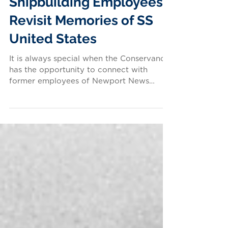
Newport News
Shipbuilding Employees
Revisit Memories of SS
United States
It is always special when the Conservancy
has the opportunity to connect with
former employees of Newport News
Shipbuilding & Drydock...