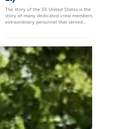
Chief Officer Samuel L.
Ely
The story of the SS United States is the
story of many dedicated crew members —
extraordinary personnel that served
aboard the vessel...