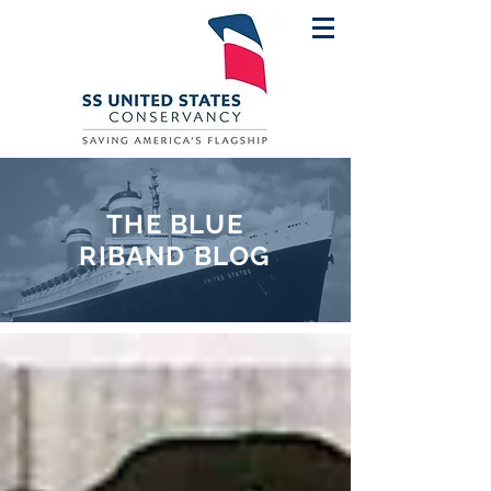
THE BLUE
RIBAND BLOG