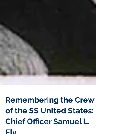
Remembering the Crew
of the SS United States: