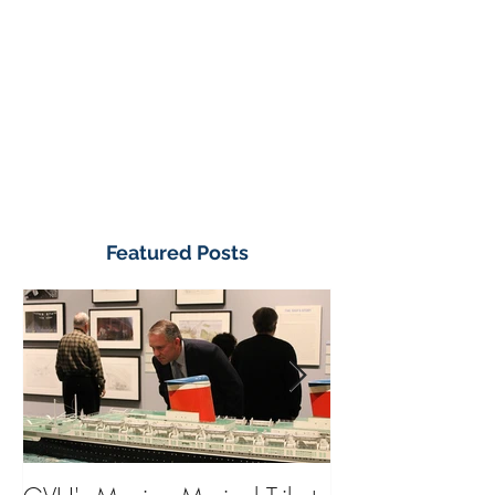
Featured Posts