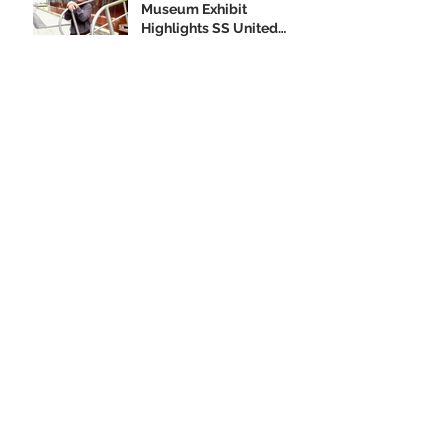
Museum Exhibit
Highlights SS United
States
Order your SS United
States Collectible
Ornament Today!
Archive
February 2020
(1)
1 post
January 2020
(2)
2 posts
December 2019
(3)
3 posts
November 2019
(3)
3 posts
October 2019
(4)
4 posts
September 2019
(10)
10 posts
August 2019
(3)
3 posts
July 2019
(1)
1 post