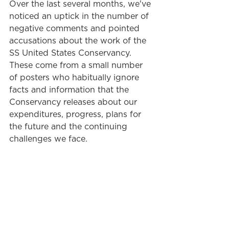
Over the last several months, we've 
noticed an uptick in the number of 
negative comments and pointed 
accusations about the work of the 
SS United States Conservancy. 
These come from a small number 
of posters who habitually ignore 
facts and information that the 
Conservancy releases about our 
expenditures, progress, plans for 
the future and the continuing 
challenges we face.