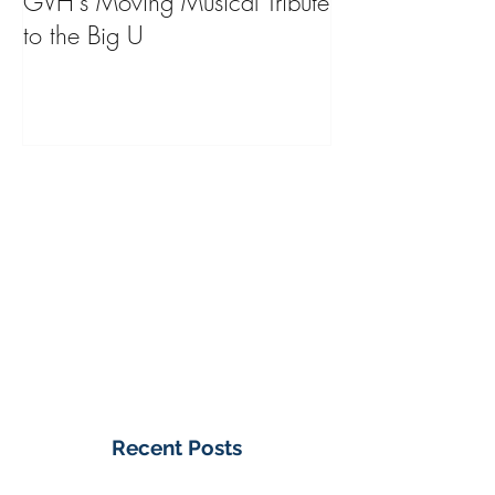
GVH's Moving Musical Tribute
Steinway Baby 
to the Big U
from America's
on Public Displa
Donate Now
Recent Posts