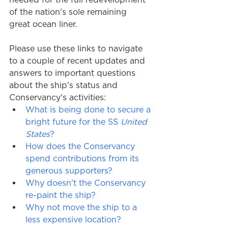
of the nation's sole remaining  
great ocean liner.
Please use these links to navigate 
to a couple of recent updates and 
answers to important questions 
about the ship's status and 
Conservancy's activities: 
What is being done to secure a 
bright future for the SS 
United 
States
?
How does the Conservancy 
spend contributions from its 
generous supporters?
Why doesn't the Conservancy 
re-paint the ship?
Why not move the ship to a 
less expensive location?