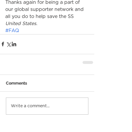
Thanks again for being a part of 
our global supporter network and 
all you do to help save the SS 
United States
.
#FAQ
Comments
Write a comment...