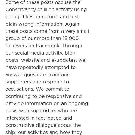
Some of these posts accuse the 
Conservancy of illicit activity using 
outright lies, innuendo and just 
plain wrong information. Again, 
these posts come from a very small 
group of our more than 18,000 
followers on Facebook. Through 
our social media activity, blog 
posts, website and e-updates, we 
have repeatedly attempted to 
answer questions from our 
supporters and respond to 
accusations. We commit to 
continuing to be responsive and 
provide information on an ongoing 
basis with supporters who are 
interested in fact-based and 
constructive dialogue about the 
ship, our activities and how they 