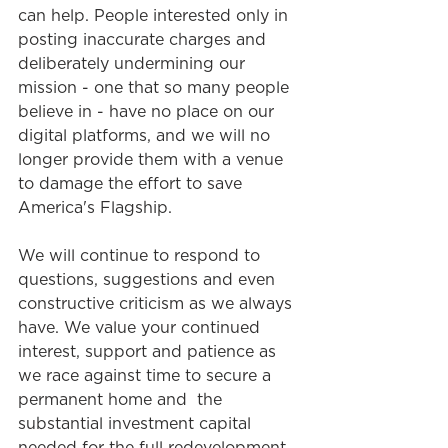
can help. People interested only in 
posting inaccurate charges and 
deliberately undermining our 
mission - one that so many people 
believe in - have no place on our 
digital platforms, and we will no 
longer provide them with a venue 
to damage the effort to save 
America's Flagship.  
We will continue to respond to 
questions, suggestions and even 
constructive criticism as we always 
have. We value your continued 
interest, support and patience as 
we race against time to secure a 
permanent home and  the 
substantial investment capital
needed for the full redevelopment 