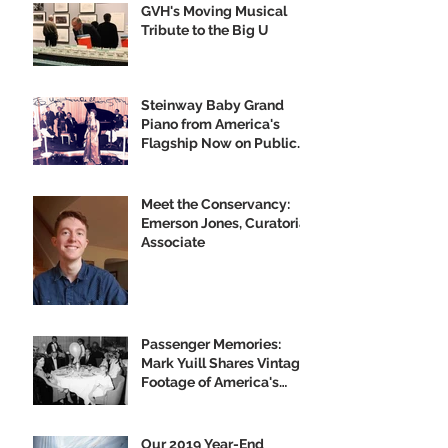
GVH's Moving Musical
Tribute to the Big U
Steinway Baby Grand
Piano from America's
Flagship Now on Public
Display
Meet the Conservancy:
Emerson Jones, Curatorial
Associate
Passenger Memories:
Mark Yuill Shares Vintage
Footage of America's
Flagship
Our 2019 Year-End