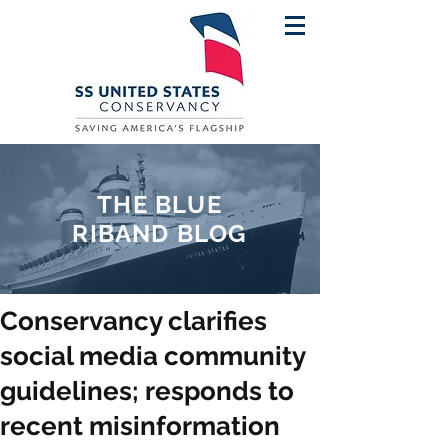
THE BLUE
RIBAND BLOG
Conservancy clarifies
social media community
guidelines; responds to
recent misinformation