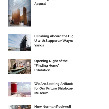
Appeal
Climbing Aboard the Big
U with Supporter Wayne
Yanda
Opening Night of the
"Finding Home"
Exhibition
We Are Seeking Artifacts
for Our Future Shipboard
Museum
New Norman Rockwell