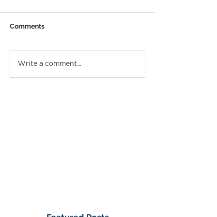
Comments
Write a comment...