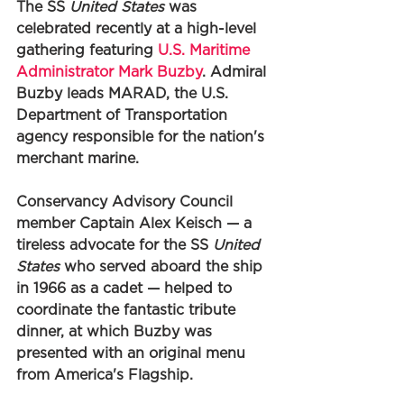
The SS 
United States
 was 
celebrated recently at a high-level 
gathering featuring 
U.S. Maritime 
Administrator Mark Buzby
. Admiral 
Buzby leads MARAD, the U.S. 
Department of Transportation 
agency responsible for the nation's 
merchant marine. 
Conservancy Advisory Council 
member Captain Alex Keisch — a 
tireless advocate for the SS 
United 
States
 who served aboard the ship 
in 1966 as a cadet — helped to 
coordinate the fantastic tribute 
dinner, at which Buzby was 
presented with an original menu 
from America's Flagship.