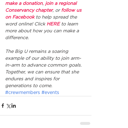
make a donation
, 
join a regional 
Conservancy chapter
, or 
follow us 
on Facebook
 to help spread the 
word online! Click 
HERE
 to learn 
more about how you can make a 
difference. 
The Big U remains a soaring 
example of our ability to join arm-
in-arm to advance common goals. 
Together, we can ensure that she 
endures and inspires for 
generations to come.
#crewmembers
#events