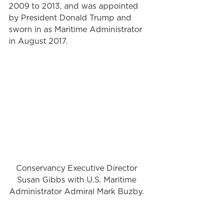
2009 to 2013, and was appointed 
by President Donald Trump and 
sworn in as Maritime Administrator 
in August 2017. 
Conservancy Executive Director 
Susan Gibbs with U.S. Maritime 
Administrator Admiral Mark Buzby. 