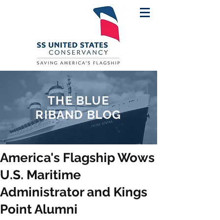
THE BLUE
RIBAND BLOG
America's Flagship Wows
U.S. Maritime
Administrator and Kings
Point Alumni