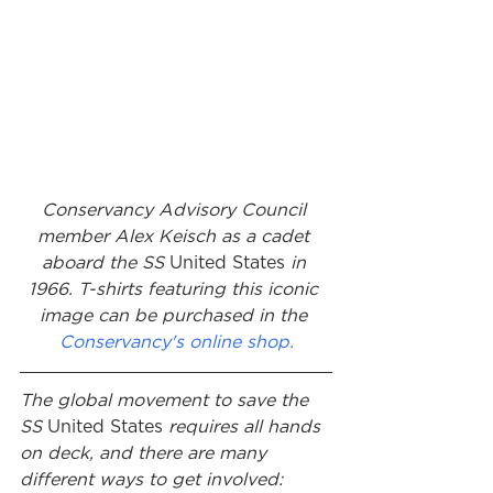
Conservancy Advisory Council 
member Alex Keisch as a cadet 
aboard the SS 
United States
 in 
1966. T-shirts featuring this iconic 
image can be purchased in the 
Conservancy's online shop.
The global movement to save the 
SS 
United States
 requires all hands 
on deck, and there are many 
different ways to get involved: 