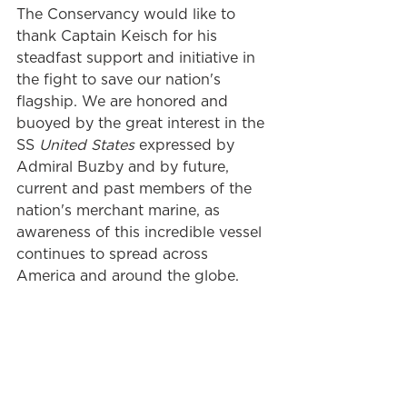
The Conservancy would like to 
thank Captain Keisch for his 
steadfast support and initiative in 
the fight to save our nation's 
flagship. We are honored and 
buoyed by the great interest in the 
SS 
United States 
expressed by 
Admiral Buzby and by future, 
current and past members of the 
nation's merchant marine, as 
awareness of this incredible vessel 
continues to spread across 
America and around the globe.