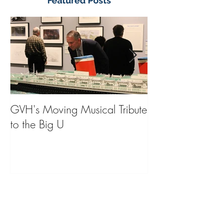
Featured Posts
GVH's Moving Musical Tribute
Steinway Baby 
to the Big U
from America's
on Public Displa
Donate Now