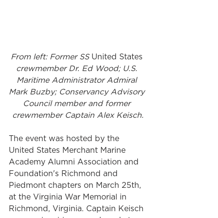
From left: Former SS 
United States
crewmember Dr. Ed Wood; U.S. 
Maritime Administrator Admiral 
Mark Buzby; Conservancy Advisory 
Council member and former 
crewmember Captain Alex Keisch.
The event was hosted by the 
United States Merchant Marine 
Academy Alumni Association and 
Foundation's Richmond and 
Piedmont chapters on March 25th, 
at the Virginia War Memorial in 
Richmond, Virginia. Captain Keisch 