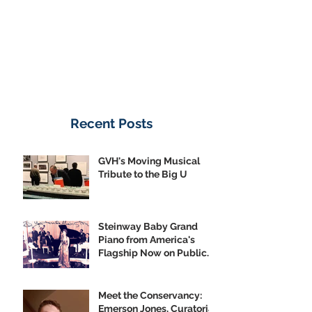
Recent Posts
GVH's Moving Musical
Tribute to the Big U
Steinway Baby Grand
Piano from America's
Flagship Now on Public
Display
Meet the Conservancy:
Emerson Jones, Curatorial