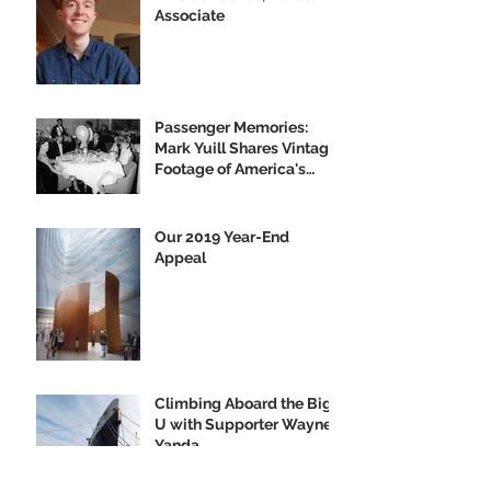
Associate
Passenger Memories:
Mark Yuill Shares Vintage
Footage of America's
Flagship
Our 2019 Year-End
Appeal
Climbing Aboard the Big
U with Supporter Wayne
Yanda