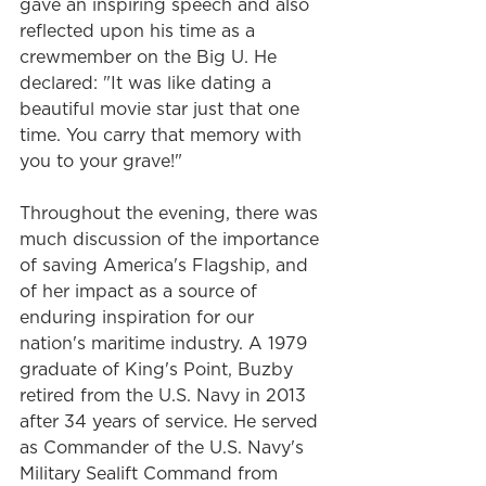
gave an inspiring speech and also 
reflected upon his time as a 
crewmember on the Big U. He 
declared: "It was like dating a 
beautiful movie star just that one 
time. You carry that memory with 
you to your grave!"
Throughout the evening, there was 
much discussion of the importance 
of saving America's Flagship, and 
of her impact as a source of 
enduring inspiration for our 
nation's maritime industry. A 1979 
graduate of King's Point, Buzby 
retired from the U.S. Navy in 2013 
after 34 years of service. He served 
as Commander of the U.S. Navy's 
Military Sealift Command from 