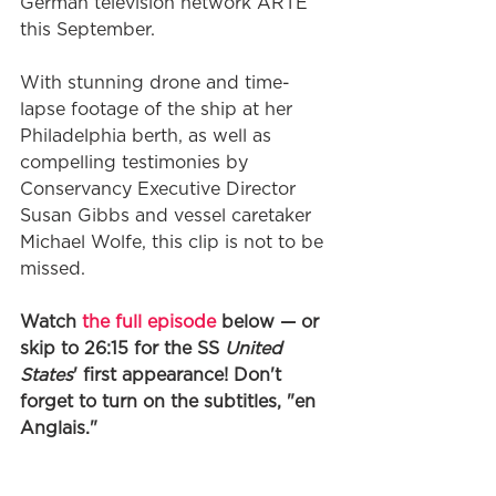
German television network ARTE 
this September. 
With stunning drone and time-
lapse footage of the ship at her 
Philadelphia berth, as well as 
compelling testimonies by 
Conservancy Executive Director 
Susan Gibbs and vessel caretaker 
Michael Wolfe, this clip is not to be 
missed. 
Watch 
the full episode
 below — or 
skip to 26:15 for the SS 
United 
States
' first appearance! Don't 
forget to turn on the subtitles, "en 
Anglais." 