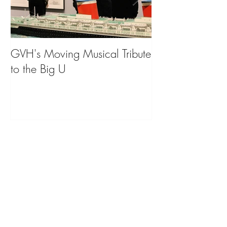
GVH's Moving Musical Tribute
Steinway Baby 
to the Big U
from America's
on Public Displa
Donate Now