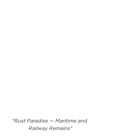
"Rust Paradise — Maritime and 
Railway Remains"