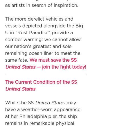
as artists in search of inspiration.
The more derelict vehicles and 
vessels depicted alongside the Big 
U in "Rust Paradise" provide a 
somber warning: we cannot allow 
our nation's greatest and sole 
remaining ocean liner to meet the 
same fate. 
We must save the SS 
United States — 
join the fight today!
The Current Condition of the SS 
United States
While the SS 
United States
 may 
have a weather-worn appearance 
at her Philadelphia pier, the ship 
remains in remarkable physical 