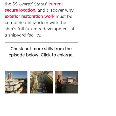
the SS 
United States
' 
current 
secure location
, and discover why 
exterior restoration work
 must be 
completed in tandem with the 
ship's full future redevelopment at 
a shipyard facility. 
Check out more stills from the 
episode below! Click to enlarge. 