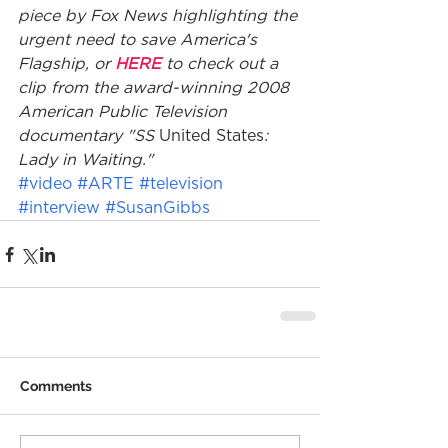
piece by Fox News highlighting the 
urgent need to save America's 
Flagship, or 
HERE
 to check out a 
clip from the award-winning 2008 
American Public Television 
documentary "SS 
United States
: 
Lady in Waiting."
#video
#ARTE
#television
#interview
#SusanGibbs
Comments