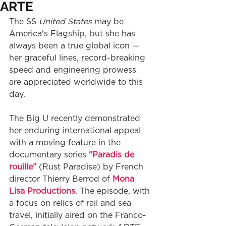
ARTE
The SS 
United States
 may be 
America's Flagship, but she has 
always been a true global icon — 
her graceful lines, record-breaking 
speed and engineering prowess 
are appreciated worldwide to this 
day. 
The Big U recently demonstrated 
her enduring international appeal 
with a moving feature in the 
documentary series 
"Paradis de 
rouille"
 (Rust Paradise) by French 
director Thierry Berrod of 
Mona 
Lisa Productions
. The episode, with 
a focus on relics of rail and sea 
travel, initially aired on the Franco-