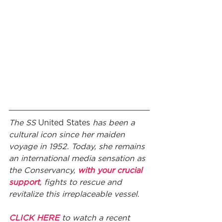
The SS 
United States
 has been a 
cultural icon since her maiden 
voyage in 1952. Today, she remains 
an international media sensation as 
the Conservancy, 
with your crucial 
support
, fights to rescue and 
revitalize this irreplaceable vessel. 
CLICK HERE
 to watch a recent 