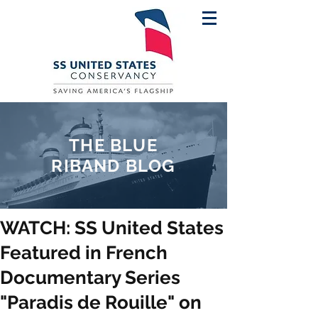
THE BLUE
RIBAND BLOG
WATCH: SS United States
Featured in French
Documentary Series
"Paradis de Rouille" on