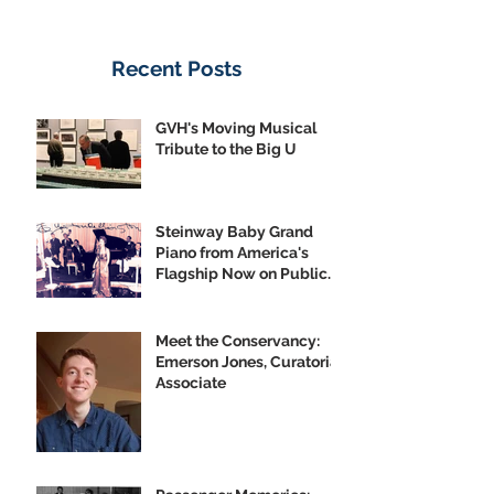
Recent Posts
GVH's Moving Musical
Tribute to the Big U
Steinway Baby Grand
Piano from America's
Flagship Now on Public
Display
Meet the Conservancy:
Emerson Jones, Curatorial
Associate