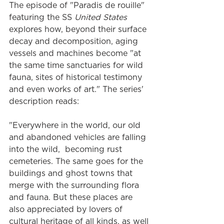
The episode of "Paradis de rouille" 
featuring the SS
 United States
explores how, beyond their surface 
decay and decomposition, aging 
vessels and machines become "at 
the same time sanctuaries for wild 
fauna, sites of historical testimony 
and even works of art." The series' 
description reads:
"Everywhere in the world, our old 
and abandoned vehicles are falling 
into the wild,  becoming rust 
cemeteries. The same goes for the 
buildings and ghost towns that 
merge with the surrounding flora 
and fauna. But these places are 
also appreciated by lovers of 
cultural heritage of all kinds, as well 