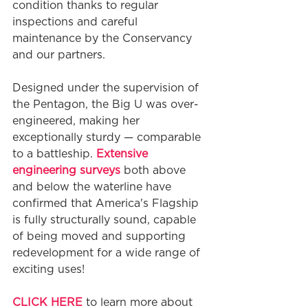
condition thanks to regular 
inspections and careful 
maintenance by the Conservancy 
and our partners.
Designed under the supervision of 
the Pentagon, the Big U was over-
engineered, making her 
exceptionally sturdy — comparable 
to a battleship. 
Extensive 
engineering surveys
 both above 
and below the waterline have 
confirmed that America's Flagship 
is fully structurally sound, capable 
of being moved and supporting 
redevelopment for a wide range of 
exciting uses!
CLICK HERE
 to learn more about 