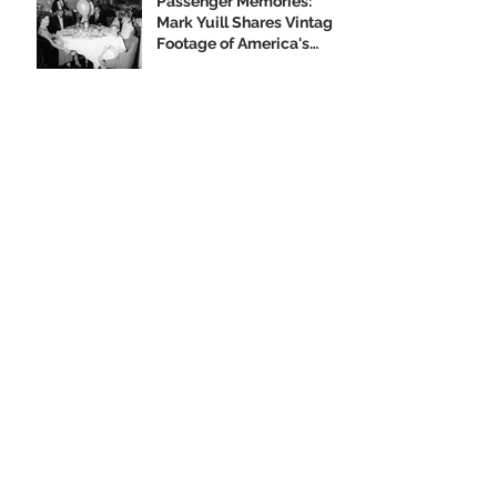
Passenger Memories:
Mark Yuill Shares Vintage
Footage of America's
Flagship
Our 2019 Year-End
Appeal
Climbing Aboard the Big
U with Supporter Wayne
Yanda
Opening Night of the
"Finding Home"
Exhibition