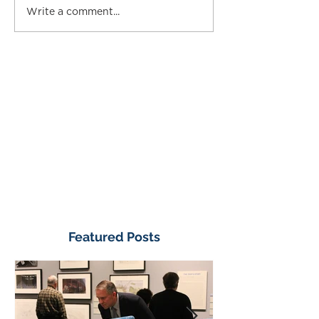
Write a comment...
Featured Posts