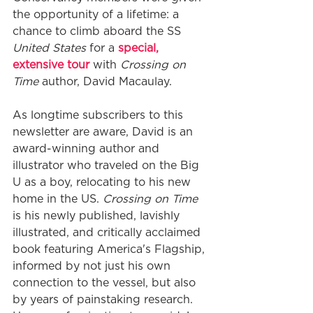
the opportunity of a lifetime: a 
chance to climb aboard the SS 
United States
 for a 
special, 
extensive tour 
with 
Crossing on 
Time
 author, David Macaulay.
As longtime subscribers to this 
newsletter are aware, David is an 
award-winning author and 
illustrator who traveled on the Big 
U as a boy, relocating to his new 
home in the US. 
Crossing on Time
is his newly published, lavishly 
illustrated, and critically acclaimed 
book featuring America's Flagship, 
informed by not just his own 
connection to the vessel, but also 
by years of painstaking research. 