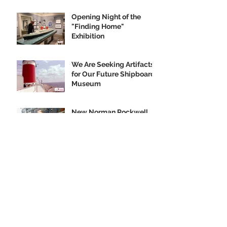
Opening Night of the
"Finding Home"
Exhibition
We Are Seeking Artifacts
for Our Future Shipboard
Museum
New Norman Rockwell
Museum Exhibit
Highlights SS United
States
Order your SS United
States Collectible
Ornament Today!