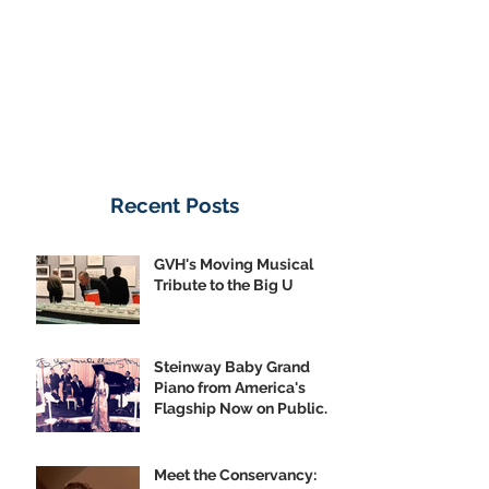
Recent Posts
GVH's Moving Musical
Tribute to the Big U
Steinway Baby Grand
Piano from America's
Flagship Now on Public
Display
Meet the Conservancy: