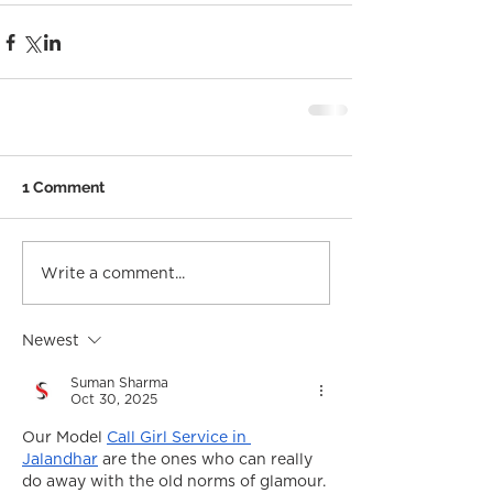
1 Comment
Write a comment...
Newest
Suman Sharma
Oct 30, 2025
Our Model 
Call Girl Service in 
Jalandhar
 are the ones who can really 
do away with the old norms of glamour. 