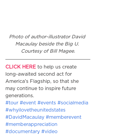
Photo of author-illustrator David 
Macaulay beside the Big U. 
Courtesy of Bill Magee.​
CLICK HERE
 to help us create 
long-awaited second act for 
America's Flagship, so that she 
may continue to inspire future 
generations.
#tour
#event
#events
#socialmedia
#whyilovetheunitedstates
#DavidMacaulay
#memberevent
#memberappreciation
#documentary
#video