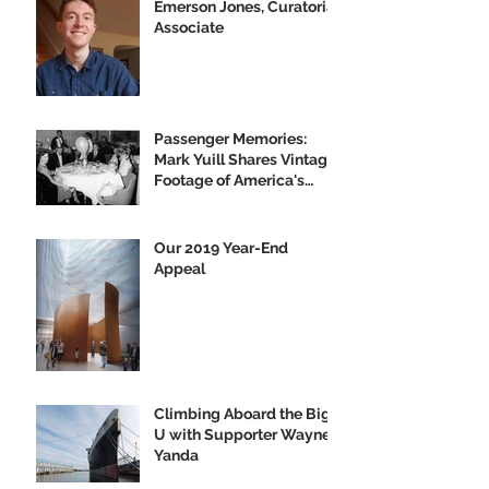
Emerson Jones, Curatorial
Associate
Passenger Memories:
Mark Yuill Shares Vintage
Footage of America's
Flagship
Our 2019 Year-End
Appeal
Climbing Aboard the Big
U with Supporter Wayne
Yanda