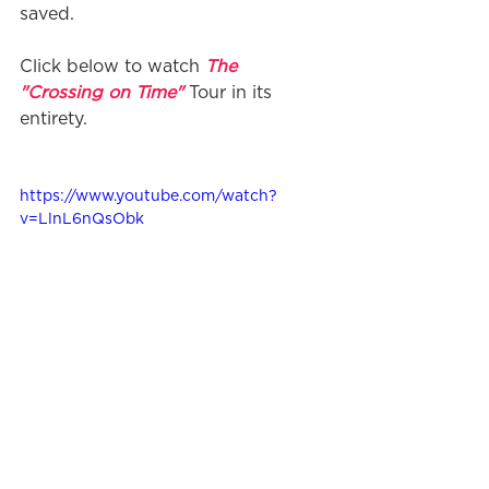
saved.
Click below to watch 
The 
"Crossing on Time"
 Tour in its 
entirety.
https://www.youtube.com/watch?
v=LlnL6nQsObk