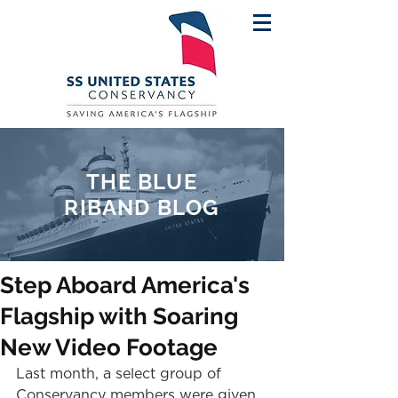
THE BLUE
RIBAND BLOG
Step Aboard America's
Flagship with Soaring
New Video Footage
Last month, a select group of 
Conservancy members were given 