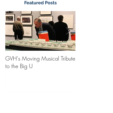
Featured Posts
GVH's Moving Musical Tribute
Steinway Baby 
to the Big U
from America's
on Public Displa
Donate Now