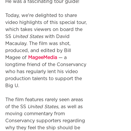
He was a fascinating tour guide!
Today, we're delighted to share 
video highlights of this special tour, 
which takes viewers on board the 
SS 
United States
 with David 
Macaulay. The film was shot, 
produced, and edited by Bill 
Magee of 
MageeMedia
 — a 
longtime friend of the Conservancy 
who has regularly lent his video 
production talents to support the 
Big U.
The film features rarely seen areas 
of the SS 
United States
, as well as 
moving commentary from 
Conservancy supporters regarding 
why they feel the ship should be 