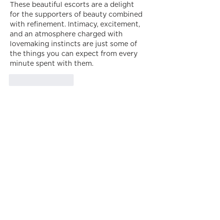
These beautiful escorts are a delight 
for the supporters of beauty combined 
with refinement. Intimacy, excitement, 
and an atmosphere charged with 
lovemaking instincts are just some of 
the things you can expect from every 
minute spent with them.
Like
Reply