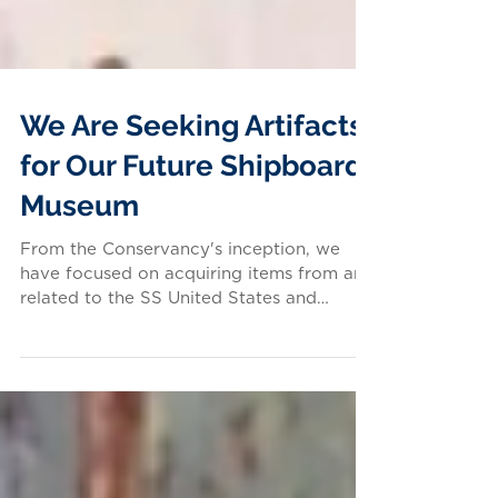
We Are Seeking Artifacts
for Our Future Shipboard
Museum
From the Conservancy's inception, we
have focused on acquiring items from and
related to the SS United States and
United States Lines for...