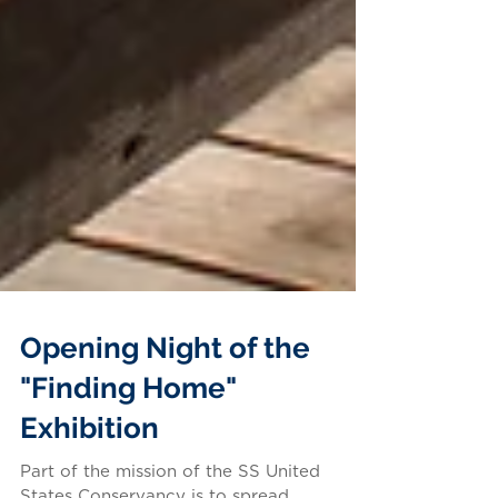
Opening Night of the
"Finding Home"
Exhibition