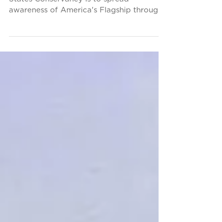
Part of the mission of the SS United
States Conservancy is to spread
awareness of America's Flagship through
participation in cultural...