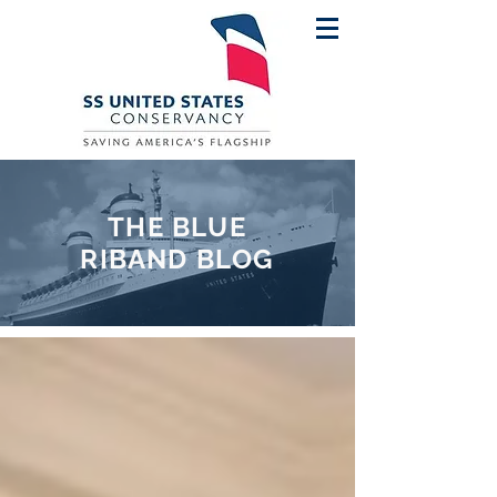
THE BLUE
RIBAND BLOG