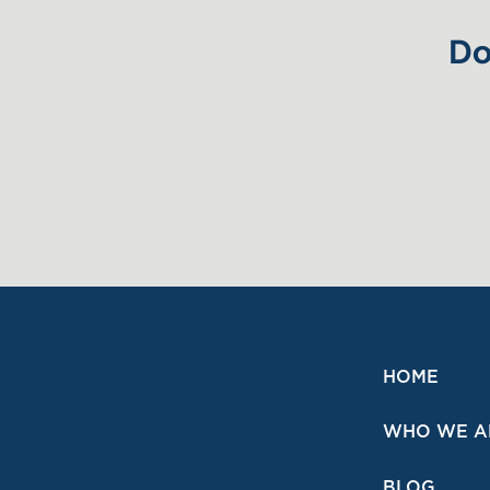
Do
HOME
WHO WE A
BLOG