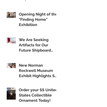
Opening Night of the
"Finding Home"
Exhibition
We Are Seeking
Artifacts for Our
Future Shipboard
Museum
New Norman
Rockwell Museum
Exhibit Highlights SS
United States
Order your SS United
States Collectible
Ornament Today!