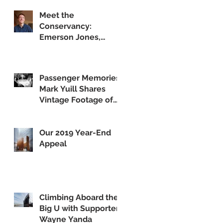
Meet the
Conservancy:
Emerson Jones,
Curatorial Associate
Passenger Memories:
Mark Yuill Shares
Vintage Footage of
America's Flagship
Our 2019 Year-End
Appeal
Climbing Aboard the
Big U with Supporter
Wayne Yanda