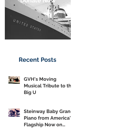
Donate Now
Recent Posts
GVH's Moving
Musical Tribute to the
Big U
Steinway Baby Grand
Piano from America's
Flagship Now on
Public Display