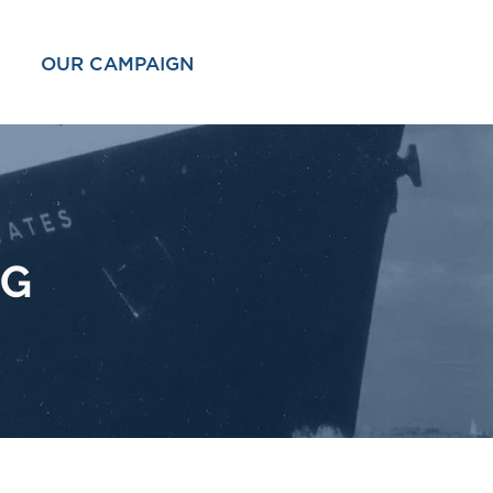
OUR CAMPAIGN
OG