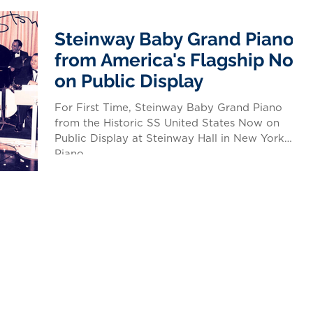
Steinway Baby Grand Piano
from America's Flagship Now
on Public Display
For First Time, Steinway Baby Grand Piano
from the Historic SS United States Now on
Public Display at Steinway Hall in New York
Piano...