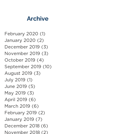
Archive
February 2020
(1)
1 post
January 2020
(2)
2 posts
December 2019
(3)
3 posts
November 2019
(3)
3 posts
October 2019
(4)
4 posts
September 2019
(10)
10 posts
August 2019
(3)
3 posts
July 2019
(1)
1 post
June 2019
(5)
5 posts
May 2019
(3)
3 posts
April 2019
(6)
6 posts
March 2019
(6)
6 posts
February 2019
(2)
2 posts
January 2019
(7)
7 posts
December 2018
(6)
6 posts
November 2018
(2)
2 posts