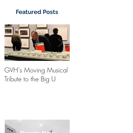
Featured Posts
GVH's Moving Musical
Steinway Baby Grand
Tribute to the Big U
Piano from America's
Flagship Now on Publi
Display