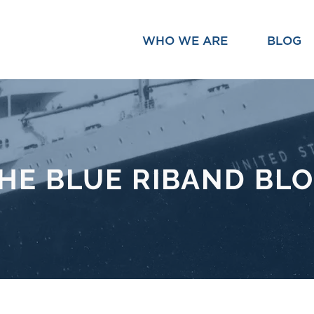
WHO WE ARE
BLOG
HE BLUE RIBAND BL