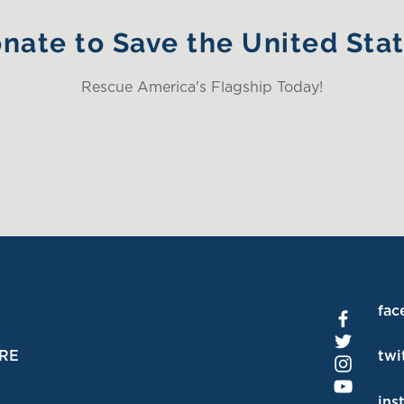
nate to Save the United Sta
Rescue America's Flagship Today!
fac
RE
twi
ins