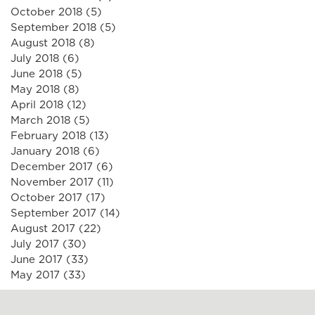
October 2018
(5)
5 posts
September 2018
(5)
5 posts
August 2018
(8)
8 posts
July 2018
(6)
6 posts
June 2018
(5)
5 posts
May 2018
(8)
8 posts
April 2018
(12)
12 posts
March 2018
(5)
5 posts
February 2018
(13)
13 posts
January 2018
(6)
6 posts
December 2017
(6)
6 posts
November 2017
(11)
11 posts
October 2017
(17)
17 posts
September 2017
(14)
14 posts
August 2017
(22)
22 posts
July 2017
(30)
30 posts
June 2017
(33)
33 posts
May 2017
(33)
33 posts