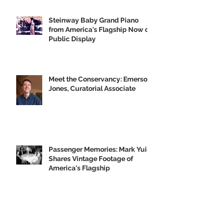
GVH's Moving Musical Tribute to
the Big U
Steinway Baby Grand Piano
from America's Flagship Now on
Public Display
Meet the Conservancy: Emerson
Jones, Curatorial Associate
Passenger Memories: Mark Yuill
Shares Vintage Footage of
America's Flagship