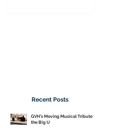
to the Big U
from America's
on Public Displa
Donate Now
Recent Posts