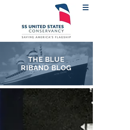
THE BLUE
RIBAND BLOG