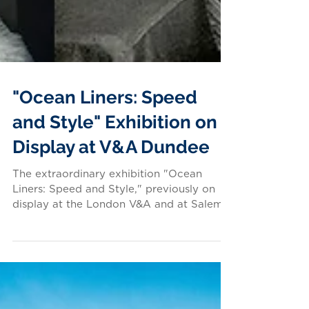
"Ocean Liners: Speed
and Style" Exhibition on
Display at V&A Dundee
The extraordinary exhibition "Ocean
Liners: Speed and Style," previously on
display at the London V&A and at Salem,
Massachusetts'...