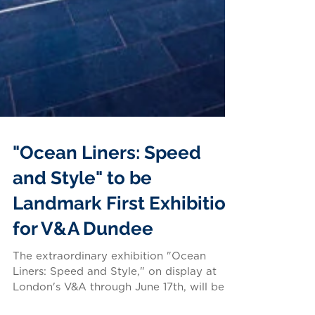
"Ocean Liners: Speed
and Style" to be
Landmark First Exhibition
for V&A Dundee
The extraordinary exhibition "Ocean