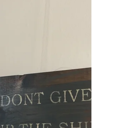
Stewardship Cruise
Anchors aweigh! While we’re all dreaming
of walking along the freshly painted
decks of America’s Flagship and gazing at
the waterfront...