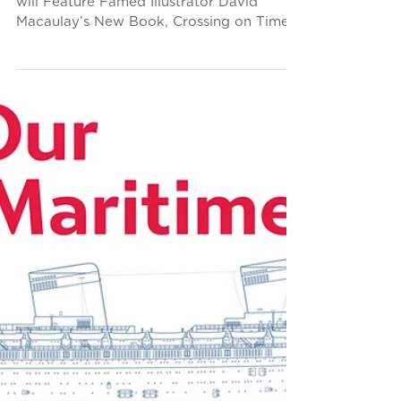
New Norman Rockwell
Museum Exhibit
Highlights SS United
States
“Finding Home: Four Artists’ Journeys”
will Feature Famed Illustrator David
Macaulay’s New Book, Crossing on Time,
and a Massive Model of...