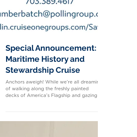
Special Announcement:
Maritime History and