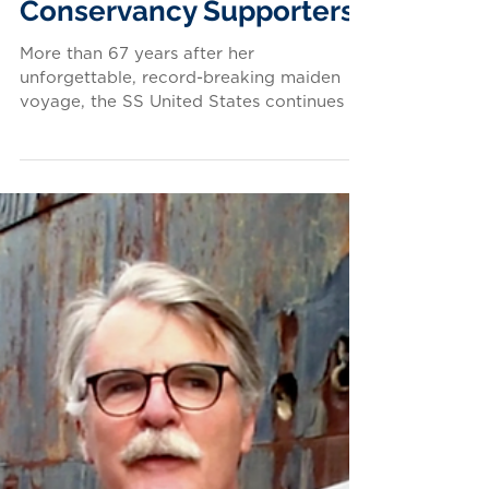
Don't Give Up the Ship: A
Special Opportunity for
Conservancy Supporters
More than 67 years after her
unforgettable, record-breaking maiden
voyage, the SS United States continues to
inspire people of all ages...