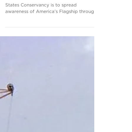
"Finding Home"
Exhibition
Part of the mission of the SS United
States Conservancy is to spread
awareness of America's Flagship through
participation in cultural...