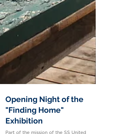
Opening Night of the