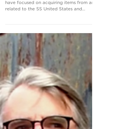
We Are Seeking Artifacts
for Our Future Shipboard
Museum
From the Conservancy's inception, we
have focused on acquiring items from and
related to the SS United States and
United States Lines for...