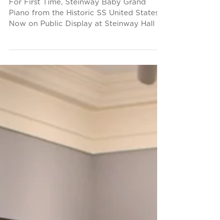
Display
For First Time, Steinway Baby Grand
Piano from the Historic SS United States
Now on Public Display at Steinway Hall in
New York Piano...