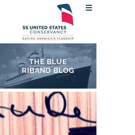
THE BLUE
RIBAND BLOG