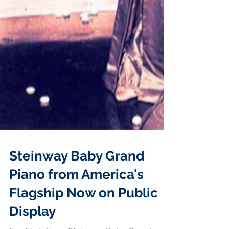
Steinway Baby Grand
Piano from America's
Flagship Now on Public