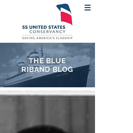
THE BLUE
RIBAND BLOG