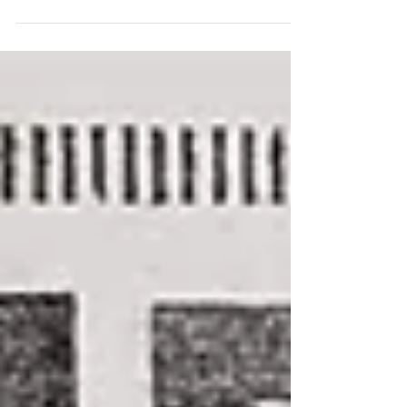
of experience moving to far-flung places,
but when...