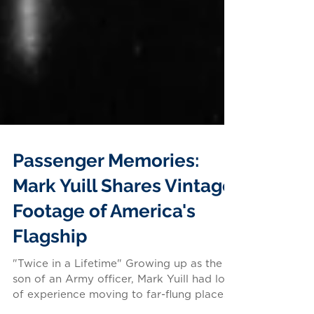
Passenger Memories:
Mark Yuill Shares Vintage
Footage of America's
Flagship
"Twice in a Lifetime" Growing up as the
son of an Army officer, Mark Yuill had lots