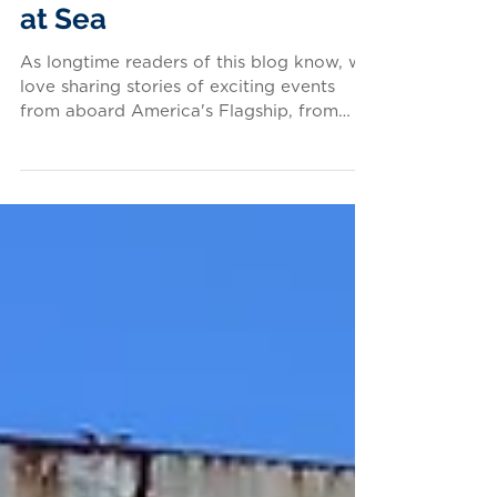
From the Vaults: A Heist
at Sea
As longtime readers of this blog know, we
love sharing stories of exciting events
from aboard America's Flagship, from
seaborne master...