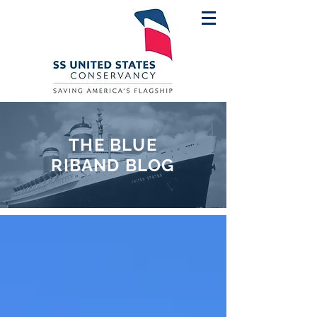
THE BLUE
RIBAND BLOG