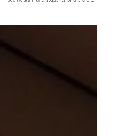
This fall, the Conservancy has been proud
to spend time among the distinguished
faculty, staff, and students of the U.S.
Merchant Marine...