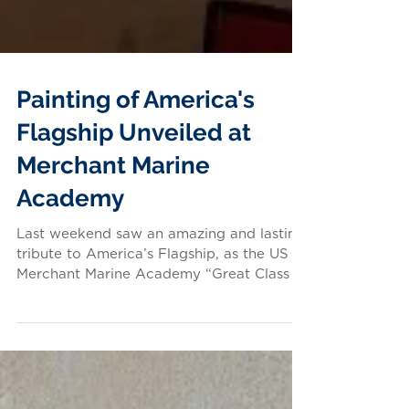
Painting of America's
Flagship Unveiled at
Merchant Marine
Academy
Last weekend saw an amazing and lasting
tribute to America’s Flagship, as the US
Merchant Marine Academy “Great Class of
1979” unveiled a...