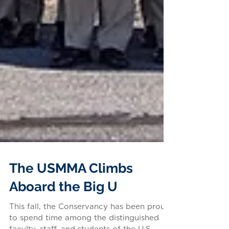
The USMMA Climbs
Aboard the Big U