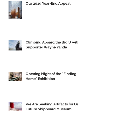
Our 2019 Year-End Appeal
Climbing Aboard the Big U with
Supporter Wayne Yanda
Opening Night of the "Finding
Home" Exhibition
We Are Seeking Artifacts for Our