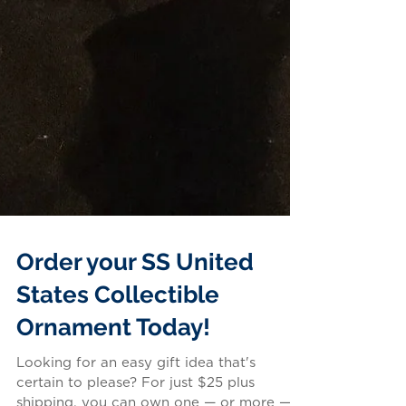
Order your SS United
States Collectible
Ornament Today!
Looking for an easy gift idea that's