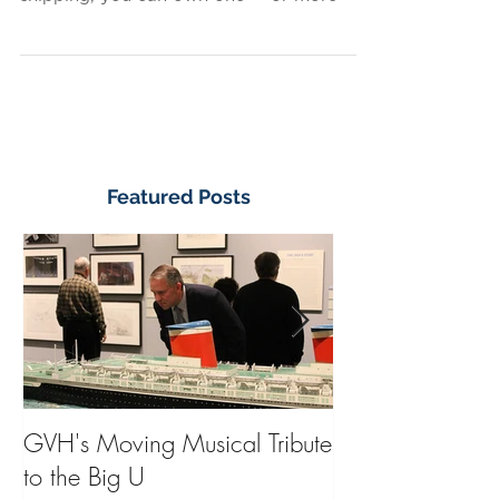
certain to please? For just $25 plus
shipping, you can own one — or more —
of these beautiful,...
Featured Posts
GVH's Moving Musical Tribute
Steinway Baby 