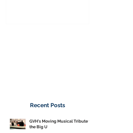
to the Big U
from America's
on Public Displa
Donate Now
Recent Posts