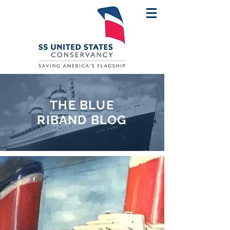
THE BLUE
RIBAND BLOG