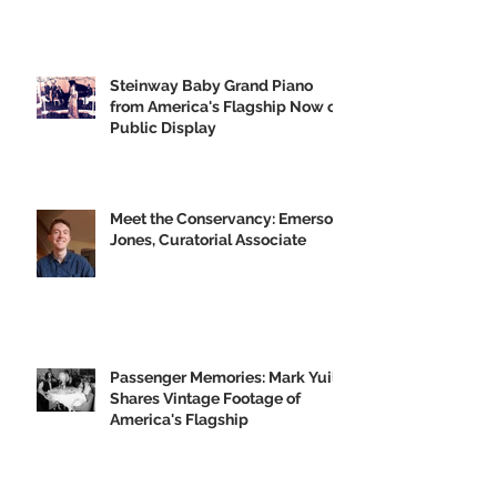
GVH's Moving Musical Tribute to
the Big U
Steinway Baby Grand Piano
from America's Flagship Now on
Public Display
Meet the Conservancy: Emerson
Jones, Curatorial Associate
Passenger Memories: Mark Yuill
Shares Vintage Footage of
America's Flagship