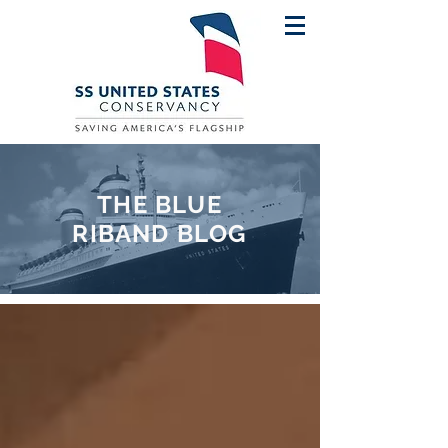
THE BLUE
RIBAND BLOG