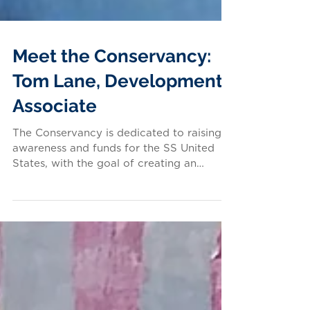
Meet the Conservancy:
Tom Lane, Development
Associate
The Conservancy is dedicated to raising
awareness and funds for the SS United
States, with the goal of creating an
inspiring future for...