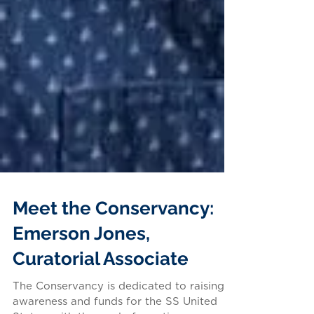
Meet the Conservancy:
Emerson Jones,
Curatorial Associate