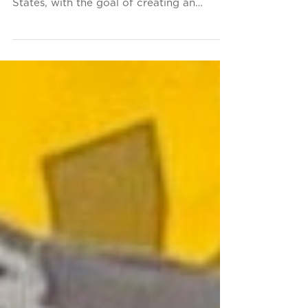
The Conservancy is dedicated to raising
awareness and funds for the SS United
States, with the goal of creating an
inspiring future for...