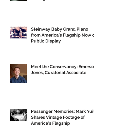
GVH's Moving Musical Tribute to
the Big U
Steinway Baby Grand Piano
from America's Flagship Now on
Public Display
Meet the Conservancy: Emerson
Jones, Curatorial Associate
Passenger Memories: Mark Yuill
Shares Vintage Footage of
America's Flagship