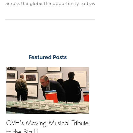
The great ocean liners of the 20th century
served many purposes: they gave people
across the globe the opportunity to travel
and see the...
Featured Posts