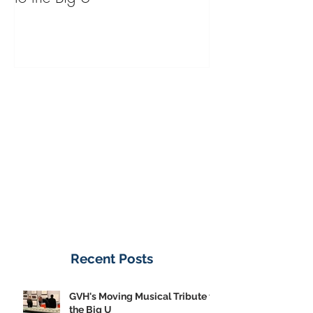
GVH's Moving Musical Tribute
Steinway Baby 
to the Big U
from America's
on Public Displa
Donate Now
Recent Posts