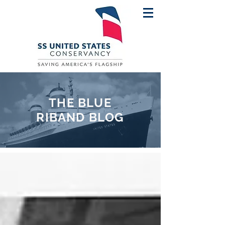
THE BLUE
RIBAND BLOG