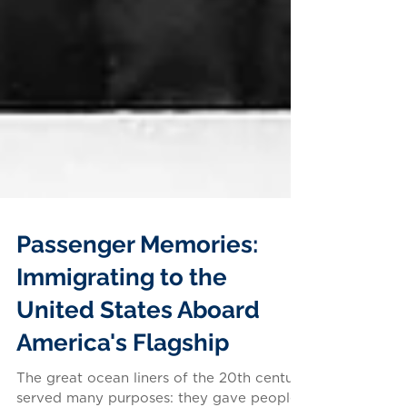
Passenger Memories:
Immigrating to the
United States Aboard
America's Flagship