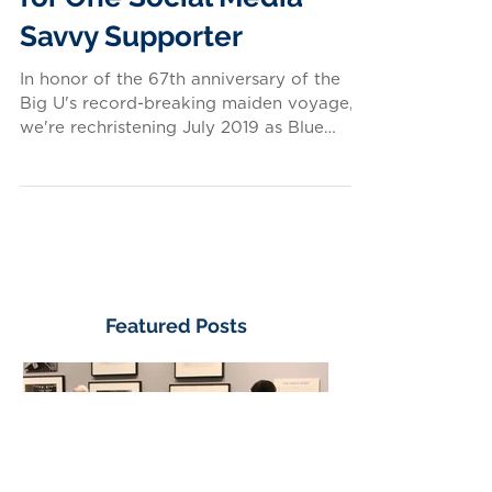
A Rare Tour Opportunity
for One Social Media
Savvy Supporter
In honor of the 67th anniversary of the
Big U's record-breaking maiden voyage,
we're rechristening July 2019 as Blue
Riband Month. All...
Featured Posts