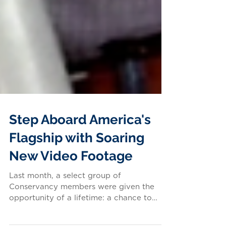
Step Aboard America's
Flagship with Soaring
New Video Footage
Last month, a select group of
Conservancy members were given the
opportunity of a lifetime: a chance to