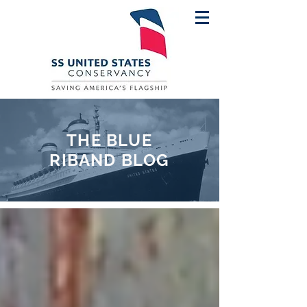
THE BLUE
RIBAND BLOG