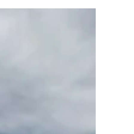
climb aboard the SS United States...