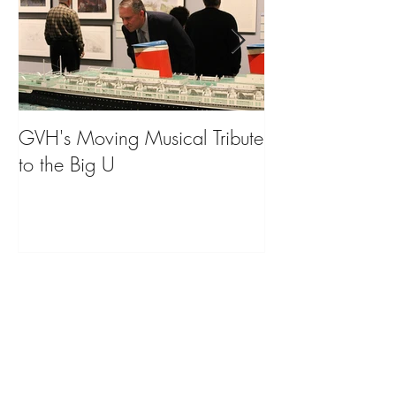
GVH's Moving Musical Tribute
Steinway Baby 
to the Big U
from America's
on Public Displa
Donate Now