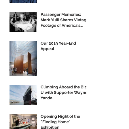
Passenger Memories:
Mark Yuill Shares Vintage
Footage of America's
Flagship
Our 2019 Year-End
Appeal
Climbing Aboard the Big
U with Supporter Wayne
Yanda
Opening Night of the
"Finding Home"
Exhibition