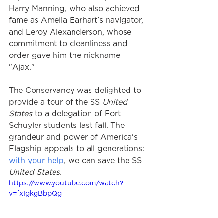
Harry Manning, who also achieved 
fame as Amelia Earhart's navigator, 
and Leroy Alexanderson, whose 
commitment to cleanliness and 
order gave him the nickname 
"Ajax."
The Conservancy was delighted to 
provide a tour of the SS
 United 
States
 to a delegation of Fort 
Schuyler students last fall. The 
grandeur and power of America's 
Flagship appeals to all generations: 
with your help
, we can save the SS
United States.
https://www.youtube.com/watch?
v=fxIgkgBbpQg