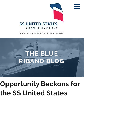
THE BLUE
RIBAND BLOG
Opportunity Beckons for
the SS United States