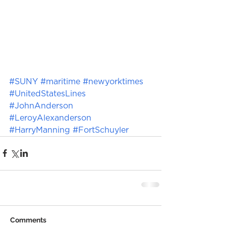
#SUNY
#maritime
#newyorktimes
#UnitedStatesLines
#JohnAnderson
#LeroyAlexanderson
#HarryManning
#FortSchuyler
Comments