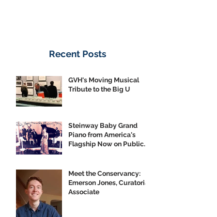
Recent Posts
GVH's Moving Musical
Tribute to the Big U
Steinway Baby Grand
Piano from America's
Flagship Now on Public
Display
Meet the Conservancy:
Emerson Jones, Curatorial
Associate