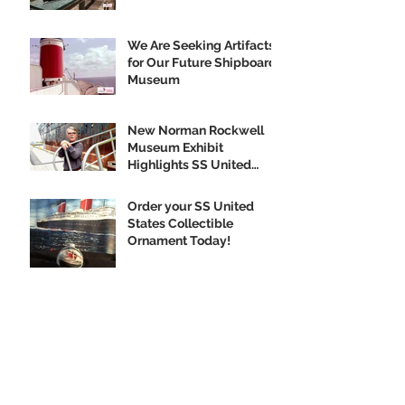
We Are Seeking Artifacts
for Our Future Shipboard
Museum
New Norman Rockwell
Museum Exhibit
Highlights SS United
States
Order your SS United
States Collectible
Ornament Today!
Archive
February 2020
(1)
1 post