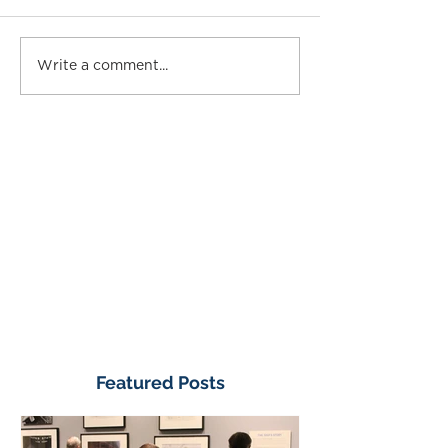
Write a comment...
Featured Posts