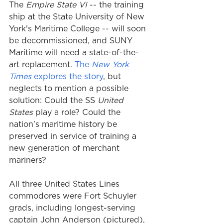
The 
Empire State VI
 -- the training 
ship at the State University of New 
York's Maritime College -- will soon 
be decommissioned, and SUNY 
Maritime will need a state-of-the-
art replacement. 
The 
New York 
Times
 explores the story
, but 
neglects to mention a possible 
solution: Could the SS
 United 
States
 play a role? Could the 
nation's maritime history be 
preserved in service of training a 
new generation of merchant 
mariners?
All three United States Lines 
commodores were Fort Schuyler 
grads, including longest-serving 
captain John Anderson (pictured), 