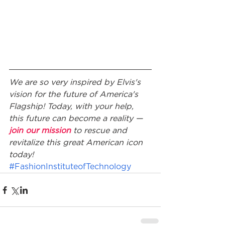
We are so very inspired by Elvis's 
vision for the future of America's 
Flagship! Today, with your help, 
this future can become a reality — 
join our mission
 to rescue and 
revitalize this great American icon 
today!
#FashionInstituteofTechnology