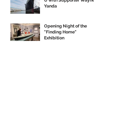
Yanda
Opening Night of the
"Finding Home"
Exhibition
We Are Seeking Artifacts
for Our Future Shipboard
Museum
New Norman Rockwell
Museum Exhibit
Highlights SS United
States
Order your SS United
States Collectible
Ornament Today!