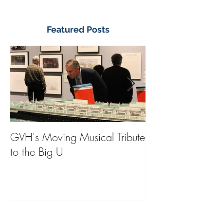
Featured Posts
GVH's Moving Musical Tribute
Steinway Baby 
to the Big U
from America's
on Public Displa