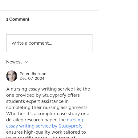
1 Comment
Write a comment...
Newest
Peter Jhonson
Dec 07, 2024
A nursing essay writing service like the 
one provided by Studyprofy offers 
students expert assistance in 
completing their nursing assignments. 
Whether it's a complex case study or a 
detailed research paper, the 
nursing 
essay writing service by Studyprofy
ensures high-quality work tailored to 