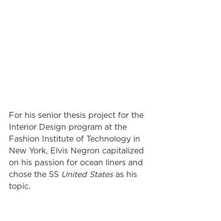
For his senior thesis project for the 
Interior Design program at the 
Fashion Institute of Technology in 
New York, Elvis Negron capitalized 
on his passion for ocean liners and 
chose the SS 
United States
 as his 
topic.