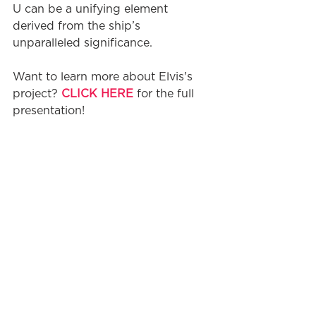
U can be a unifying element 
derived from the ship’s 
unparalleled significance.
Want to learn more about Elvis's 
project? 
CLICK HERE
 for the full 
presentation!