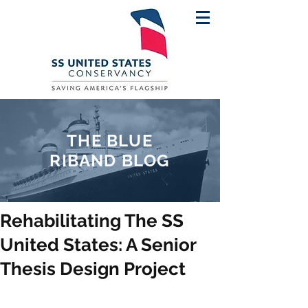
THE BLUE
RIBAND BLOG
Rehabilitating The SS
United States: A Senior
Thesis Design Project