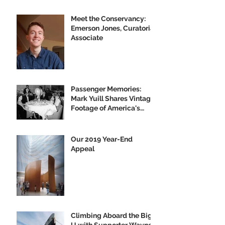
Meet the Conservancy:
Emerson Jones, Curatorial
Associate
Passenger Memories:
Mark Yuill Shares Vintage
Footage of America's
Flagship
Our 2019 Year-End
Appeal
Climbing Aboard the Big
U with Supporter Wayne