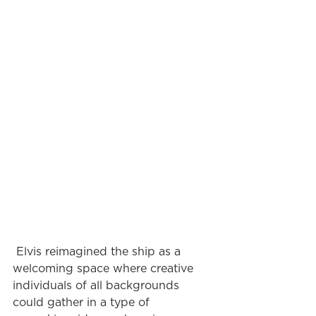
 Elvis reimagined the ship as a 
welcoming space where creative 
individuals of all backgrounds 
could gather in a type of 