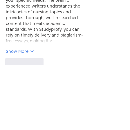
your specific needs. The team of 
experienced writers understands the 
intricacies of nursing topics and 
provides thorough, well-researched 
content that meets academic 
standards. With Studyprofy, you can 
rely on timely delivery and plagiarism-
free essays, making it a…
Show More
Like
Reply