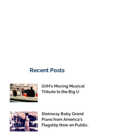
Donate Now
Recent Posts
GVH's Moving Musical
Tribute to the Big U
Steinway Baby Grand
Piano from America's
Flagship Now on Public
Display