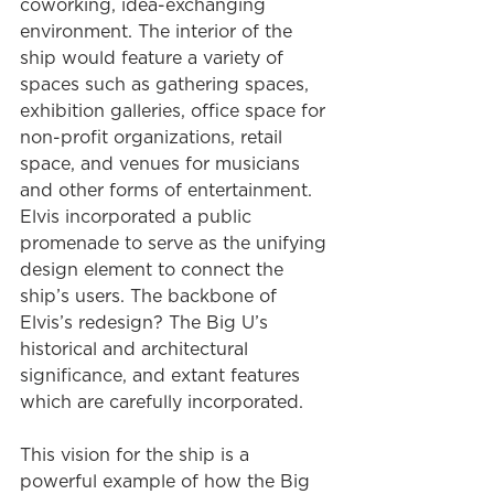
coworking, idea-exchanging 
environment. The interior of the 
ship would feature a variety of 
spaces such as gathering spaces, 
exhibition galleries, office space for 
non-profit organizations, retail 
space, and venues for musicians 
and other forms of entertainment. 
Elvis incorporated a public 
promenade to serve as the unifying 
design element to connect the 
ship’s users. The backbone of 
Elvis’s redesign? The Big U’s 
historical and architectural 
significance, and extant features 
which are carefully incorporated.
This vision for the ship is a 
powerful example of how the Big 