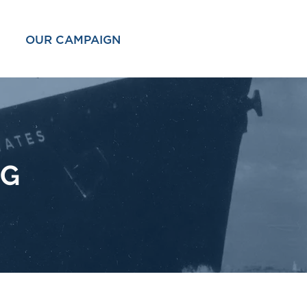
OUR CAMPAIGN
OG