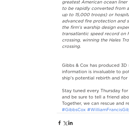
greatest American ocean liner 
to be rapidly converted from a 
up to 15,000 troops) or hospit
advanced fire protection and s
the firm’s warship design expe
transatlantic speed record on 
crossing, winning the Hales Tr
crossing.
Gibbs & Cox has produced 3D s
information is invaluable to po
ship's potential rebirth and for
Stay tuned every Thursday for
and be sure to tell a friend abo
Together, we can rescue and re
#GibbsCox
#WilliamFrancisGi