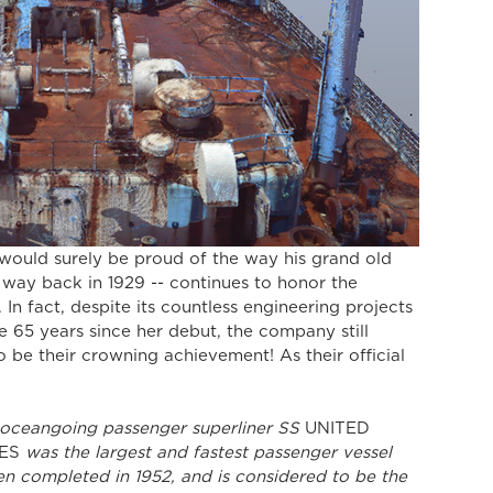
 way back in 1929 -- continues to honor the 
. In fact, despite its countless engineering projects 
e 65 years since her debut, the company still 
 be their crowning achievement! As their official 
e oceangoing passenger superliner SS 
UNITED 
ES
 was the largest and fastest passenger vessel 
n completed in 1952, and is considered to be the 