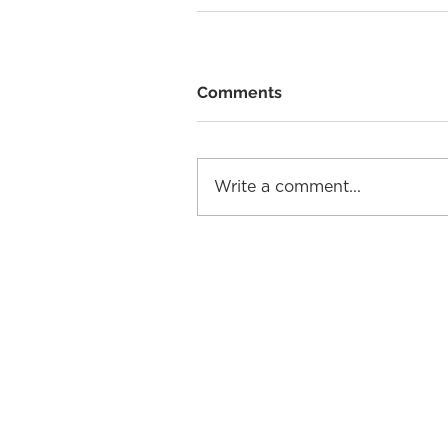
Comments
Write a comment...