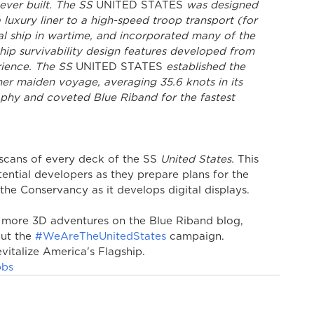
ever built. The SS 
UNITED STATES
 was designed 
luxury liner to a high-speed troop transport (for 
al ship in wartime, and incorporated many of the 
hip survivability design features developed from 
rience. The SS 
UNITED STATES
 established the 
her maiden voyage, averaging 35.6 knots in its 
ophy and coveted Blue Riband for the fastest 
cans of every deck of the SS 
United States.
 This 
tential developers as they prepare plans for the 
 the Conservancy as it develops digital displays.
 more 3D adventures on the Blue Riband blog, 
ut the 
#WeAreTheUnitedStates
 campaign. 
vitalize America's Flagship.
bbs