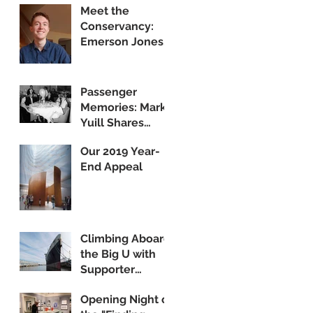
Meet the
Public Display
Conservancy:
Emerson Jones,
Curatorial
Associate
Passenger
Memories: Mark
Yuill Shares
Vintage Footage
Our 2019 Year-
of America's
End Appeal
Flagship
Climbing Aboard
the Big U with
Supporter
Wayne Yanda
Opening Night of