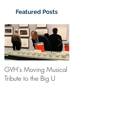
Featured Posts
GVH's Moving Musical
Steinway Baby Grand
Tribute to the Big U
Piano from America's
Flagship Now on Publi
Display