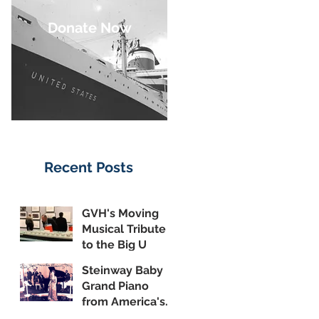
Donate Now
Recent Posts
GVH's Moving
Musical Tribute
to the Big U
Steinway Baby
Grand Piano
from America's
Flagship Now on