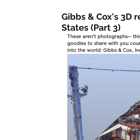
Gibbs & Cox's 3D r
States (Part 3)
These aren't photographs-- thi
goodies to share with you cour
into the world: Gibbs & Cox, In