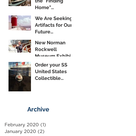
the "Finding
Home"
Exhibition
We Are Seeking
Artifacts for Our
Future
Shipboard
New Norman
Museum
Rockwell
Museum Exhibit
Highlights SS
Order your SS
United States
United States
Collectible
Ornament
Today!
Archive
February 2020
(1)
1 post
January 2020
(2)
2 posts