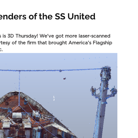
enders of the SS United
s is 3D Thursday! We've got more laser-scanned 
tesy of the firm that brought America's Flagship 
c.