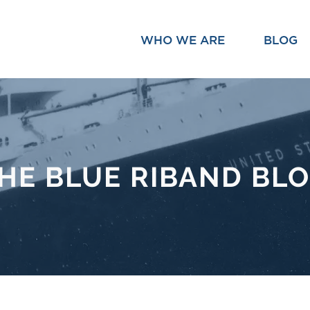
WHO WE ARE
BLOG
HE BLUE RIBAND BL