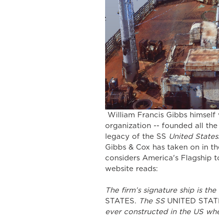
 William Francis Gibbs himself would surely be proud of the way his grand old 
organization -- founded all the
legacy of the SS 
United States
Gibbs & Cox has taken on in th
considers America's Flagship to
website reads:
The firm’s signature ship is th
STATES
. The SS 
UNITED STAT
ever constructed in the US whe