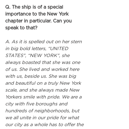
Q. The ship is of a special 
importance to the New York 
chapter in particular. Can you 
speak to that?
A. As it is spelled out on her stern 
in big bold letters, “UNITED 
STATES", “NEW YORK", she 
always boasted that she was one 
of us. She lived and worked here 
with us, beside us. She was big 
and beautiful on a truly New York 
scale, and she always made New 
Yorkers smile with pride. We are a 
city with five boroughs and 
hundreds of neighborhoods, but 
we all unite in our pride for what 
our city as a whole has to offer the 