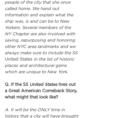
people of the city that she once 
called home. We hand out 
information and explain what the 
ship was, is and can be to New 
Yorkers. Several members of the 
NY Chapter are also involved with 
saving, repurposing and honoring 
other NYC area landmarks and we 
always make sure to include the SS 
United States
 in the list of historic 
places and architectural gems 
which are unique to New York. 
Q. If the SS 
United States
 lives out 
a Great American Comeback Story, 
what might that look like?
A. It will be the ONLY time in 
history that a city will have brought 