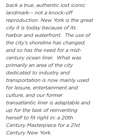
back a true, authentic lost iconic 
landmark-- not a knock-off 
reproduction. New York is the great 
city it is today because of its 
harbor and waterfront.  The use of 
the city’s shoreline has changed, 
and so has the need for a mid-
century ocean liner.  What was 
primarily an area of the city 
dedicated to industry and 
transportation is now mainly used 
for leisure, entertainment and 
culture, and our former 
transatlantic liner is adaptable and 
up for the task of reinventing 
herself to fit right in: a 20th 
Century Masterpiece for a 21st 
Century New York.