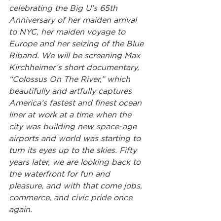
celebrating the Big U’s 65th 
Anniversary of her maiden arrival 
to NYC, her maiden voyage to 
Europe and her seizing of the Blue 
Riband. We will be screening Max 
Kirchheimer’s short documentary, 
“Colossus On The River,” which 
beautifully and artfully captures 
America’s fastest and finest ocean 
liner at work at a time when the 
city was building new space-age 
airports and world was starting to 
turn its eyes up to the skies. Fifty 
years later, we are looking back to 
the waterfront for fun and 
pleasure, and with that come jobs, 
commerce, and civic pride once 
again.