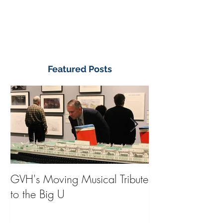
Featured Posts
GVH's Moving Musical Tribute
Steinway Baby 
to the Big U
from America's
on Public Displa