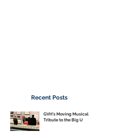
Donate Now
Recent Posts
GVH's Moving Musical
Tribute to the Big U