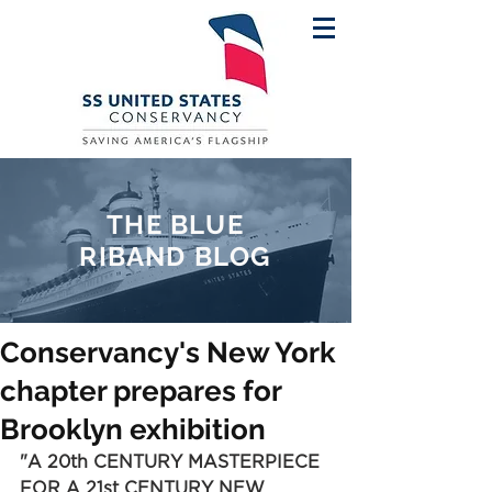
THE BLUE
RIBAND BLOG
Conservancy's New York
chapter prepares for
Brooklyn exhibition
"A 20th CENTURY MASTERPIECE 
FOR A 21st CENTURY NEW 