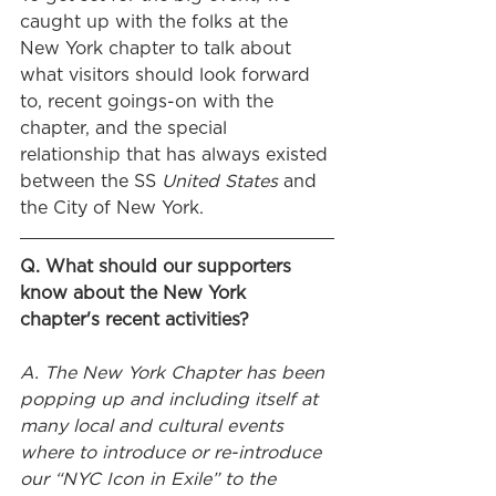
caught up with the folks at the 
New York chapter to talk about 
what visitors should look forward 
to, recent goings-on with the 
chapter, and the special 
relationship that has always existed 
between the SS 
United States
 and 
the City of New York.
Q. What should our supporters 
know about the New York 
chapter's recent activities?
A. The New York Chapter has been 
popping up and including itself at 
many local and cultural events 
where to introduce or re-introduce 
our “NYC Icon in Exile” to the 