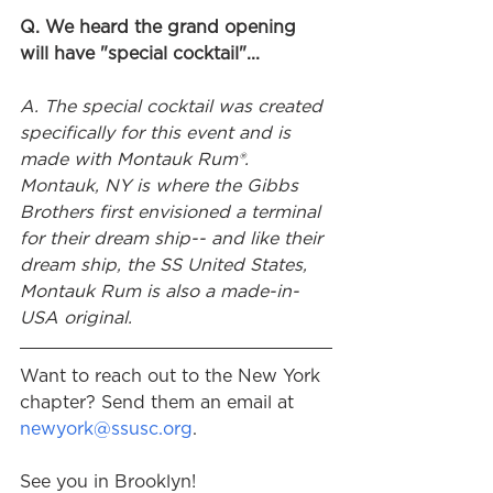
Q. We heard the grand opening 
will have "special cocktail"...
A. The special cocktail was created 
specifically for this event and is 
made with Montauk Rum®. 
Montauk, NY is where the Gibbs 
Brothers first envisioned a terminal 
for their dream ship-- and like their 
dream ship, the SS United States, 
Montauk Rum is also a made-in-
USA original.
Want to reach out to the New York 
chapter? Send them an email at 
newyork@ssusc.org
.
See you in Brooklyn!