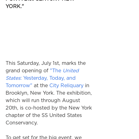
YORK."
This Saturday, July 1st, marks the 
grand opening of 
"The 
United 
States
: Yesterday, Today, and 
Tomorrow"
 at the 
City Reliquary
 in 
Brooklyn, New York. The exhibition, 
which will run through August 
20th, is co-hosted by the New York 
chapter of the SS United States 
Conservancy.
To get set for the big event, we 