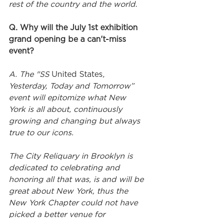
rest of the country and the world.
Q. Why will the July 1st exhibition 
grand opening be a can't-miss 
event?
A. The "SS 
United States
, 
Yesterday, Today and Tomorrow” 
event will epitomize what New 
York is all about, continuously 
growing and changing but always 
true to our icons. 
The City Reliquary in Brooklyn is 
dedicated to celebrating and 
honoring all that was, is and will be 
great about New York, thus the 
New York Chapter could not have 
picked a better venue for 