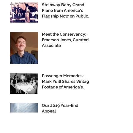
Steinway Baby Grand
Piano from America's
Flagship Now on Public
Display
Meet the Conservancy:
Emerson Jones, Curatorial
Associate
Passenger Memories:
Mark Yuill Shares Vintage
Footage of America's
Flagship
Our 2019 Year-End
Appeal