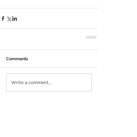
Comments
Write a comment...