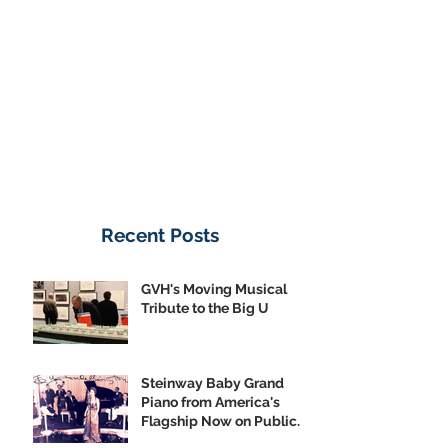
Donate Now
Recent Posts
GVH's Moving Musical
Tribute to the Big U
Steinway Baby Grand
Piano from America's
Flagship Now on Public
Display