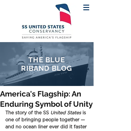
THE BLUE
RIBAND BLOG
America's Flagship: An
Enduring Symbol of Unity
The story of the SS 
United States
 is 
one of bringing people together — 
and no ocean liner ever did it faster 