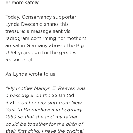
or more safely. 
Today, Conservancy supporter 
Lynda Descanio shares this 
treasure: a message sent via 
radiogram confirming her mother's 
arrival in Germany aboard the Big 
U 64 years ago for the greatest 
reason of all...
As Lynda wrote to us:
"My mother Marilyn E. Reeves was 
a passenger on the SS 
United 
States
 on her crossing from New 
York to Bremerhaven in February 
1953 so that she and my father 
could be together for the birth of 
their first child. I have the original 