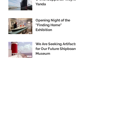
Yanda
Opening Night of the
"Finding Home"
Exhibition
We Are Seeking Artifacts
for Our Future Shipboard
Museum
New Norman Rockwell
Museum Exhibit
Highlights SS United
States
Order your SS United
States Collectible
Ornament Today!