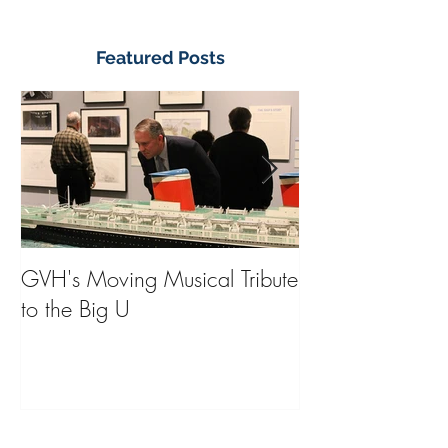
Featured Posts
GVH's Moving Musical Tribute
Steinway Baby 
to the Big U
from America's
on Public Displa