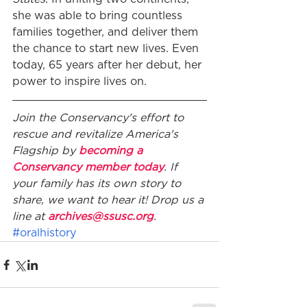
she was able to bring countless 
families together, and deliver them 
the chance to start new lives. Even 
today, 65 years after her debut, her 
power to inspire lives on.
Join the Conservancy's effort to 
rescue and revitalize America's 
Flagship by 
becoming a 
Conservancy member today
. If 
your family has its own story to 
share, we want to hear it! Drop us a 
line at 
archives@ssusc.org
.
#oralhistory