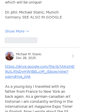
which will be unique!
Dr. phil. Michael Stanic, Munich 
Germany. SEE ALSO IN GOOGLE
Show More
Like
Reply
Michael M. Stanic
Dec 28, 2025
https://drive.google.com/file/d/1AKxlHE
9u1LjfiIsDyHWjB6LcIM_i5bow/view?
usp=drive_link
As a young boy I travelled with my 
father from France to New York an 
back again. As a german-canadian art 
historian i am constantly writing in the 
international art magazine Expo Tiime! 
in English. Now I wrote about the SS 