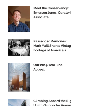
Meet the Conservancy:
Emerson Jones, Curatorial
Associate
Passenger Memories:
Mark Yuill Shares Vintage
Footage of America's
Flagship
Our 2019 Year-End
Appeal
Climbing Aboard the Big
U with Supporter Wayne