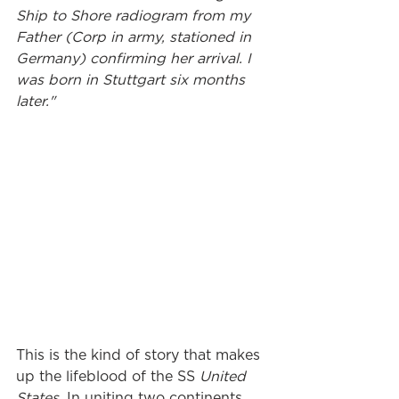
Ship to Shore radiogram from my 
Father (Corp in army, stationed in 
Germany) confirming her arrival. I 
was born in Stuttgart six months 
later."
This is the kind of story that makes 
up the lifeblood of the SS 
United 
States
. In uniting two continents, 