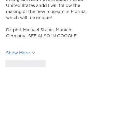
United States andd I will follow the 
making of the new museum in Florida, 
which will  be unique!         
Dr. phil. Michael Stanic, Munich 
Germany.  SEE ALSO IN GOOGLE
Show More
Like
Reply