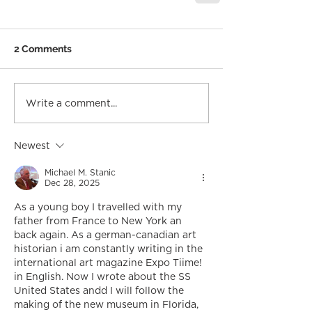
2 Comments
Write a comment...
Newest
Michael M. Stanic
Dec 28, 2025
As a young boy I travelled with my 
father from France to New York an 
back again. As a german-canadian art 
historian i am constantly writing in the 
international art magazine Expo Tiime! 
in English. Now I wrote about the SS 
United States andd I will follow the 
making of the new museum in Florida, 