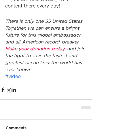
content there every day!
There is only one SS United States. 
Together, we can ensure a bright 
future for this global ambassador 
and all-American record-breaker. 
Make your donation today
, and join 
the fight to save the fastest and 
greatest ocean liner the world has 
ever known.
#video
Comments