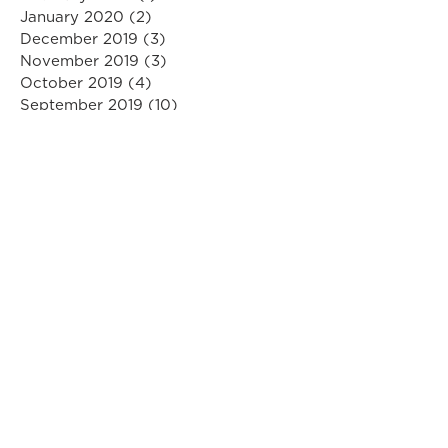
January 2020
(2)
2 posts
December 2019
(3)
3 posts
November 2019
(3)
3 posts
October 2019
(4)
4 posts
September 2019
(10)
10 posts
August 2019
(3)
3 posts
July 2019
(1)
1 post
June 2019
(5)
5 posts
May 2019
(3)
3 posts
April 2019
(6)
6 posts
March 2019
(6)
6 posts
February 2019
(2)
2 posts
January 2019
(7)
7 posts
December 2018
(6)
6 posts
November 2018
(2)
2 posts
October 2018
(5)
5 posts
September 2018
(5)
5 posts
August 2018
(8)
8 posts
July 2018
(6)
6 posts
June 2018
(5)
5 posts