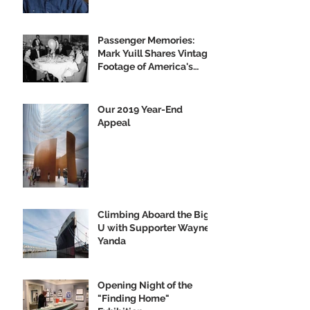
Passenger Memories:
Mark Yuill Shares Vintage
Footage of America's
Flagship
Our 2019 Year-End
Appeal
Climbing Aboard the Big
U with Supporter Wayne
Yanda
Opening Night of the
"Finding Home"