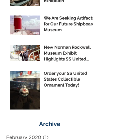
Exhibition
We Are Seeking Artifacts
for Our Future Shipboard
Museum
New Norman Rockwell
Museum Exhibit
Highlights SS United
States
Order your SS United
States Collectible
Ornament Today!
Archive
February 2020
(1)
1 post