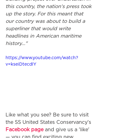
this country, the nation's press took 
up the story. For this meant that 
our country was about to build a 
superliner that would write 
headlines in American maritime 
history..."
https://www.youtube.com/watch?
v=kseiDtecdlY
Like what you see? Be sure to visit 
the SS United States Conservancy's 
Facebook page
 and give us a 'like' 
— you can find exciting new 