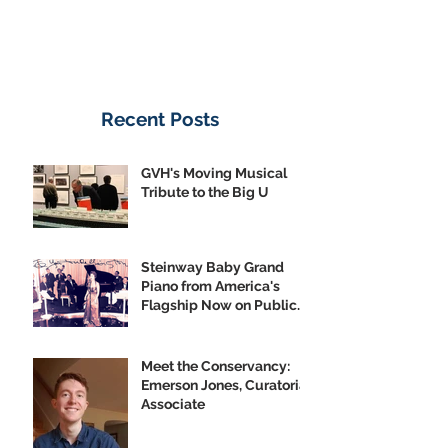
Recent Posts
GVH's Moving Musical
Tribute to the Big U
Steinway Baby Grand
Piano from America's
Flagship Now on Public
Display
Meet the Conservancy:
Emerson Jones, Curatorial
Associate