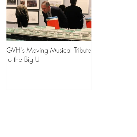
GVH's Moving Musical Tribute
Steinway Baby 
to the Big U
from America's
on Public Displa
Donate Now