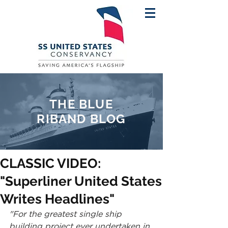
THE BLUE
RIBAND BLOG
CLASSIC VIDEO:
"Superliner United States
Writes Headlines"
"For the greatest single ship 
building project ever undertaken in 