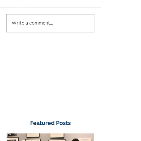
Write a comment...
Featured Posts