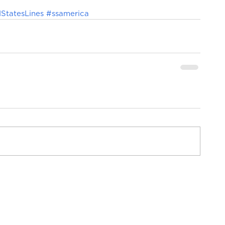
StatesLines
#ssamerica