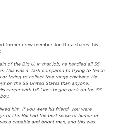
 former crew member Joe Rota shares this 
:
in of the Big U. In that job, he handled all 55 
e. This was a  task compared to trying to teach 
s or trying to collect free range chickens. He 
ys on the SS United States than anyone, 
His career with US Lines began back on the SS 
 boy.
liked him. If you were his friend, you were 
 of life. Bill had the best sense of humor of 
as a capable and bright man, and this was 