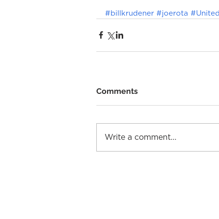
#billkrudener
#joerota
#United
Comments
Write a comment...