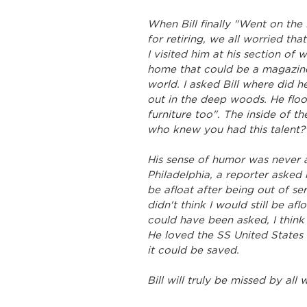
When Bill finally "Went on the
for retiring, we all worried t
I visited him at his section of
home that could be a magazine
world. I asked Bill where did h
out in the deep woods. He floor
furniture too". The inside of t
who knew you had this talent?"
His sense of humor was never ab
Philadelphia, a reporter asked 
be afloat after being out of ser
didn't think I would still be aflo
could have been asked, I think
He loved the SS United States
it could be saved.
Bill will truly be missed by al