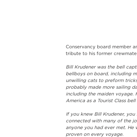
Conservancy board member and
tribute to his former crewmate
Bill Krudener was the bell capta
bellboys on board, including m
unwilling cats to preform trick
probably made more sailing da
including the maiden voyage. 
America as a Tourist Class bell
If you knew Bill Krudener, you 
connected with many of the joys
anyone you had ever met. He w
proven on every voyage.