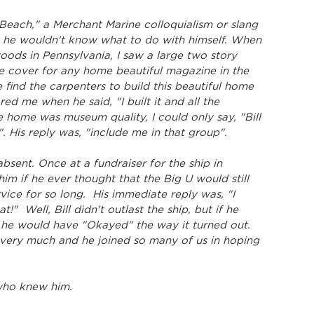
 Beach," a Merchant Marine colloquialism or slang 
hat he wouldn't know what to do with himself. When 
 woods in Pennsylvania, I saw a large two story 
 cover for any home beautiful magazine in the 
e find the carpenters to build this beautiful home 
ed me when he said, "I built it and all the 
he home was museum quality, I could only say, "Bill 
. His reply was, "include me in that group".
sent. Once at a fundraiser for the ship in 
him if he ever thought that the Big U would still 
vice for so long.  His immediate reply was, "I 
at!"  Well, Bill didn't outlast the ship, but if he 
 he would have "Okayed" the way it turned out.  
 very much and he joined so many of us in hoping 
l who knew him.