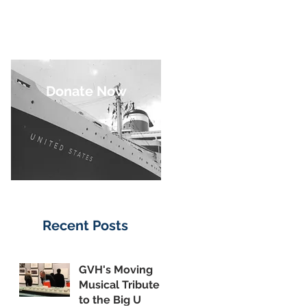
Donate Now
Recent Posts
GVH's Moving
Musical Tribute
to the Big U