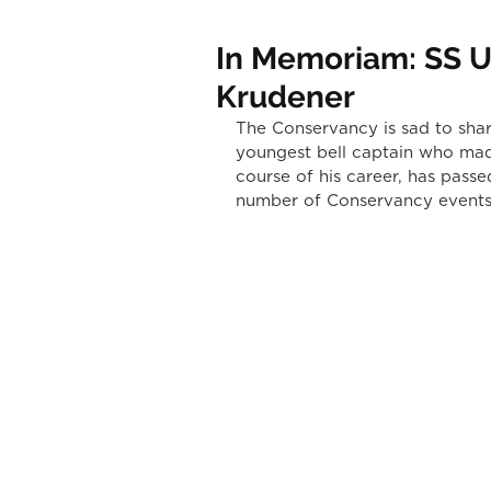
In Memoriam: SS Un
Krudener
The Conservancy is sad to share
youngest bell captain who mad
course of his career, has passe
number of Conservancy events 