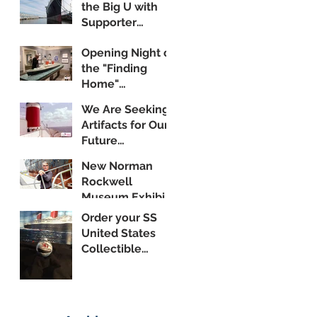
the Big U with
Supporter
Wayne Yanda
Opening Night of
the "Finding
Home"
Exhibition
We Are Seeking
Artifacts for Our
Future
Shipboard
New Norman
Museum
Rockwell
Museum Exhibit
Highlights SS
Order your SS
United States
United States
Collectible
Ornament
Today!