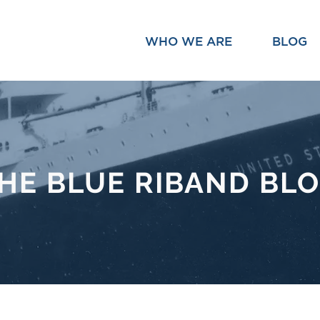
WHO WE ARE
BLOG
HE BLUE RIBAND BL