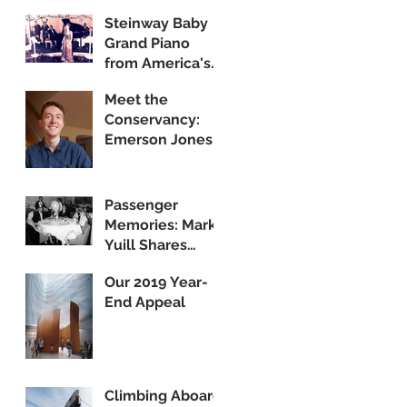
Steinway Baby
Grand Piano
from America's
Flagship Now on
Meet the
Public Display
Conservancy:
Emerson Jones,
Curatorial
Associate
Passenger
Memories: Mark
Yuill Shares
Vintage Footage
Our 2019 Year-
of America's
End Appeal
Flagship
Climbing Aboard