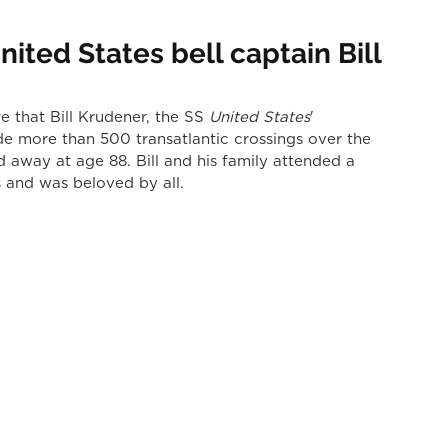
ited States bell captain Bill
 that Bill Krudener, the SS 
United States
' 
e more than 500 transatlantic crossings over the 
d away at age 88. Bill and his family attended a 
and was beloved by all.