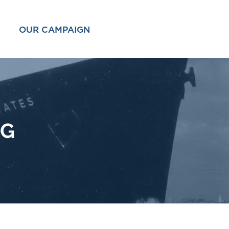
OUR CAMPAIGN
OG