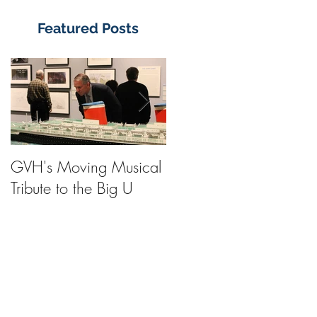
Featured Posts
GVH's Moving Musical
Steinway Baby Grand
Tribute to the Big U
Piano from America's
Flagship Now on Publi
Display