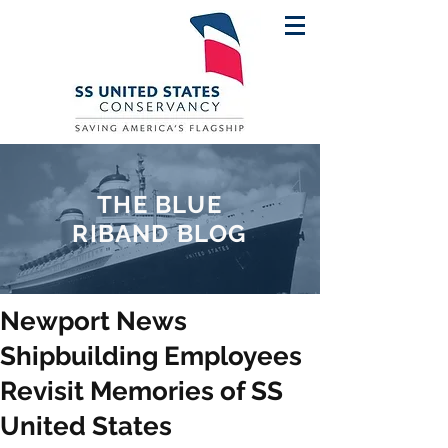
THE BLUE
RIBAND BLOG
Newport News
Shipbuilding Employees
Revisit Memories of SS
United States