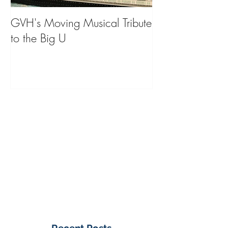
GVH's Moving Musical Tribute
Steinway Baby 
to the Big U
from America's
on Public Displa
Donate Now