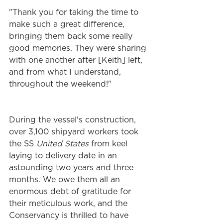
"Thank you for taking the time to 
make such a great difference, 
bringing them back some really 
good memories. They were sharing 
with one another after [Keith] left, 
and from what I understand, 
throughout the weekend!"
During the vessel's construction, 
over 3,100 shipyard workers took 
the SS 
United States 
from keel 
laying to delivery date in an 
astounding two years and three 
months. We owe them all an 
enormous debt of gratitude for 
their meticulous work, and the 
Conservancy is thrilled to have 