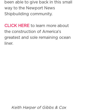
been able to give back in this small 
way to the Newport News 
Shipbuilding community. 
CLICK HERE
 to learn more about 
the construction of America's 
greatest and sole remaining ocean 
liner. 
Keith Harper of Gibbs & Cox 