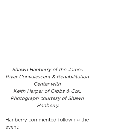
Shawn Hanberry of the James 
River Convalescent & Rehabilitation 
Center with 
Keith Harper of Gibbs & Cox. 
Photograph courtesy of Shawn 
Hanberry.
Hanberry commented following the 
event: