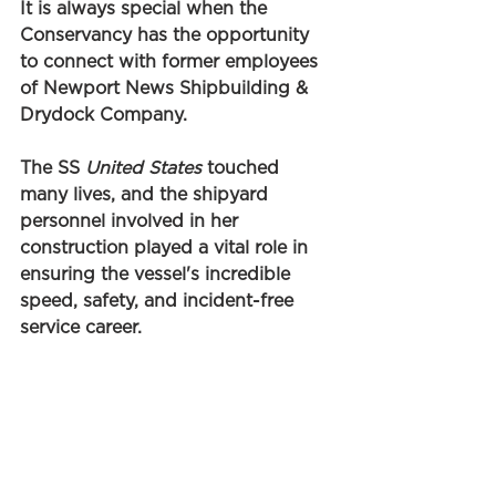
It is always special when the 
Conservancy has the opportunity 
to connect with former employees 
of Newport News Shipbuilding & 
Drydock Company. 
The SS 
United States
 touched 
many lives, and the shipyard 
personnel involved in her 
construction played a vital role in 
ensuring the vessel's incredible 
speed, safety, and incident-free 
service career. 