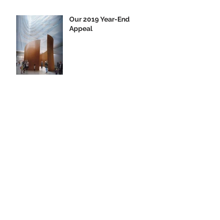
Our 2019 Year-End
Appeal
Climbing Aboard the Big
U with Supporter Wayne
Yanda
Opening Night of the
"Finding Home"
Exhibition
We Are Seeking Artifacts
for Our Future Shipboard
Museum