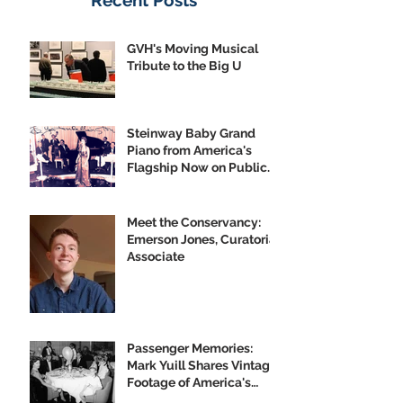
Recent Posts
GVH's Moving Musical
Tribute to the Big U
Steinway Baby Grand
Piano from America's
Flagship Now on Public
Display
Meet the Conservancy:
Emerson Jones, Curatorial
Associate
Passenger Memories:
Mark Yuill Shares Vintage
Footage of America's
Flagship