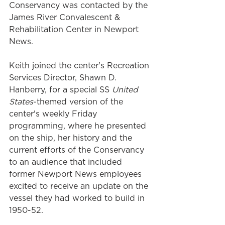
Conservancy was contacted by the 
James River Convalescent & 
Rehabilitation Center in Newport 
News. 
Keith joined the center's Recreation 
Services Director, Shawn D. 
Hanberry, for a special SS 
United 
States
-themed version of the 
center's weekly Friday 
programming, where he presented 
on the ship, her history and the 
current efforts of the Conservancy 
to an audience that included 
former Newport News employees 
excited to receive an update on the 
vessel they had worked to build in 
1950-52.