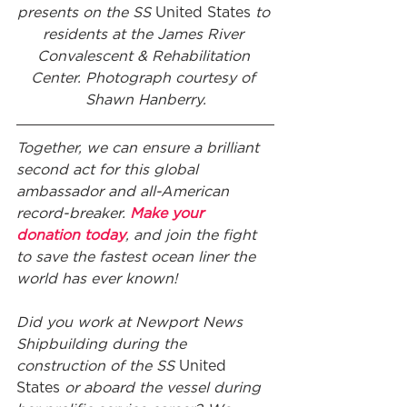
presents on the SS 
United States
 to 
residents at the James River 
Convalescent & Rehabilitation 
Center. Photograph courtesy of 
Shawn Hanberry.
Together, we can ensure a brilliant 
second act for this global 
ambassador and all-American 
record-breaker. 
Make your 
donation today
, and join the fight 
to save the fastest ocean liner the 
world has ever known!
Did you work at Newport News 
Shipbuilding during the 
construction of the SS 
United 
States
 or aboard the vessel during 