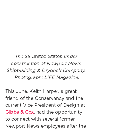
The SS 
United States
 under 
construction at Newport News 
Shipbuilding & Drydock Company. 
Photograph: LIFE Magazine.
This June, Keith Harper, a great 
friend of the Conservancy and the 
current Vice President of Design at 
Gibbs & Cox
, had the opportunity 
to connect with several former 
Newport News employees after the 