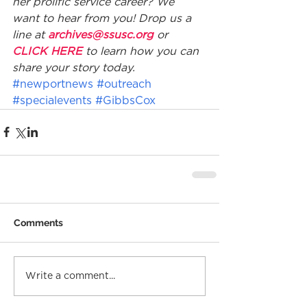
her prolific service career? We 
want to hear from you! Drop us a 
line at 
archives@ssusc.org
 or 
CLICK HERE
 to learn how you can 
share your story today.
#newportnews
#outreach
#specialevents
#GibbsCox
Comments
Write a comment...