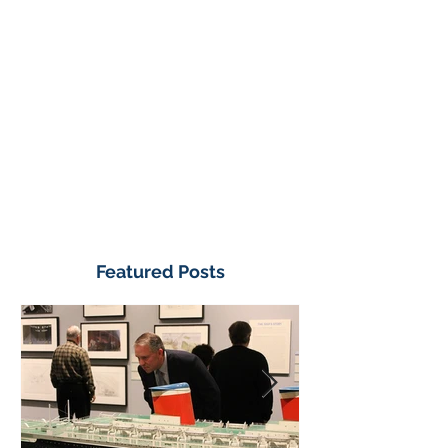
Featured Posts