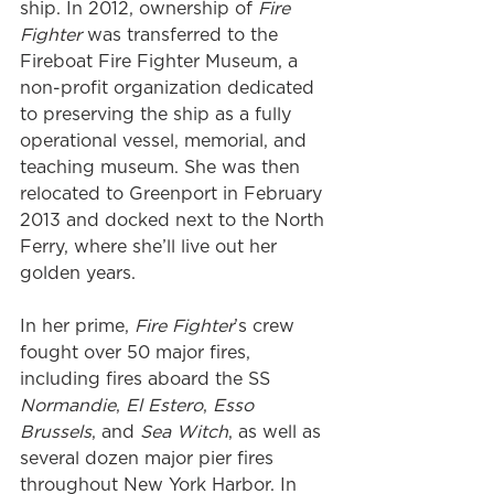
ship. In 2012, ownership of 
Fire 
Fighter
 was transferred to the 
Fireboat Fire Fighter Museum, a 
non-profit organization dedicated 
to preserving the ship as a fully 
operational vessel, memorial, and 
teaching museum. She was then 
relocated to Greenport in February 
2013 and docked next to the North 
Ferry, where she’ll live out her 
golden years.
In her prime, 
Fire Fighter
’s crew 
fought over 50 major fires, 
including fires aboard the SS 
Normandie
, 
El Estero
, 
Esso 
Brussels
, and 
Sea Witch
, as well as 
several dozen major pier fires 
throughout New York Harbor. In 