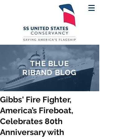
THE BLUE
RIBAND BLOG
Gibbs' Fire Fighter,
America’s Fireboat,
Celebrates 80th
Anniversary with