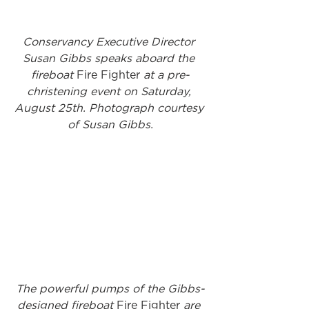
Conservancy Executive Director 
Susan Gibbs speaks aboard the 
fireboat 
Fire Fighter
 at a pre-
christening event on Saturday, 
August 25th. Photograph courtesy 
of Susan Gibbs.
The powerful pumps of the Gibbs-
designed fireboat 
Fire Fighter
 are 