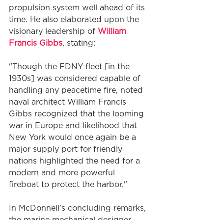
propulsion system well ahead of its 
time. He also elaborated upon the 
visionary leadership of 
William 
Francis Gibbs
, stating:
"Though the FDNY fleet [in the 
1930s] was considered capable of 
handling any peacetime fire, noted 
naval architect William Francis 
Gibbs recognized that the looming 
war in Europe and likelihood that 
New York would once again be a 
major supply port for friendly 
nations highlighted the need for a 
modern and more powerful 
fireboat to protect the harbor."
In McDonnell's concluding remarks, 
the marine mechanical designer 