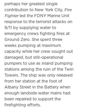
perhaps her greatest single 
contribution to New York City, 
Fire 
Fighter
 led the FDNY Marine Unit 
response to the terrorist attacks on 
9/11 by supplying water to 
emergency crews fighting fires at 
Ground Zero. She spent three 
weeks pumping at maximum 
capacity while her crew sought out 
damaged, but still-operational 
pumpers to use as inland pumping 
stations among the ruin of the Twin 
Towers. The ship was only released 
from her station at the foot of 
Albany Street in the Battery when 
enough landside water mains had 
been repaired to support the 
firefighting efforts.