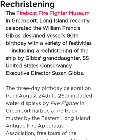
Rechristening
The 
Fireboat Fire Fighter Museum
in Greenport, Long Island recently 
celebrated the William Francis 
Gibbs-designed vessel's 80th 
birthday with a variety of festivities 
— including a rechristening of the 
ship by Gibbs' granddaughter, SS 
United States Conservancy 
Executive Director Susan Gibbs.
The three-day birthday celebration 
from August 24th to 26th included 
water displays by 
Fire Fighter
 in 
Greenport harbor, a fire truck 
muster by the Eastern Long Island 
Antique Fire Apparatus 
Association, free tours of the 