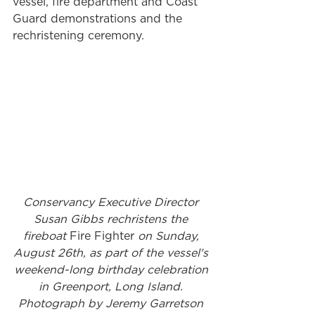
vessel, fire department and Coast 
Guard demonstrations and the 
rechristening ceremony. 
Conservancy Executive Director 
Susan Gibbs rechristens the 
fireboat 
Fire Fighter 
on Sunday, 
August 26th, as part of the vessel's 
weekend-long birthday celebration 
in Greenport, Long Island. 
Photograph by Jeremy Garretson 