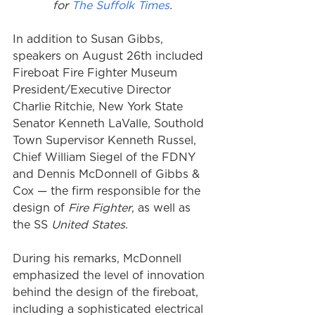
for 
The Suffolk Times
.
In addition to Susan Gibbs, 
speakers on August 26th included 
Fireboat Fire Fighter Museum 
President/Executive Director 
Charlie Ritchie, New York State 
Senator Kenneth LaValle, Southold 
Town Supervisor Kenneth Russel, 
Chief William Siegel of the FDNY 
and Dennis McDonnell of Gibbs & 
Cox — the firm responsible for the 
design of 
Fire Fighter
, as well as 
the SS 
United States
. 
During his remarks, McDonnell 
emphasized the level of innovation 
behind the design of the fireboat, 
including a sophisticated electrical 