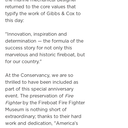
returned to the core values that 
typify the work of Gibbs & Cox to 
this day:
"Innovation, inspiration and 
determination — the formula of the 
success story for not only this 
marvelous and historic fireboat, but 
for our country."
At the Conservancy, we are so 
thrilled to have been included as 
part of this special anniversary 
event. The preservation of 
Fire 
Fighter
 by the Fireboat Fire Fighter 
Museum is nothing short of 
extraordinary; thanks to their hard 
work and dedication, "America's 