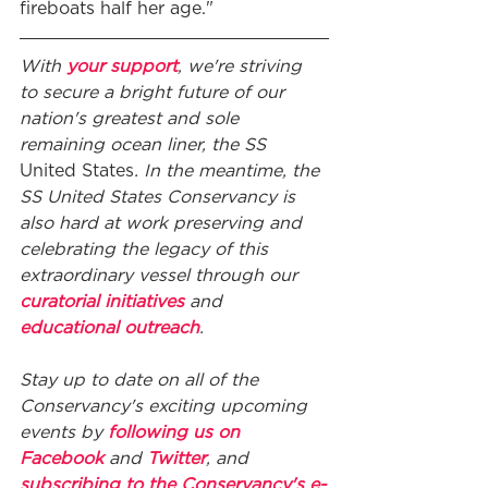
fireboats half her age."
With 
your support
, we're striving 
to secure a bright future of our 
nation's greatest and sole 
remaining ocean liner, the SS
United States
. In the meantime, the 
SS United States Conservancy is 
also hard at work preserving and 
celebrating the legacy of this 
extraordinary vessel through our 
curatorial initiatives
 and 
educational outreach
. 
Stay up to date on all of the 
Conservancy's exciting upcoming 
events by 
following us on 
Facebook
 and 
Twitter
, and 
subscribing to the Conservancy's e-