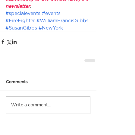
newsletter
.
#specialevents
#events
#FireFighter
#WilliamFrancisGibbs
#SusanGibbs
#NewYork
Comments
Write a comment...