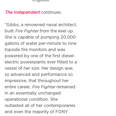
The Independent
 continues:
"Gibbs, a renowned naval architect, 
built 
Fire Fighter
 from the keel up. 
She is capable of pumping 20,000 
gallons of water per-minute to nine 
topside fire monitors and was 
powered by one of the first diesel-
electric powerplants ever fitted to a 
vessel of her size. Her design was 
so advanced and performance so 
impressive, that throughout her 
entire career,
 Fire Fighter 
remained 
in an essentially unchanged 
operational condition. She 
outlasted all of her contemporaries 
and even the majority of FDNY 