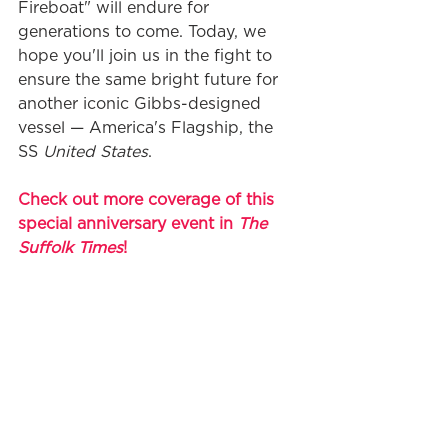
Fireboat" will endure for 
generations to come. Today, we 
hope you'll join us in the fight to 
ensure the same bright future for 
another iconic Gibbs-designed 
vessel — America's Flagship, the 
SS 
United States
. 
Check out more coverage of this 
special anniversary event in 
The 
Suffolk Times
!