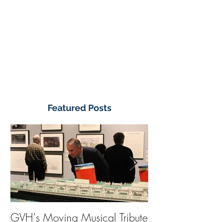
Featured Posts
GVH's Moving Musical Tribute
Steinway Baby 