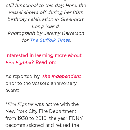
still functional to this day. Here, the 
vessel shows off during her 80th 
birthday celebration in Greenport, 
Long Island. 
Photograph by Jeremy Garretson 
for 
The Suffolk Times
.
Interested in learning more about 
Fire Fighter
? Read on:
As reported by 
The Independent
prior to the vessel's anniversary 
event: 
"
Fire Fighter
 was active with the 
New York City Fire Department 
from 1938 to 2010, the year FDNY 
decommissioned and retired the 