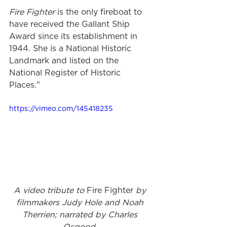
Fire Fighter
 is the only fireboat to 
have received the Gallant Ship 
Award since its establishment in 
1944. She is a National Historic 
Landmark and listed on the 
National Register of Historic 
Places."
https://vimeo.com/145418235
A video tribute to 
Fire Fighter
 by 
filmmakers Judy Hole and Noah 
Therrien; narrated by Charles 
Osgood. 