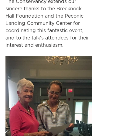
The Conservancy extends our 
sincere thanks to the Brecknock 
Hall Foundation and the Peconic 
Landing Community Center for 
coordinating this fantastic event, 
and to the talk's attendees for their 
interest and enthusiasm. 