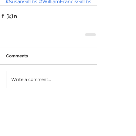
#SusanGibbs
#WilliamFrancisGibbs
Comments
Write a comment...