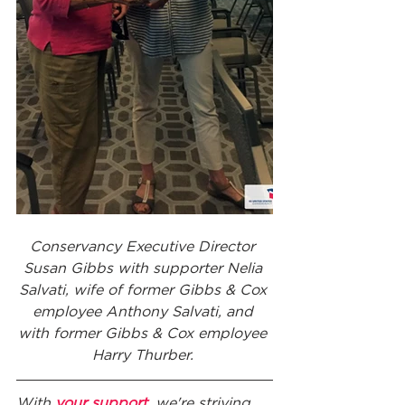
Conservancy Executive Director 
Susan Gibbs with supporter Nelia 
Salvati, wife of former Gibbs & Cox 
employee Anthony Salvati, and 
with former Gibbs & Cox employee 
Harry Thurber. 
With 
your support
, we're striving 