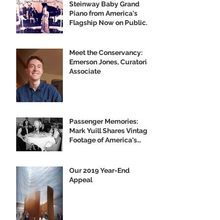
Steinway Baby Grand
Piano from America's
Flagship Now on Public
Display
Meet the Conservancy:
Emerson Jones, Curatorial
Associate
Passenger Memories:
Mark Yuill Shares Vintage
Footage of America's
Flagship
Our 2019 Year-End
Appeal