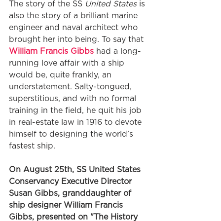
The story of the SS 
United States
 is 
also the story of a brilliant marine 
engineer and naval architect who 
brought her into being. To say that 
William Francis Gibbs
 had a long-
running love affair with a ship 
would be, quite frankly, an 
understatement. Salty-tongued, 
superstitious, and with no formal 
training in the field, he quit his job 
in real-estate law in 1916 to devote 
himself to designing the world’s 
fastest ship.
On August 25th, SS United States 
Conservancy Executive Director 
Susan Gibbs, granddaughter of 
ship designer William Francis 
Gibbs, presented on "The History 