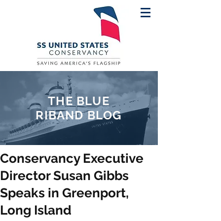
THE BLUE
RIBAND BLOG
Conservancy Executive
Director Susan Gibbs
Speaks in Greenport,
Long Island