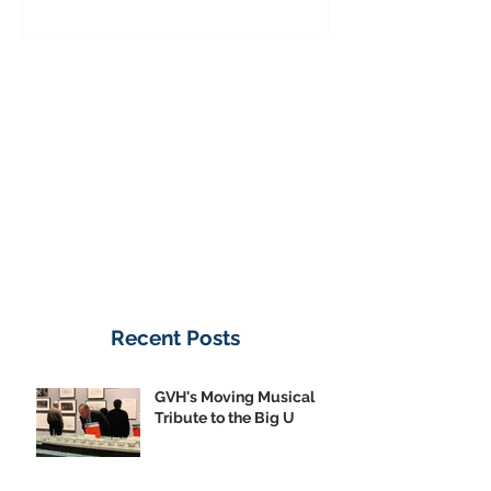
Donate Now
Recent Posts
GVH's Moving Musical
Tribute to the Big U