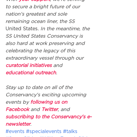
to secure a bright future of our 
nation's greatest and sole 
remaining ocean liner, the SS
United States
. In the meantime, the 
SS United States Conservancy is 
also hard at work preserving and 
celebrating the legacy of this 
extraordinary vessel through our 
curatorial initiatives
 and 
educational outreach
. 
Stay up to date on all of the 
Conservancy's exciting upcoming 
events by 
following us on 
Facebook
 and 
Twitter
, and 
subscribing to the Conservancy's e-
newsletter
.
#events
#specialevents
#talks