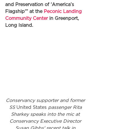
and Preservation of 'America’s 
Flagship'” at the 
Peconic Landing 
Community Center
 in Greenport, 
Long Island. 
Conservancy supporter and former 
SS 
United States
 passenger Rita 
Sharkey speaks into the mic at 
Conservancy Executive Director 
Susan Gibbs' recent talk in 