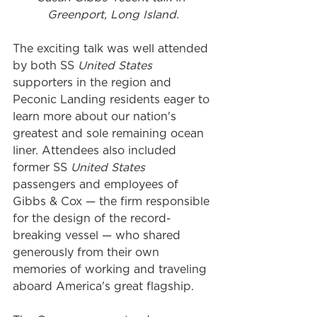
Greenport, Long Island.
The exciting talk was well attended 
by both SS 
United States 
supporters in the region and 
Peconic Landing residents eager to 
learn more about our nation's 
greatest and sole remaining ocean 
liner. Attendees also included 
former SS 
United States
passengers and employees of 
Gibbs & Cox — the firm responsible 
for the design of the record-
breaking vessel — who shared 
generously from their own 
memories of working and traveling 
aboard America's great flagship. 