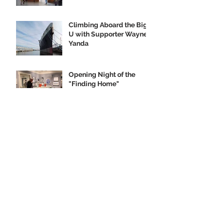
Climbing Aboard the Big
U with Supporter Wayne
Yanda
Opening Night of the
"Finding Home"
Exhibition
We Are Seeking Artifacts
for Our Future Shipboard
Museum
New Norman Rockwell
Museum Exhibit
Highlights SS United
States
Order your SS United
States Collectible