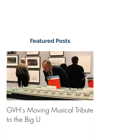
Featured Posts
GVH's Moving Musical Tribute
Steinway Baby 
to the Big U
from America's
on Public Displa