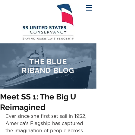
THE BLUE
RIBAND BLOG
Meet SS 1: The Big U
Reimagined
Ever since she first set sail in 1952, 
America's Flagship has captured 
the imagination of people across 