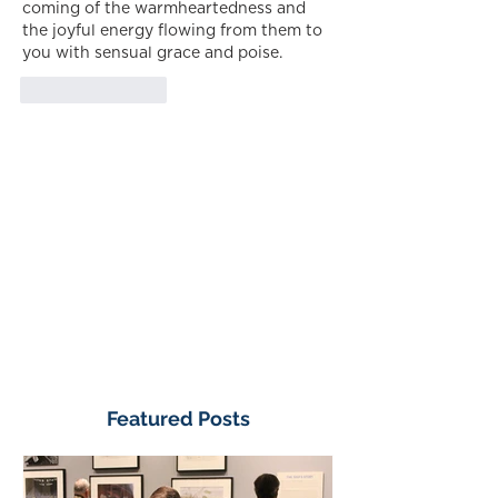
coming of the warmheartedness and 
the joyful energy flowing from them to 
you with sensual grace and poise.
Like
Reply
Featured Posts