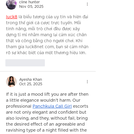
cline hunter
Nov 05, 2025
luck8
 là biểu tượng của uy tín và hiện đại 
trong thế giới cá cược trực tuyến. Mỗi 
tính năng, mỗi trò chơi đều được xây 
dựng tỉ mỉ nhằm mang lại cảm xúc chân 
thật và công bằng cho người chơi. Khi 
tham gia luck8net com, bạn sẽ cảm nhận 
rõ sự khác biệt của một thương hiệu lớn.
Like
Reply
Ayesha Khan
Oct 25, 2025
If it is just a mood lift you are after then 
a little elegance wouldn’t harm. Our 
professional 
Panchkula Call Girl
 escorts 
are not only elegant and confident but 
also loving, and they, without fail, bring 
the desired effect of an agreeable and 
ravishing type of a night filled with the 