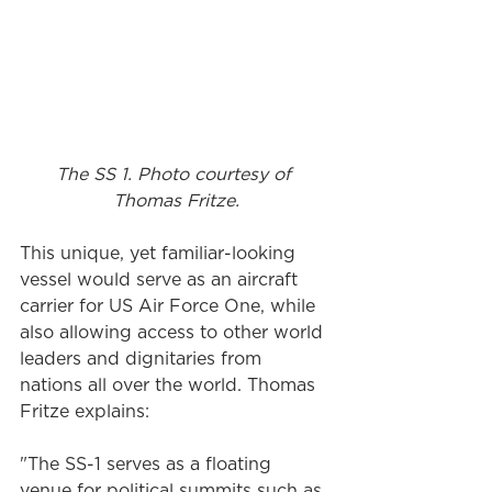
The SS 1. Photo courtesy of 
Thomas Fritze.
This unique, yet familiar-looking 
vessel would serve as an aircraft 
carrier for US Air Force One, while 
also allowing access to other world 
leaders and dignitaries from 
nations all over the world. Thomas 
Fritze explains:
"The SS-1 serves as a floating 
venue for political summits such as 