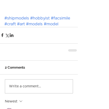
#shipmodels
#hobbyist
#facsimile
#craft
#art
#models
#model
2 Comments
Write a comment...
Newest