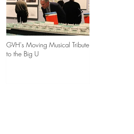
GVH's Moving Musical Tribute
Steinway Baby 
to the Big U
from America's
on Public Displa
Donate Now