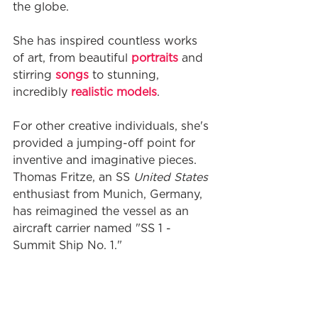
the globe. 
She has inspired countless works 
of art, from beautiful 
portraits
 and 
stirring 
songs
 to stunning, 
incredibly 
realistic models
. 
For other creative individuals, she's 
provided a jumping-off point for 
inventive and imaginative pieces. 
Thomas Fritze, an SS 
United States
enthusiast from Munich, Germany, 
has reimagined the vessel as an 
aircraft carrier named "SS 1 - 
Summit Ship No. 1."