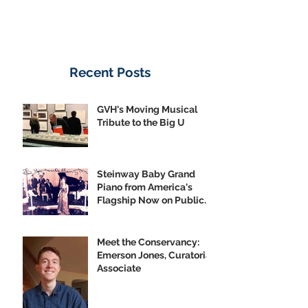
Recent Posts
GVH's Moving Musical
Tribute to the Big U
Steinway Baby Grand
Piano from America's
Flagship Now on Public
Display
Meet the Conservancy:
Emerson Jones, Curatorial
Associate