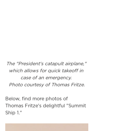
The "President's catapult airplane," 
which allows for quick takeoff in 
case of an emergency. 
Photo courtesy of Thomas Fritze.
Below, find more photos of 
Thomas Fritze's delightful "Summit 
Ship 1."