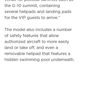
the G-10 summit, containing 
several helipads and landing pads 
for the VIP guests to arrive."
The model also includes a number 
of safety features that allow 
authorized aircraft to more easily 
land or take off, and even a 
removable helipad that features a 
hidden swimming pool underneath.