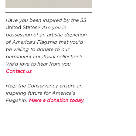
Have you been inspired by the SS
United States
?
Are you in 
possession of an artistic depiction 
of America's Flagship that you'd 
be willing to donate to our 
permanent curatorial collection? 
We'd love to hear from you. 
Contact us
.
Help the Conservancy ensure an 
inspiring future for America’s 
Flagship. 
Make a donation today
.