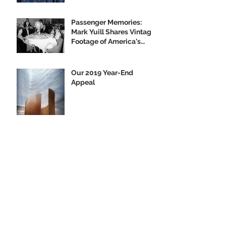
Passenger Memories:
Mark Yuill Shares Vintage
Footage of America's
Flagship
Our 2019 Year-End
Appeal
Climbing Aboard the Big
U with Supporter Wayne
Yanda
Opening Night of the
"Finding Home"
Exhibition