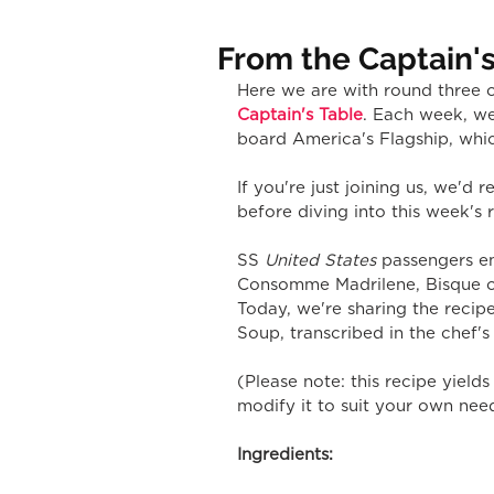
From the Captain's
Here we are with round three o
Captain's Table
. Each week, we
board America's Flagship, whic
If you're just joining us, we'd
before diving into this week's 
SS 
United States 
passengers en
Consomme Madrilene, Bisque of
Today, we're sharing the recip
Soup, transcribed in the chef'
(Please note: this recipe yiel
modify it to suit your own nee
Ingredients: