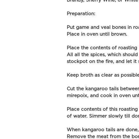
Brandy, Sherry Wine, or White
Preparation: 
Put game and veal bones in roa
Place in oven until brown.
Place the contents of roasting
All all the spices, which should
stockpot on the fire, and let i
Keep broth as clear as possible
Cut the kangaroo tails between 
mirepoix, and cook in oven unt
Place contents of this roastin
of water. Simmer slowly till do
When kangaroo tails are done, 
Remove the meat from the bone