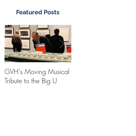
Featured Posts
GVH's Moving Musical
Steinway Baby Grand
Tribute to the Big U
Piano from America's
Flagship Now on Publi
Display