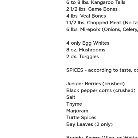
6 to 8 lbs. Kangaroo Tails
2 1/2 lbs. Game Bones
4 lbs. Veal Bones
1 1/2 lbs. Chopped Meat (No fa
6 lbs. Mirepoix (Onions, Celery
4 only Egg Whites
8 oz. Mushrooms
2 ox. Turggles
SPICES - according to taste, co
Juniper Berries (crushed)
Black pepper corns (crushed)
Salt
Thyme
Marjoram
Turtle Spices
Bay Leaves (2 only)