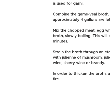
is used for garni. 
Combine the game-veal broth, a
approximately 4 gallons are lef
Mix the chopped meat, egg whi
broth, slowly boiling. This wil
minutes. 
Strain the broth through an et
with julienne of mushroom, julie
wine, sherry wine or brandy. 
In order to thicken the broth, 
fire.