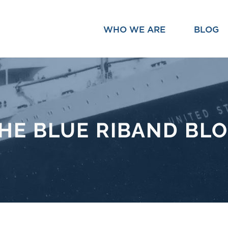
WHO WE ARE
BLOG
HE BLUE RIBAND BL