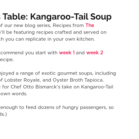
 Table: Kangaroo-Tail Soup
f our new blog series, Recipes from 
The 
'll be featuring recipes crafted and served on 
h you can replicate in your own kitchen.
 recommend you start with 
week 1
 and 
week 2
recipe.
joyed a range of exotic gourmet soups, including 
 Lobster Royale, and Oyster Broth Tapioca. 
e for Chef Otto Bismarck's take on Kangaroo-Tail 
s own words.
ds enough to feed dozens of hungry passengers, so 
ds.)