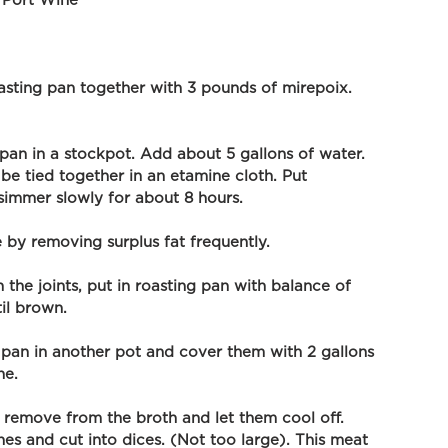
 Port Wine
sting pan together with 3 pounds of mirepoix. 
 pan in a stockpot. Add about 5 gallons of water. 
 be tied together in an etamine cloth. Put 
t simmer slowly for about 8 hours.
 by removing surplus fat frequently. 
the joints, put in roasting pan with balance of 
il brown.
g pan in another pot and cover them with 2 gallons 
ne.
remove from the broth and let them cool off. 
s and cut into dices. (Not too large). This meat 