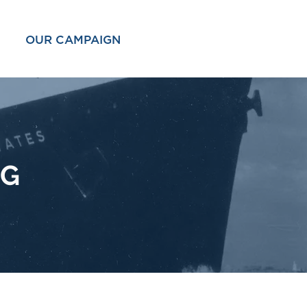
OUR CAMPAIGN
OG