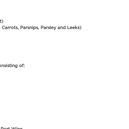
t)
, Carrots, Parsnips, Parsley and Leeks)
nsisting of: