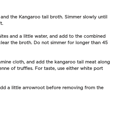
nd the Kangaroo tail broth. Simmer slowly until 
t. 
tes and a little water, and add to the combined 
l clear the broth. Do not simmer for longer than 45 
amine cloth, and add the kangaroo tail meat along 
nne of truffles. For taste, use either white port 
add a little arrowroot before removing from the 