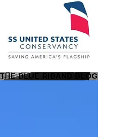
THE BLUE RIBAND BLOG