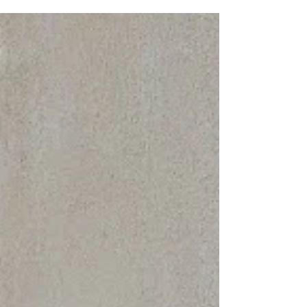
to America’s Flagship, as the US Merchant
Marine Academy “Great Class of 1979” unveiled
a...