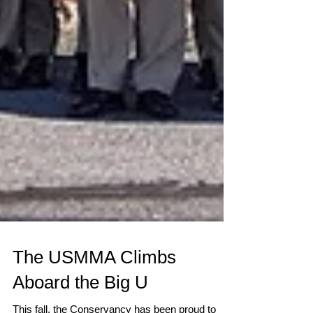
The USMMA Climbs