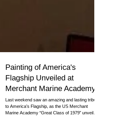
Painting of America's
Flagship Unveiled at
Merchant Marine Academy
Last weekend saw an amazing and lasting tribute