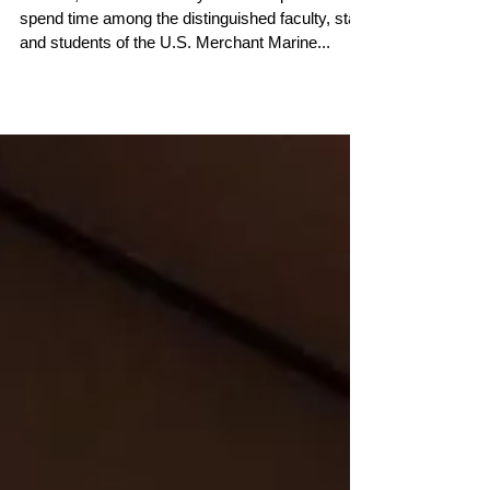
Aboard the Big U
This fall, the Conservancy has been proud to
spend time among the distinguished faculty, staff,
and students of the U.S. Merchant Marine...