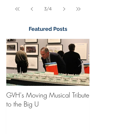
3
/
4
Featured Posts
GVH's Moving Musical Tribute
Steinway Baby 
to the Big U
from America's
on Public Displa