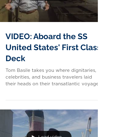
VIDEO: Aboard the SS
United States' First Class
Deck
Tom Basile takes you where dignitaries,
celebrities, and business travelers laid
their heads on their transatlantic voyages
aboard...