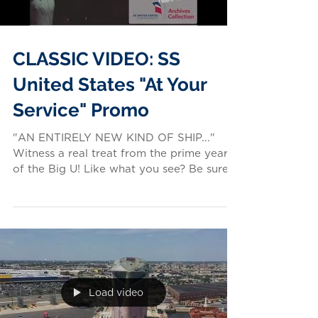
CLASSIC VIDEO: SS
United States "At Your
Service" Promo
"AN ENTIRELY NEW KIND OF SHIP..."
Witness a real treat from the prime years
of the Big U! Like what you see? Be sure
to visit the SS...
Load video