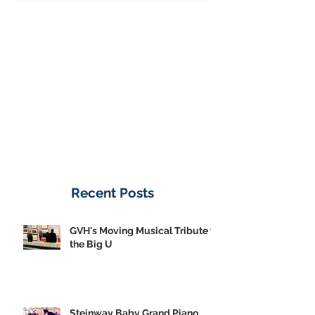
Donate Now
Recent Posts
GVH's Moving Musical Tribute to
the Big U
Steinway Baby Grand Piano