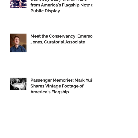
from America's Flagship Now on
Public Display
Meet the Conservancy: Emerson
Jones, Curatorial Associate
Passenger Memories: Mark Yuill
Shares Vintage Footage of
America's Flagship
Our 2019 Year-End Appeal