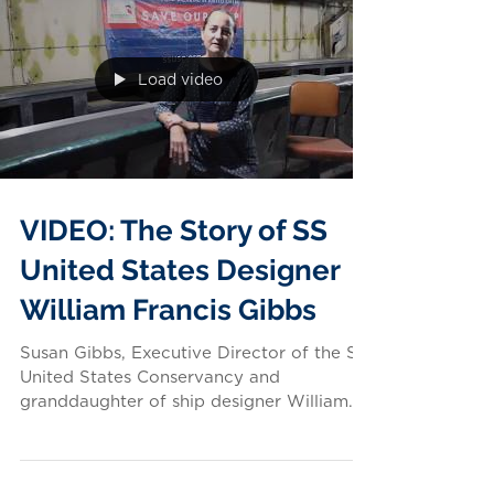
Load video
VIDEO: The Story of SS
United States Designer
William Francis Gibbs
Susan Gibbs, Executive Director of the SS
United States Conservancy and
granddaughter of ship designer William
Francis Gibbs, shares some...