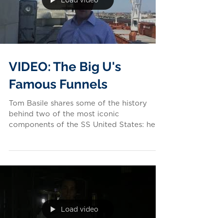
Load video
VIDEO: The Big U's
Famous Funnels
Tom Basile shares some of the history
behind two of the most iconic
components of the SS United States: her
fabulous funnels. Like what...
Load video