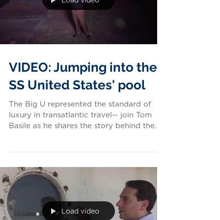
Load video
VIDEO: Jumping into the
SS United States' pool
The Big U represented the standard of
luxury in transatlantic travel-- join Tom
Basile as he shares the story behind the
ship's swimming...
Load video