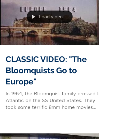
Load video
CLASSIC VIDEO: "The
Bloomquists Go to
Europe"
In 1964, the Bloomquist family crossed the
Atlantic on the SS United States. They
took some terrific 8mm home movies
along the way! Video...