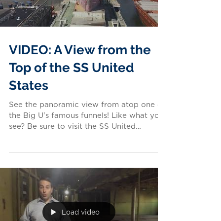
VIDEO: A View from the
Top of the SS United
States
See the panoramic view from atop one of
the Big U's famous funnels! Like what you
see? Be sure to visit the SS United
States...
Load video