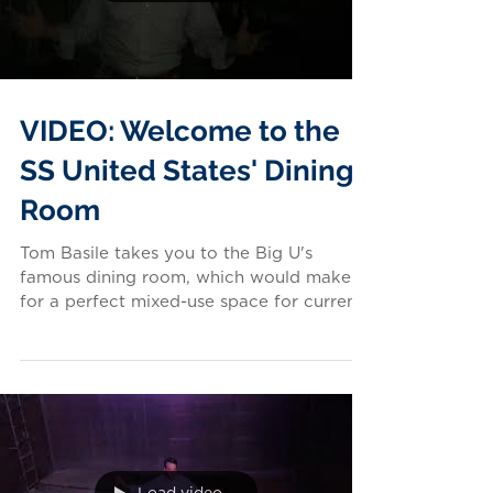
VIDEO: Welcome to the
SS United States' Dining
Room
Tom Basile takes you to the Big U's
famous dining room, which would make
for a perfect mixed-use space for current
and future generations...