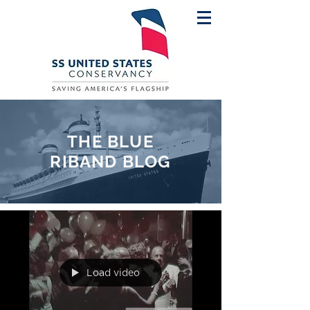
THE BLUE
RIBAND BLOG
Load video