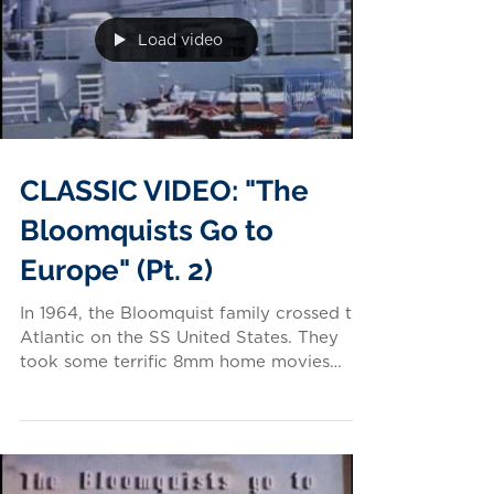
Load video
CLASSIC VIDEO: "The
Bloomquists Go to
Europe" (Pt. 2)
In 1964, the Bloomquist family crossed the
Atlantic on the SS United States. They
took some terrific 8mm home movies
along the way! Video...