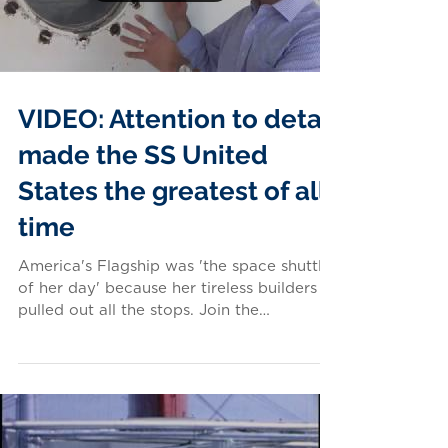
VIDEO: Attention to detail
made the SS United
States the greatest of all
time
America's Flagship was 'the space shuttle
of her day' because her tireless builders
pulled out all the stops. Join the
Conservancy's Tom...