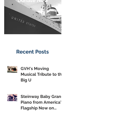
Donate Now
Recent Posts
GVH's Moving
Musical Tribute to the
Big U
Steinway Baby Grand
Piano from America's
Flagship Now on
Public Display