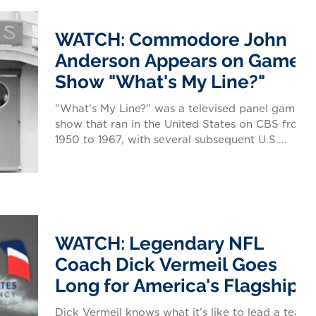
WATCH: Commodore John
Anderson Appears on Game
Show "What's My Line?"
"What's My Line?" was a televised panel game
show that ran in the United States on CBS from
1950 to 1967, with several subsequent U.S....
WATCH: Legendary NFL
Coach Dick Vermeil Goes
Long for America's Flagship
Dick Vermeil knows what it’s like to lead a team