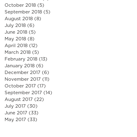
October 2018
(5)
5 posts
September 2018
(5)
5 posts
August 2018
(8)
8 posts
July 2018
(6)
6 posts
June 2018
(5)
5 posts
May 2018
(8)
8 posts
April 2018
(12)
12 posts
March 2018
(5)
5 posts
February 2018
(13)
13 posts
January 2018
(6)
6 posts
December 2017
(6)
6 posts
November 2017
(11)
11 posts
October 2017
(17)
17 posts
September 2017
(14)
14 posts
August 2017
(22)
22 posts
July 2017
(30)
30 posts
June 2017
(33)
33 posts
May 2017
(33)
33 posts