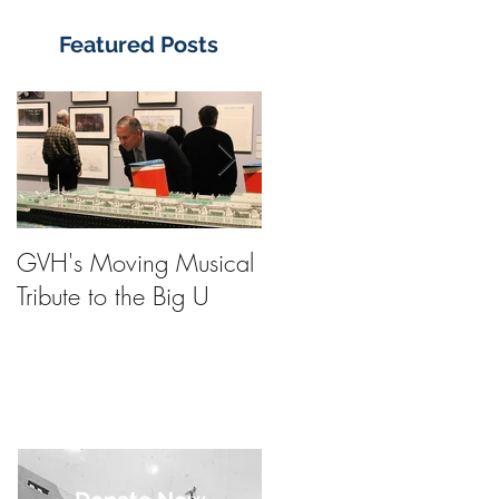
Featured Posts
GVH's Moving Musical
Steinway Baby Grand
Tribute to the Big U
Piano from America's
Flagship Now on Publi
Display