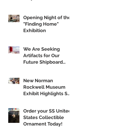
Opening Night of the
"Finding Home"
Exhibition
We Are Seeking
Artifacts for Our
Future Shipboard
Museum
New Norman
Rockwell Museum
Exhibit Highlights SS
United States
Order your SS United
States Collectible
Ornament Today!