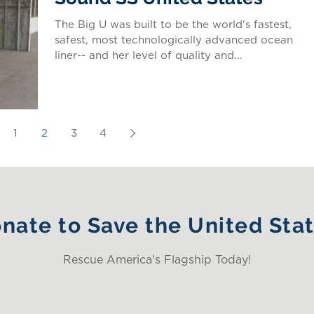
The Big U was built to be the world's fastest,
safest, most technologically advanced ocean
liner-- and her level of quality and...
1
2
3
4
nate to Save the United Sta
Rescue America's Flagship Today!