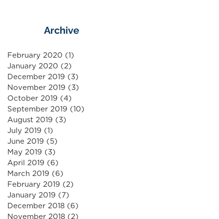
Archive
February 2020
(1)
1 post
January 2020
(2)
2 posts
December 2019
(3)
3 posts
November 2019
(3)
3 posts
October 2019
(4)
4 posts
September 2019
(10)
10 posts
August 2019
(3)
3 posts
July 2019
(1)
1 post
June 2019
(5)
5 posts
May 2019
(3)
3 posts
April 2019
(6)
6 posts
March 2019
(6)
6 posts
February 2019
(2)
2 posts
January 2019
(7)
7 posts
December 2018
(6)
6 posts
November 2018
(2)
2 posts