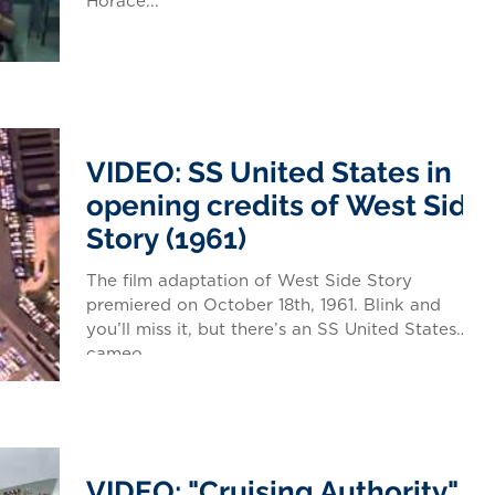
Horace...
VIDEO: SS United States in
opening credits of West Side
Story (1961)
The film adaptation of West Side Story
premiered on October 18th, 1961. Blink and
you’ll miss it, but there’s an SS United States
cameo...
VIDEO: "Cruising Authority"