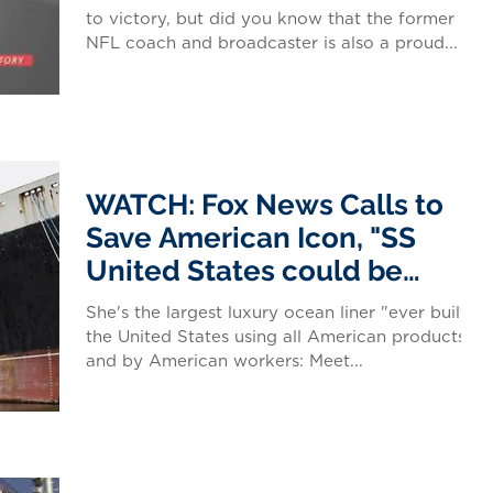
to victory, but did you know that the former
NFL coach and broadcaster is also a proud...
WATCH: Fox News Calls to
Save American Icon, "SS
United States could be
America's Flagship
She's the largest luxury ocean liner "ever built in
the United States using all American products
and by American workers: Meet...