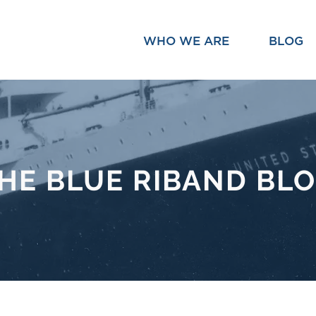
WHO WE ARE
BLOG
HE BLUE RIBAND BL