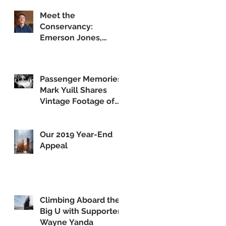
Meet the
Conservancy:
Emerson Jones,
Curatorial Associate
Passenger Memories:
Mark Yuill Shares
Vintage Footage of
America's Flagship
Our 2019 Year-End
Appeal
Climbing Aboard the
Big U with Supporter
Wayne Yanda