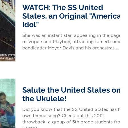
WATCH: The SS United
States, an Original "American
Idol"
She was an instant star, appearing in the pages
of Vogue and Playboy, attracting famed society
bandleader Meyer Davis and his orchestras,...
Salute the United States on
the Ukulele!
Did you know that the SS United States has her
own theme song? Check out this 2012
throwback: a group of 5th grade students from