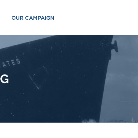
OUR CAMPAIGN
OG