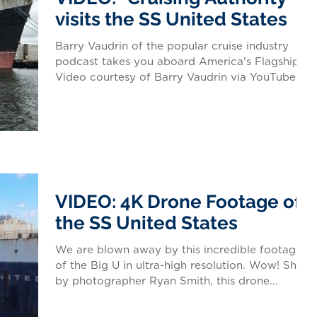
visits the SS United States
Barry Vaudrin of the popular cruise industry
podcast takes you aboard America's Flagship.
Video courtesy of Barry Vaudrin via YouTube...
VIDEO: 4K Drone Footage of
the SS United States
We are blown away by this incredible footage
of the Big U in ultra-high resolution. Wow! Shot
by photographer Ryan Smith, this drone...