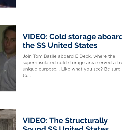
VIDEO: Cold storage aboard
the SS United States
Join Tom Basile aboard E Deck, where the
super-insulated cold storage area served a truly
unique purpose... Like what you see? Be sure
to...
VIDEO: The Structurally
Sound SS United States