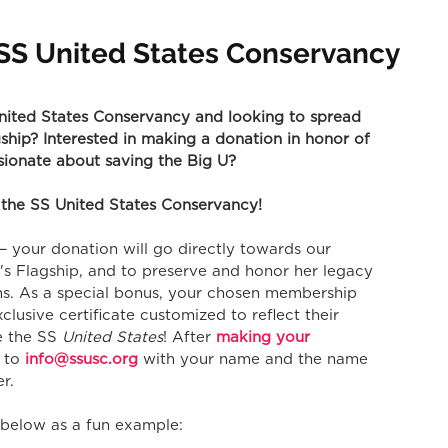
n SS United States Conservancy
ited States Conservancy and looking to spread 
hip? Interested in making a donation in honor of 
ssionate about saving the Big U?
 the SS United States Conservancy!
e — your donation will go directly towards our 
s Flagship, and to preserve and honor her legacy 
ms. As a special bonus, your chosen membership 
xclusive certificate customized to reflect their 
e the SS 
United States
! After 
making your 
 to 
info@ssusc.org
 with your name and the name 
r. 
e below as a fun example: