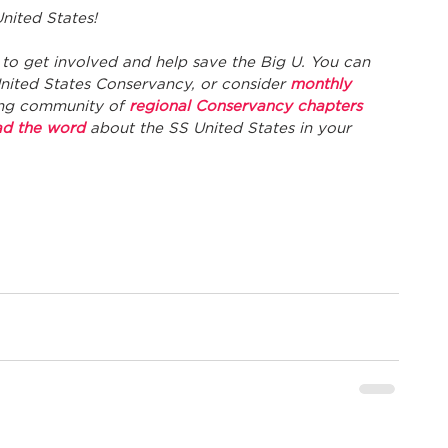
nited States! 
to get involved and help save the Big U. You can 
United States Conservancy, or consider 
monthly 
ng community of 
regional Conservancy chapters
ad the word
 about the SS United States in your 