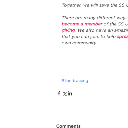
Together, we will save the SS U
There are many different ways 
become a member
 of the SS 
giving
. We also have an amazi
that you can join, to help 
spre
own community. 
#fundraising
Comments