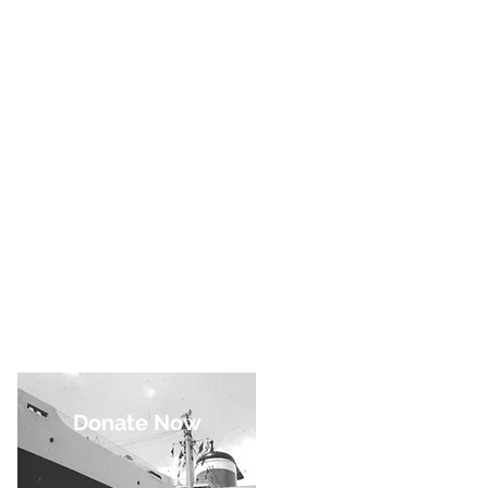
Donate Now