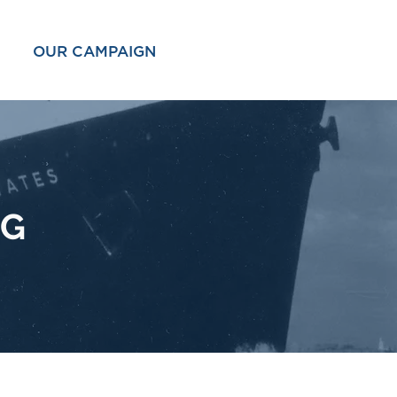
OUR CAMPAIGN
OG