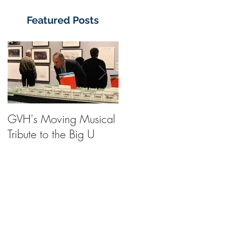
Featured Posts
GVH's Moving Musical
Steinway Baby Grand
Tribute to the Big U
Piano from America's
Flagship Now on Publi
Display