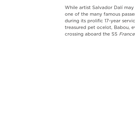
While artist Salvador Dalí may
one of the many famous passen
during its prolific 17-year servi
treasured pet ocelot, Babou, ev
crossing aboard the SS 
France