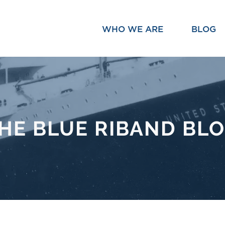
WHO WE ARE
BLOG
HE BLUE RIBAND BL