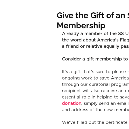
Give the Gift of a
Membership
Already a member of the SS Un
the word about America's Flags
a friend or relative equally pa
Consider a gift membership to
It's a gift that's sure to pleas
ongoing work to save America'
through our curatorial progra
recipient will also receive an e
essential role in helping to sav
donation
, simply send an email
and address of the new membe
We've filled out the certificat