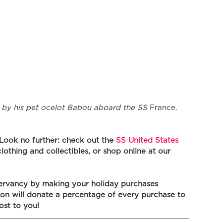
by his pet ocelot Babou aboard the SS
 France.
 Look no further: check out the 
SS United States 
clothing and collectibles, or shop online at our 
ervancy by making your holiday purchases 
n will donate a percentage of every purchase to 
ost to you! 