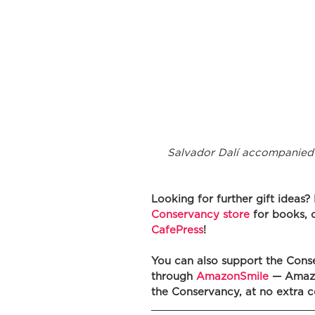
Salvador Dalí accompanied 
Looking for further gift ideas?
Conservancy store
 for books, 
CafePress
! 
You can also support the Cons
through 
AmazonSmile
 — Amazo
the Conservancy, at no extra c