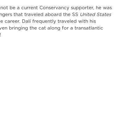
 not be a current Conservancy supporter, he was 
gers that traveled aboard the SS 
United States
ce career. Dalí frequently traveled with his 
en bringing the cat along for a transatlantic 
!