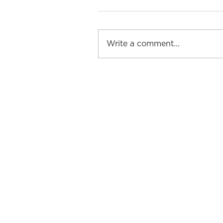
Write a comment...