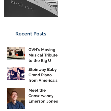
Recent Posts
GVH's Moving
Musical Tribute
to the Big U
Steinway Baby
Grand Piano
from America's
Flagship Now on
Meet the
Public Display
Conservancy:
Emerson Jones,
Curatorial