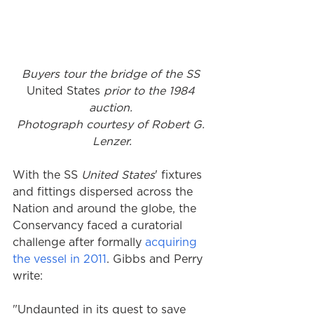
Buyers tour the bridge of the SS 
United States
 prior to the 1984 
auction. 
Photograph courtesy of Robert G. 
Lenzer.
With the SS 
United States
' fixtures 
and fittings dispersed across the 
Nation and around the globe, the 
Conservancy faced a curatorial 
challenge after formally 
acquiring 
the vessel in 2011
. Gibbs and Perry 
write: 
"Undaunted in its quest to save 