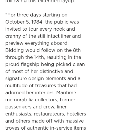
following this extended layup: 
"For three days starting on 
October 5, 1984, the public was 
invited to tour every nook and 
cranny of the still intact liner and 
preview everything aboard. 
Bidding would follow on the 8th 
through the 14th, resulting in the 
proud flagship being picked clean 
of most of her distinctive and 
signature design elements and a 
multitude of treasures that had 
adorned her interiors. Maritime 
memorabilia collectors, former 
passengers and crew, liner 
enthusiasts, restaurateurs, hoteliers 
and others made off with massive 
troves of authentic in-service items 