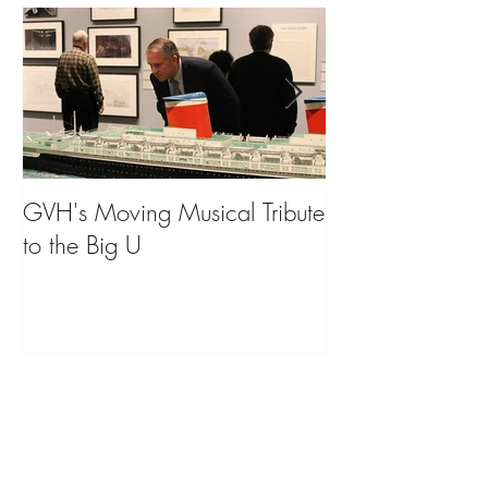
GVH's Moving Musical Tribute
Steinway Baby 
to the Big U
from America's
on Public Displa
Donate Now