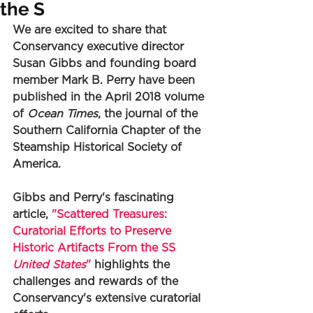
the S
We are excited to share that 
Conservancy executive director 
Susan Gibbs and founding board 
member Mark B. Perry have been 
published in the April 2018 volume 
of 
Ocean Times
, the journal of the 
Southern California Chapter of the 
Steamship Historical Society of 
America. 
Gibbs and Perry's fascinating 
article, 
"Scattered Treasures: 
Curatorial Efforts to Preserve 
Historic Artifacts From the SS 
United States
"
 highlights the 
challenges and rewards of the 
Conservancy's extensive curatorial 