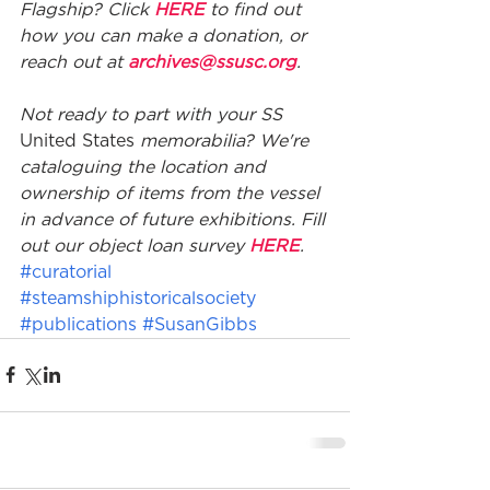
Flagship? Click 
HERE
 to find out 
how you can make a donation, or 
reach out at 
archives@ssusc.org
. 
Not ready to part with your SS 
United States
 memorabilia? We're 
cataloguing the location and 
ownership of items from the vessel 
in advance of future exhibitions. Fill 
out our object loan survey 
HERE
.
#curatorial
#steamshiphistoricalsociety
#publications
#SusanGibbs