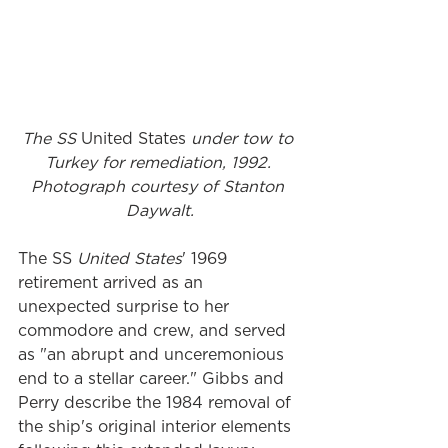
The SS 
United States
 under tow to 
Turkey for remediation, 1992. 
Photograph courtesy of Stanton 
Daywalt.
The SS
 United States
' 1969 
retirement arrived as an 
unexpected surprise to her 
commodore and crew, and served 
as "an abrupt and unceremonious 
end to a stellar career." Gibbs and 
Perry describe the 1984 removal of 
the ship's original interior elements 