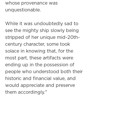
whose provenance was 
unquestionable.
While it was undoubtedly sad to 
see the mighty ship slowly being 
stripped of her unique mid-20th-
century character, some took 
solace in knowing that, for the 
most part, these artifacts were 
ending up in the possession of 
people who understood both their 
historic and financial value, and 
would appreciate and preserve 
them accordingly."