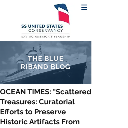
THE BLUE
RIBAND BLOG
OCEAN TIMES: "Scattered
Treasures: Curatorial
Efforts to Preserve
Historic Artifacts From