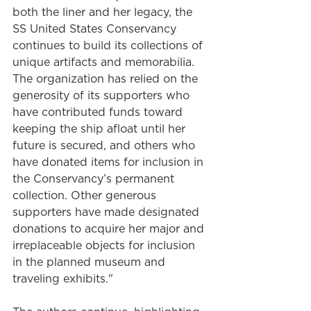
both the liner and her legacy, the 
SS United States Conservancy 
continues to build its collections of 
unique artifacts and memorabilia. 
The organization has relied on the 
generosity of its supporters who 
have contributed funds toward 
keeping the ship afloat until her 
future is secured, and others who 
have donated items for inclusion in 
the Conservancy’s permanent 
collection. Other generous 
supporters have made designated 
donations to acquire her major and 
irreplaceable objects for inclusion 
in the planned museum and 
traveling exhibits."