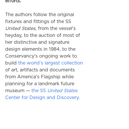
efforts.
The authors follow the original 
fixtures and fittings of the SS 
United States
, from the vessel's 
heyday, to the auction of most of 
her distinctive and signature 
design elements in 1984, to the 
Conservancy's ongoing work to 
build 
the world's largest collection
of art, artifacts and documents 
from America's Flagship while 
planning for a landmark future 
museum — 
the 
SS 
United States
Center for Design and Discovery.