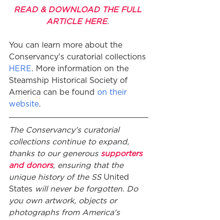
READ & DOWNLOAD THE FULL 
ARTICLE HERE
. 
You can learn more about the 
Conservancy's curatorial collections 
HERE
. More information on the 
Steamship Historical Society of 
America can be found 
on their 
website
. 
The Conservancy's curatorial 
collections continue to expand, 
thanks to our generous 
supporters 
and donors
, ensuring that the 
unique history of the SS 
United 
States 
will never be forgotten. Do 
you own artwork, objects or 
photographs from America's 