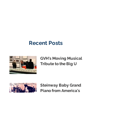
Recent Posts
GVH's Moving Musical
Tribute to the Big U
Steinway Baby Grand
Piano from America's
Flagship Now on Public
Display
Meet the Conservancy:
Emerson Jones, Curatorial
Associate