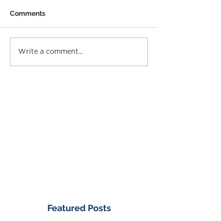
Comments
Write a comment...
Featured Posts