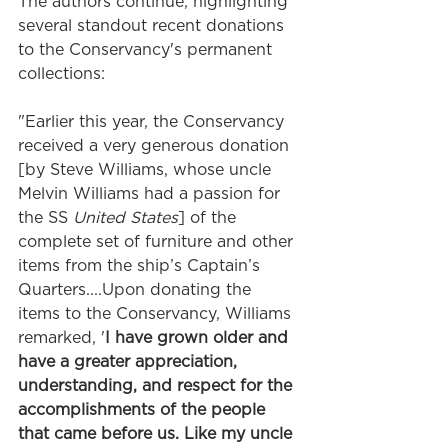
The authors continue, highlighting 
several standout recent donations 
to the Conservancy's permanent 
collections: 
"Earlier this year, the Conservancy 
received a very generous donation 
[by Steve Williams, whose uncle 
Melvin Williams had a passion for 
the SS 
United States
] of the 
complete set of furniture and other 
items from the ship’s Captain’s 
Quarters....Upon donating the 
items to the Conservancy, Williams 
remarked, '
I have grown older and 
have a greater appreciation, 
understanding, and respect for the 
accomplishments of the people 
that came before us. Like my uncle 