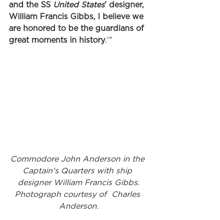
and the SS 
United States
’ designer, 
William Francis Gibbs, I believe we 
are honored to be the guardians of 
great moments in history
.'"
Commodore John Anderson in the 
Captain's Quarters with ship 
designer William Francis Gibbs.
Photograph courtesy of  Charles 
Anderson.