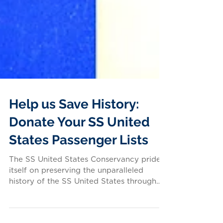
Help us Save History:
Donate Your SS United