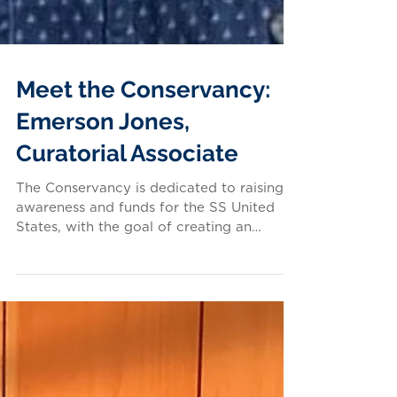
Meet the Conservancy:
Emerson Jones,
Curatorial Associate
The Conservancy is dedicated to raising
awareness and funds for the SS United
States, with the goal of creating an
inspiring future for...