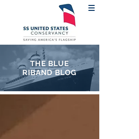
THE BLUE
RIBAND BLOG