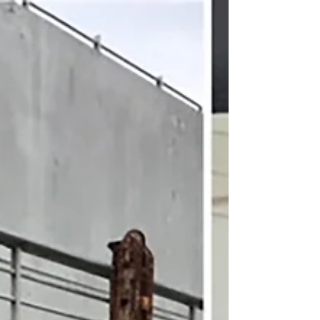
States Passenger Lists
The SS United States Conservancy prides
itself on preserving the unparalleled
history of the SS United States through
our curatorial...