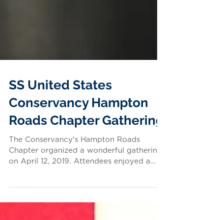
SS United States
Conservancy Hampton
Roads Chapter Gathering
The Conservancy's Hampton Roads
Chapter organized a wonderful gathering