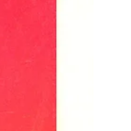
on April 12, 2019. Attendees enjoyed a
pop-up display of some of...