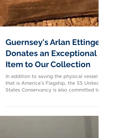
Guernsey's Arlan Ettinger
Donates an Exceptional
Item to Our Collection
In addition to saving the physical vessel
that is America's Flagship, the SS United
States Conservancy is also committed to
preserving...