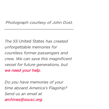
Photograph courtesy of John Dost.
The SS 
United States
 has created 
unforgettable memories for 
countless former passengers and 
crew. We can save this magnificent 
vessel for future generations, but 
we need your help
. 
Do you have memories of your 
time aboard America’s Flagship? 
Send us an email at 
archives@ssusc.org
.