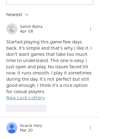
Newest
Satish Batra
Apr 08
Started playing this game few days 
back. It’s simple and that’s why I like it. I 
don’t want games that take too much 
time to understand. This one is easy. I 
just open and play. No issues faced till 
now. It runs smooth. I play it sometimes 
during the day. It’s not perfect but still 
good enough. I think it’s a nice option 
for casual players.
Raja Luck Lottery
Like
Reply
Acacia Hary
Mar 20