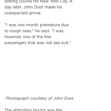
setting course for New York City. A 
day later, John Dost made his 
unexpected arrival.
"I was one month premature due 
to rough seas," he says. "I was, 
however, one of the few 
passengers that was not sea sick."
Photograph courtesy of John Dost.
The attending doctor was the 