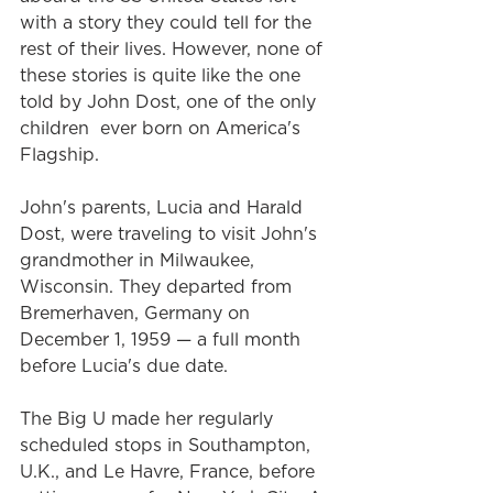
with a story they could tell for the 
rest of their lives. However, none of 
these stories is quite like the one 
told by John Dost, one of the only 
children  ever born on America's 
Flagship.
John's parents, Lucia and Harald 
Dost, were traveling to visit John's 
grandmother in Milwaukee, 
Wisconsin. They departed from 
Bremerhaven, Germany on 
December 1, 1959 — a full month 
before Lucia's due date.
The Big U made her regularly 
scheduled stops in Southampton, 
U.K., and Le Havre, France, before 