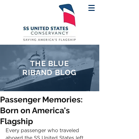
THE BLUE
RIBAND BLOG
Passenger Memories:
Born on America's
Flagship
Every passenger who traveled 
aboard the SS United States left 