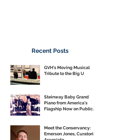
Recent Posts
GVH's Moving Musical
Tribute to the Big U
Steinway Baby Grand
Piano from America's
Flagship Now on Public
Display
Meet the Conservancy:
Emerson Jones, Curatorial
Associate