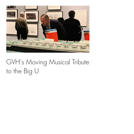
GVH's Moving Musical Tribute
Steinway Baby 
to the Big U
from America's
on Public Displa
Donate Now