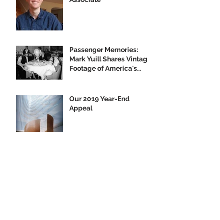
Passenger Memories:
Mark Yuill Shares Vintage
Footage of America's
Flagship
Our 2019 Year-End
Appeal
Climbing Aboard the Big
U with Supporter Wayne
Yanda