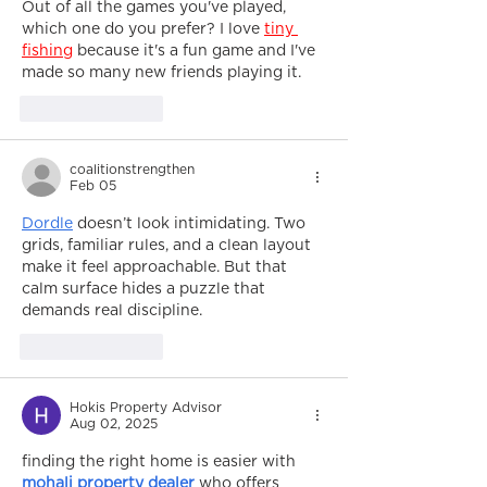
Out of all the games you've played, 
which one do you prefer? I love 
tiny 
fishing
 because it's a fun game and I've 
made so many new friends playing it.
Like
Reply
coalitionstrengthen
Feb 05
Dordle
 doesn’t look intimidating. Two 
grids, familiar rules, and a clean layout 
make it feel approachable. But that 
calm surface hides a puzzle that 
demands real discipline.
Like
Reply
Hokis Property Advisor
Aug 02, 2025
finding the right home is easier with 
mohali property dealer
 who offers 