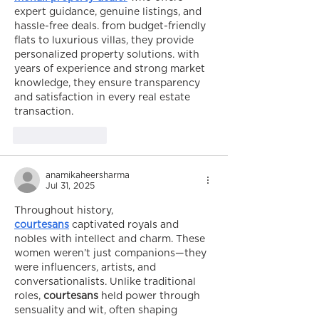
expert guidance, genuine listings, and 
hassle-free deals. from budget-friendly 
flats to luxurious villas, they provide 
personalized property solutions. with 
years of experience and strong market 
knowledge, they ensure transparency 
and satisfaction in every real estate 
transaction.
Like
Reply
anamikaheersharma
Jul 31, 2025
Throughout history, 
courtesans
 captivated royals and 
nobles with intellect and charm. These 
women weren’t just companions—they 
were influencers, artists, and 
conversationalists. Unlike traditional 
roles, 
courtesans
 held power through 
sensuality and wit, often shaping 