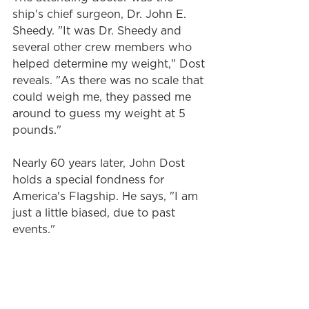
ship's chief surgeon, Dr. John E. 
Sheedy. "It was Dr. Sheedy and 
several other crew members who 
helped determine my weight," Dost 
reveals. "As there was no scale that 
could weigh me, they passed me 
around to guess my weight at 5 
pounds."
Nearly 60 years later, John Dost 
holds a special fondness for 
America's Flagship. He says, "I am 
just a little biased, due to past 
events."