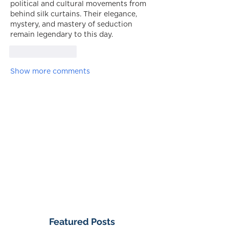
political and cultural movements from 
behind silk curtains. Their elegance, 
mystery, and mastery of seduction 
remain legendary to this day.
Like
Reply
Show more comments
Featured Posts