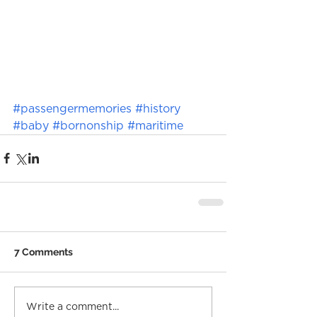
#passengermemories
#history
#baby
#bornonship
#maritime
7 Comments
Write a comment...